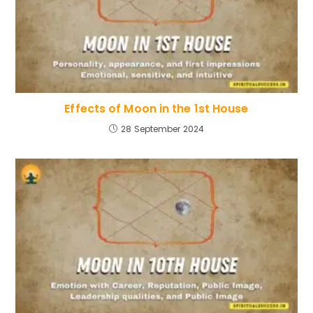
Effects of Moon in the 1st House
28 September 2024