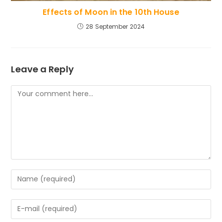
Effects of Moon in the 10th House
28 September 2024
Leave a Reply
Comment
Enter
your
name
Enter
or
your
username