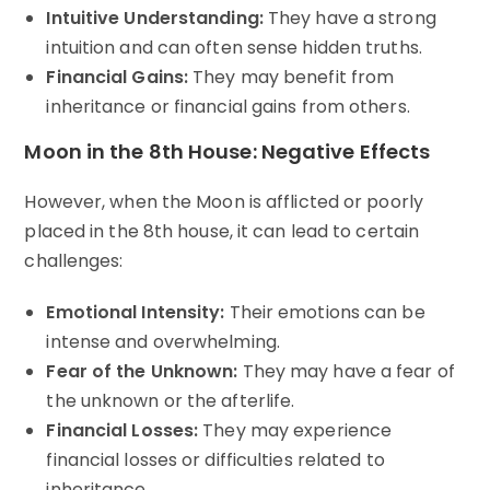
Intuitive Understanding:
They have a strong
intuition and can often sense hidden truths.
Financial Gains:
They may benefit from
inheritance or financial gains from others.
Moon in the 8th House: Negative Effects
However, when the Moon is afflicted or poorly
placed in the 8th house, it can lead to certain
challenges:
Emotional Intensity:
Their emotions can be
intense and overwhelming.
Fear of the Unknown:
They may have a fear of
the unknown or the afterlife.
Financial Losses:
They may experience
financial losses or difficulties related to
inheritance.