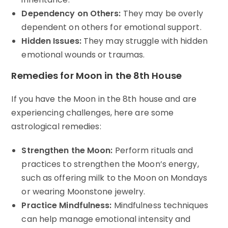
Dependency on Others:
They may be overly
dependent on others for emotional support.
Hidden Issues:
They may struggle with hidden
emotional wounds or traumas.
Remedies for Moon in the 8th House
If you have the Moon in the 8th house and are
experiencing challenges, here are some
astrological remedies:
Strengthen the Moon:
Perform rituals and
practices to strengthen the Moon’s energy,
such as offering milk to the Moon on Mondays
or wearing Moonstone jewelry.
Practice Mindfulness:
Mindfulness techniques
can help manage emotional intensity and