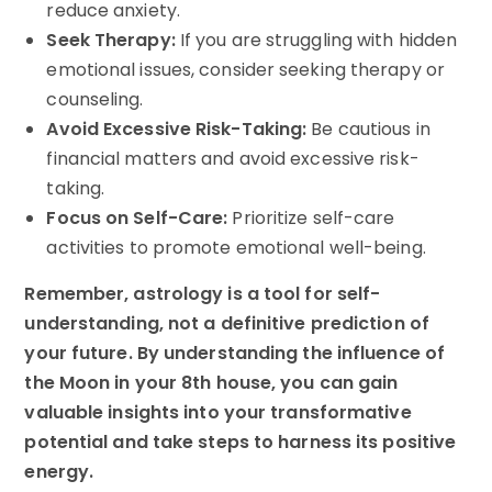
reduce anxiety.
Seek Therapy:
If you are struggling with hidden
emotional issues, consider seeking therapy or
counseling.
Avoid Excessive Risk-Taking:
Be cautious in
financial matters and avoid excessive risk-
taking.
Focus on Self-Care:
Prioritize self-care
activities to promote emotional well-being.
Remember, astrology is a tool for self-
understanding, not a definitive prediction of
your future. By understanding the influence of
the Moon in your 8th house, you can gain
valuable insights into your transformative
potential and take steps to harness its positive
energy.