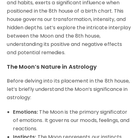
and habits, exerts a significant influence when
positioned in the 8th house of a birth chart. This
house governs our transformation, intensity, and
hidden depths. Let’s explore the intricate interplay
between the Moon and the 8th house,
understanding its positive and negative effects
and potential remedies.
The Moon’s Nature in Astrology
Before delving into its placement in the 8th house,
let’s briefly understand the Moon’s significance in
astrology:
Emotions:
The Moon is the primary significator
of emotions. It governs our moods, feelings, and
reactions.
Instincts:
The Moon represents our instincts