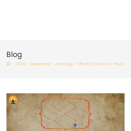
Blog
>
2024
>
September
>
Astrology
>
Effects Of Moon In The 8th 