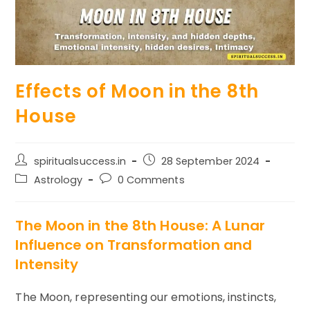
Effects of Moon in the 8th
House
Post
Post
spiritualsuccess.in
28 September 2024
author:
published:
Post
Post
Astrology
0 Comments
category:
comments:
The Moon in the 8th House: A Lunar
Influence on Transformation and
Intensity
The Moon, representing our emotions, instincts,