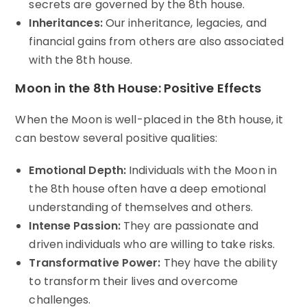
secrets are governed by the 8th house.
Inheritances:
Our inheritance, legacies, and
financial gains from others are also associated
with the 8th house.
Moon in the 8th House: Positive Effects
When the Moon is well-placed in the 8th house, it
can bestow several positive qualities:
Emotional Depth:
Individuals with the Moon in
the 8th house often have a deep emotional
understanding of themselves and others.
Intense Passion:
They are passionate and
driven individuals who are willing to take risks.
Transformative Power:
They have the ability
to transform their lives and overcome
challenges.