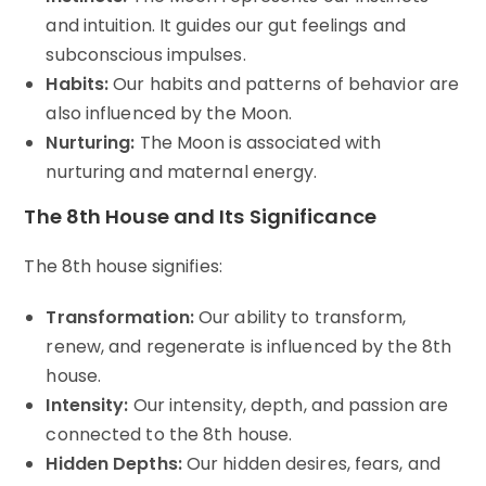
and intuition. It guides our gut feelings and
subconscious impulses.
Habits:
Our habits and patterns of behavior are
also influenced by the Moon.
Nurturing:
The Moon is associated with
nurturing and maternal energy.
The 8th House and Its Significance
The 8th house signifies:
Transformation:
Our ability to transform,
renew, and regenerate is influenced by the 8th
house.
Intensity:
Our intensity, depth, and passion are
connected to the 8th house.
Hidden Depths:
Our hidden desires, fears, and