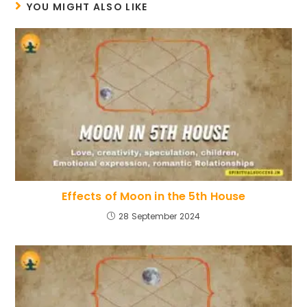
YOU MIGHT ALSO LIKE
Effects of Moon in the 5th House
28 September 2024