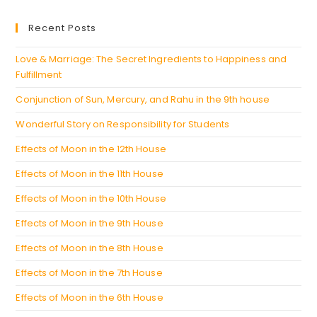
in
new
a
Recent Posts
tab
new
tab
Love & Marriage: The Secret Ingredients to Happiness and
Fulfillment
Conjunction of Sun, Mercury, and Rahu in the 9th house
Wonderful Story on Responsibility for Students
Effects of Moon in the 12th House
Effects of Moon in the 11th House
Effects of Moon in the 10th House
Effects of Moon in the 9th House
Effects of Moon in the 8th House
Effects of Moon in the 7th House
Effects of Moon in the 6th House