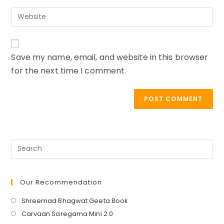
email
to
Enter
address
comment
your
to
website
comment
URL
Save my name, email, and website in this browser
(optional)
for the next time I comment.
Our Recommendation
Opens
Shreemad Bhagwat Geeta Book
in
Opens
Carvaan Saregama Mini 2.0
a