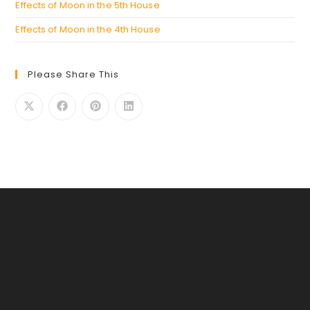
Effects of Moon in the 5th House
Effects of Moon in the 4th House
Please Share This