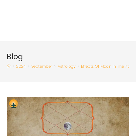
Blog
>
2024
>
September
>
Astrology
>
Effects Of Moon In The 7th 