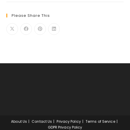
Please Share This
About Us
Contact Us
Privacy Policy
Terms of Service
GDPR Privacy Policy