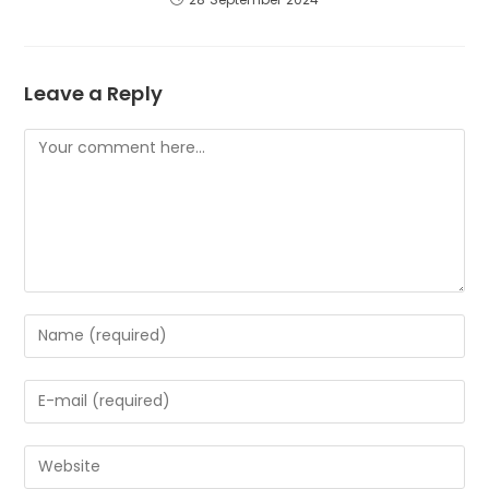
Leave a Reply
Comment
Enter
your
name
Enter
or
your
username
email
to
Enter
address
comment
your