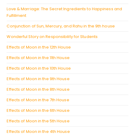
tab
Love & Marriage: The Secret Ingredients to Happiness and
Fulfillment
Conjunction of Sun, Mercury, and Rahu in the 9th house
Wonderful Story on Responsibility for Students
Effects of Moon in the 12th House
Effects of Moon in the 11th House
Effects of Moon in the 10th House
Effects of Moon in the 9th House
Effects of Moon in the 8th House
Effects of Moon in the 7th House
Effects of Moon in the 6th House
Effects of Moon in the 5th House
Effects of Moon in the 4th House