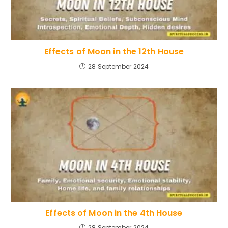
Effects of Moon in the 12th House
28 September 2024
Effects of Moon in the 4th House
28 September 2024