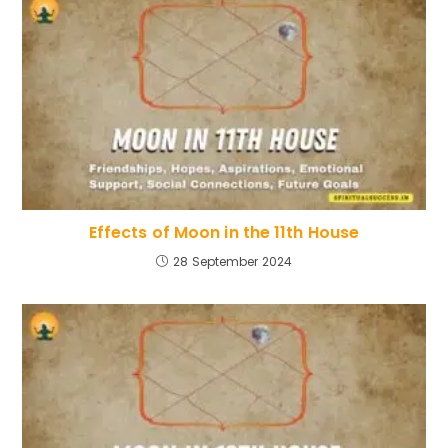
Effects of Moon in the 11th House
28 September 2024