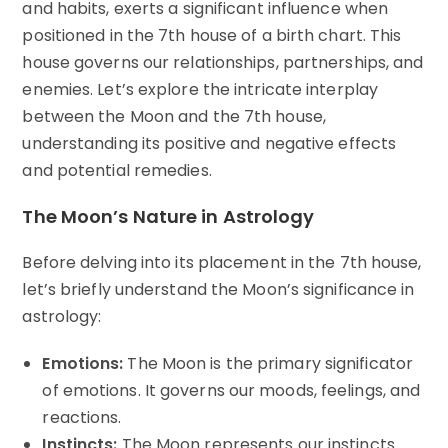
and habits, exerts a significant influence when
positioned in the 7th house of a birth chart. This
house governs our relationships, partnerships, and
enemies. Let’s explore the intricate interplay
between the Moon and the 7th house,
understanding its positive and negative effects
and potential remedies.
The Moon’s Nature in Astrology
Before delving into its placement in the 7th house,
let’s briefly understand the Moon’s significance in
astrology:
Emotions:
The Moon is the primary significator
of emotions. It governs our moods, feelings, and
reactions.
Instincts:
The Moon represents our instincts