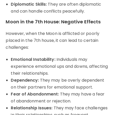
Diplomatic Skills:
They are often diplomatic
and can handle conflicts peacefully.
Moon in the 7th House: Negative Effects
However, when the Moon is afflicted or poorly
placed in the 7th house, it can lead to certain
challenges:
Emotional Instability:
Individuals may
experience emotional ups and downs, affecting
their relationships.
Dependency:
They may be overly dependent
on their partners for emotional support.
Fear of Abandonment:
They may have a fear
of abandonment or rejection.
Relationship Issues:
They may face challenges
in their relationships, such as frequent