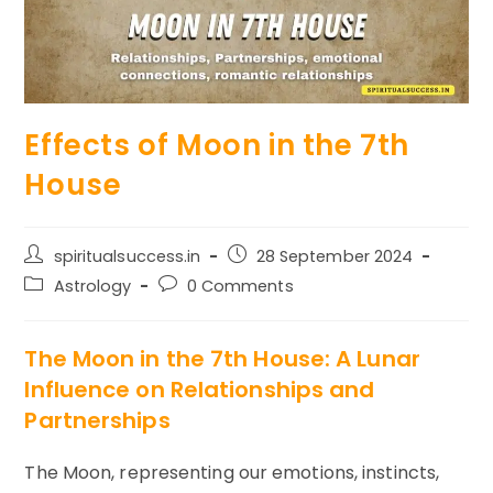
Effects of Moon in the 7th
House
Post
Post
spiritualsuccess.in
28 September 2024
author:
published:
Post
Post
Astrology
0 Comments
category:
comments:
The Moon in the 7th House: A Lunar
Influence on Relationships and
Partnerships
The Moon, representing our emotions, instincts,