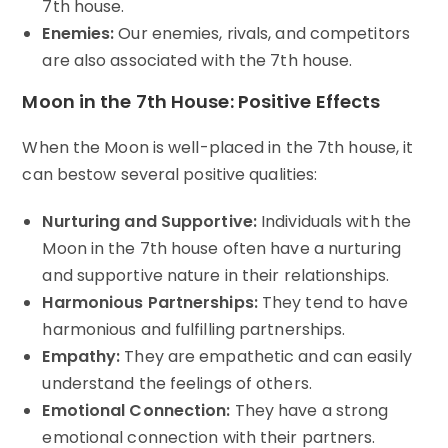
7th house.
Enemies:
Our enemies, rivals, and competitors
are also associated with the 7th house.
Moon in the 7th House: Positive Effects
When the Moon is well-placed in the 7th house, it
can bestow several positive qualities:
Nurturing and Supportive:
Individuals with the
Moon in the 7th house often have a nurturing
and supportive nature in their relationships.
Harmonious Partnerships:
They tend to have
harmonious and fulfilling partnerships.
Empathy:
They are empathetic and can easily
understand the feelings of others.
Emotional Connection:
They have a strong
emotional connection with their partners.