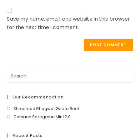
to
website
comment
URL
Save my name, email, and website in this browser
(optional)
for the next time I comment.
Our Recommendation
Opens
Shreemad Bhagwat Geeta Book
in
Opens
Carvaan Saregama Mini 2.0
a
in
new
a
Recent Posts
tab
new