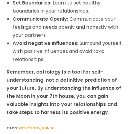
Set Boundaries:
Learn to set healthy
boundaries in your relationships.
Communicate Openly:
Communicate your
feelings and needs openly and honestly with
your partners.
Avoid Negative Influences:
Surround yourself
with positive influences and avoid toxic
relationships.
Remember, astrology is a tool for self-
understanding, not a definitive prediction of
your future. By understanding the influence of
the Moon in your 7th house, you can gain
valuable insights into your relationships and
take steps to harness its positive energy.
TAGS:
ASTROLOGY
,
KUNDLI