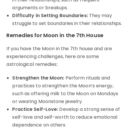
arguments or breakups.
Difficulty in Setting Boundaries:
They may
struggle to set boundaries in their relationships.
Remedies for Moon in the 7th House
If you have the Moon in the 7th house and are
experiencing challenges, here are some
astrological remedies:
Strengthen the Moon:
Perform rituals and
practices to strengthen the Moon’s energy,
such as offering milk to the Moon on Mondays
or wearing Moonstone jewelry.
Practice Self-Love:
Develop a strong sense of
self-love and self-worth to reduce emotional
dependence on others.