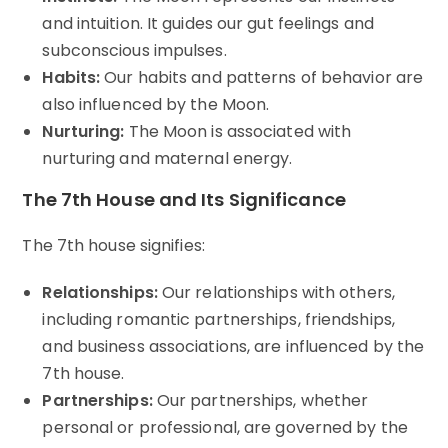
and intuition. It guides our gut feelings and
subconscious impulses.
Habits:
Our habits and patterns of behavior are
also influenced by the Moon.
Nurturing:
The Moon is associated with
nurturing and maternal energy.
The 7th House and Its Significance
The 7th house signifies:
Relationships:
Our relationships with others,
including romantic partnerships, friendships,
and business associations, are influenced by the
7th house.
Partnerships:
Our partnerships, whether
personal or professional, are governed by the