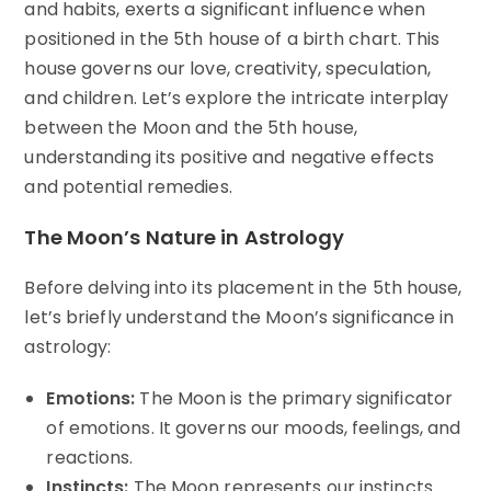
and habits, exerts a significant influence when
positioned in the 5th house of a birth chart. This
house governs our love, creativity, speculation,
and children. Let’s explore the intricate interplay
between the Moon and the 5th house,
understanding its positive and negative effects
and potential remedies.
The Moon’s Nature in Astrology
Before delving into its placement in the 5th house,
let’s briefly understand the Moon’s significance in
astrology:
Emotions:
The Moon is the primary significator
of emotions. It governs our moods, feelings, and
reactions.
Instincts:
The Moon represents our instincts