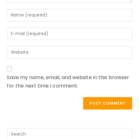
Enter
your
name
Enter
or
your
username
email
to
Enter
address
comment
your
to
website
comment
URL
Save my name, email, and website in this browser
(optional)
for the next time I comment.