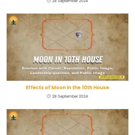
28 September 2024
Effects of Moon in the 10th House
28 September 2024