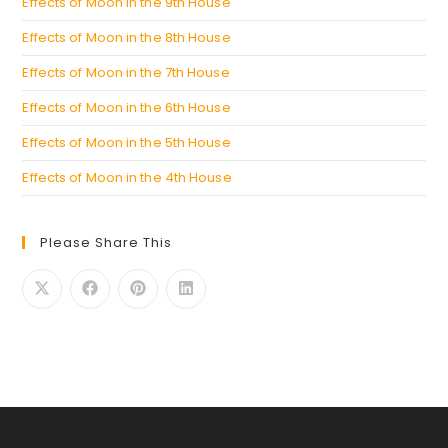
Effects of Moon in the 9th House
Effects of Moon in the 8th House
Effects of Moon in the 7th House
Effects of Moon in the 6th House
Effects of Moon in the 5th House
Effects of Moon in the 4th House
Please Share This