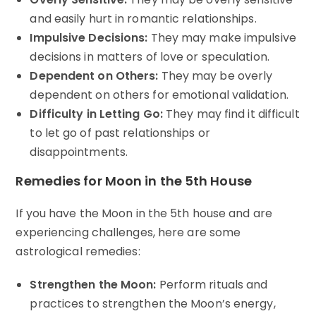
and easily hurt in romantic relationships.
Impulsive Decisions:
They may make impulsive
decisions in matters of love or speculation.
Dependent on Others:
They may be overly
dependent on others for emotional validation.
Difficulty in Letting Go:
They may find it difficult
to let go of past relationships or
disappointments.
Remedies for Moon in the 5th House
If you have the Moon in the 5th house and are
experiencing challenges, here are some
astrological remedies:
Strengthen the Moon:
Perform rituals and
practices to strengthen the Moon’s energy,