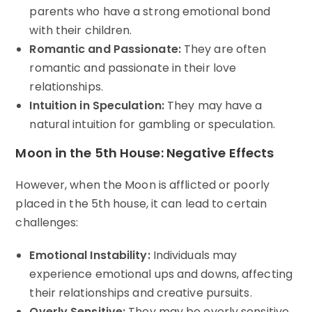
parents who have a strong emotional bond
with their children.
Romantic and Passionate:
They are often
romantic and passionate in their love
relationships.
Intuition in Speculation:
They may have a
natural intuition for gambling or speculation.
Moon in the 5th House: Negative Effects
However, when the Moon is afflicted or poorly
placed in the 5th house, it can lead to certain
challenges:
Emotional Instability:
Individuals may
experience emotional ups and downs, affecting
their relationships and creative pursuits.
Overly Sensitive:
They may be overly sensitive