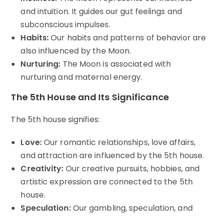
and intuition. It guides our gut feelings and
subconscious impulses.
Habits:
Our habits and patterns of behavior are
also influenced by the Moon.
Nurturing:
The Moon is associated with
nurturing and maternal energy.
The 5th House and Its Significance
The 5th house signifies:
Love:
Our romantic relationships, love affairs,
and attraction are influenced by the 5th house.
Creativity:
Our creative pursuits, hobbies, and
artistic expression are connected to the 5th
house.
Speculation:
Our gambling, speculation, and