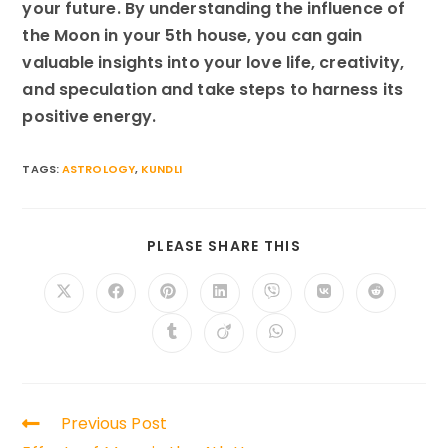
your future. By understanding the influence of
the Moon in your 5th house, you can gain
valuable insights into your love life, creativity,
and speculation and take steps to harness its
positive energy.
TAGS:
ASTROLOGY
,
KUNDLI
SHARE
PLEASE SHARE THIS
THIS
CONTENT
Opens
Opens
Opens
Opens
Opens
Opens
Opens
in
in
in
in
in
in
in
a
a
a
a
a
a
a
Opens
Opens
Opens
new
new
new
new
new
new
new
in
in
in
window
window
window
window
window
window
window
a
a
a
new
new
new
window
window
window
Read
Previous Post
more