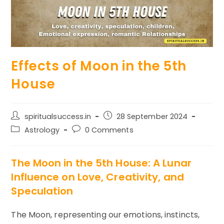
Effects of Moon in the 5th
House
Post
Post
spiritualsuccess.in
28 September 2024
author:
published:
Post
Post
Astrology
0 Comments
category:
comments:
The Moon in the 5th House: A Lunar
Influence on Love, Creativity, and
Speculation
The Moon, representing our emotions, instincts,