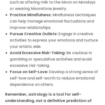
such as offering milk to the Moon on Mondays
or wearing Moonstone jewelry.
Practice Mindfulness:
Mindfulness techniques
can help manage emotional fluctuations and
improve relationships.
Pursue Creative Outlets:
Engage in creative
activities to express your emotions and nurture
your artistic side.
Avoid Excessive Risk-Taking:
Be cautious in
gambling or speculative activities and avoid
excessive risk-taking.
Focus on Self-Love:
Develop a strong sense of
self-love and self-worth to reduce emotional
dependence on others.
Remember, astrology is a tool for self-
understanding, not a definitive prediction of