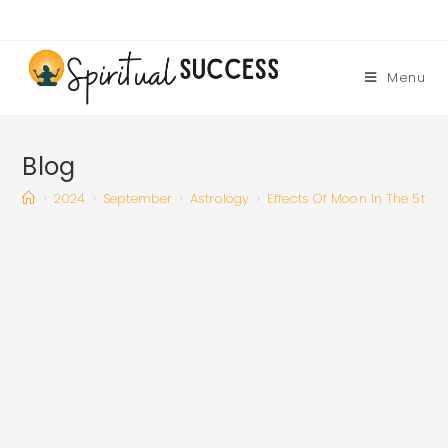
Skip
to
content
Menu
Blog
>
2024
>
September
>
Astrology
>
Effects Of Moon In The 5th 