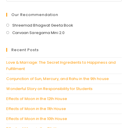
Our Recommendation
Opens
Shreemad Bhagwat Geeta Book
in
Opens
Carvaan Saregama Mini 2.0
a
in
new
a
Recent Posts
tab
new
tab
Love & Marriage: The Secret Ingredients to Happiness and
Fulfillment
Conjunction of Sun, Mercury, and Rahu in the 9th house
Wonderful Story on Responsibility for Students
Effects of Moon in the 12th House
Effects of Moon in the 11th House
Effects of Moon in the 10th House