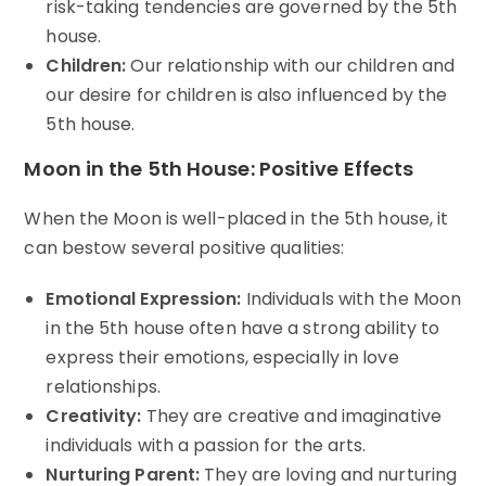
risk-taking tendencies are governed by the 5th
house.
Children:
Our relationship with our children and
our desire for children is also influenced by the
5th house.
Moon in the 5th House: Positive Effects
When the Moon is well-placed in the 5th house, it
can bestow several positive qualities:
Emotional Expression:
Individuals with the Moon
in the 5th house often have a strong ability to
express their emotions, especially in love
relationships.
Creativity:
They are creative and imaginative
individuals with a passion for the arts.
Nurturing Parent:
They are loving and nurturing