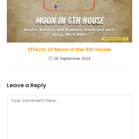
Effects of Moon in the 6th House
28 September 2024
Leave a Reply
Comment