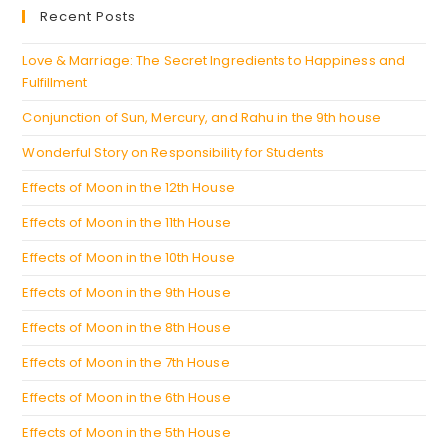
a
Recent Posts
tab
new
tab
Love & Marriage: The Secret Ingredients to Happiness and
Fulfillment
Conjunction of Sun, Mercury, and Rahu in the 9th house
Wonderful Story on Responsibility for Students
Effects of Moon in the 12th House
Effects of Moon in the 11th House
Effects of Moon in the 10th House
Effects of Moon in the 9th House
Effects of Moon in the 8th House
Effects of Moon in the 7th House
Effects of Moon in the 6th House
Effects of Moon in the 5th House