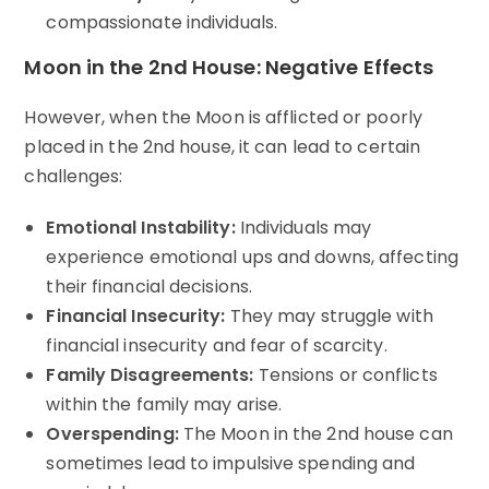
compassionate individuals.
Moon in the 2nd House: Negative Effects
However, when the Moon is afflicted or poorly
placed in the 2nd house, it can lead to certain
challenges:
Emotional Instability:
Individuals may
experience emotional ups and downs, affecting
their financial decisions.
Financial Insecurity:
They may struggle with
financial insecurity and fear of scarcity.
Family Disagreements:
Tensions or conflicts
within the family may arise.
Overspending:
The Moon in the 2nd house can
sometimes lead to impulsive spending and