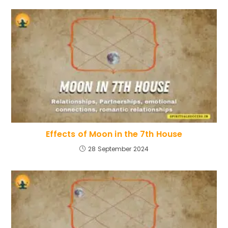
Effects of Moon in the 7th House
28 September 2024