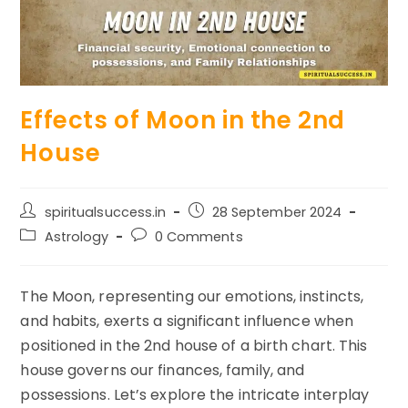
Effects of Moon in the 2nd
House
Post
Post
spiritualsuccess.in
28 September 2024
author:
published:
Post
Post
Astrology
0 Comments
category:
comments:
The Moon, representing our emotions, instincts,
and habits, exerts a significant influence when
positioned in the 2nd house of a birth chart. This
house governs our finances, family, and
possessions. Let’s explore the intricate interplay