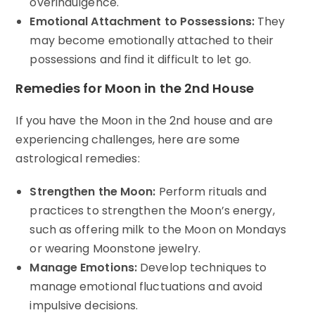
overindulgence.
Emotional Attachment to Possessions:
They
may become emotionally attached to their
possessions and find it difficult to let go.
Remedies for Moon in the 2nd House
If you have the Moon in the 2nd house and are
experiencing challenges, here are some
astrological remedies:
Strengthen the Moon:
Perform rituals and
practices to strengthen the Moon’s energy,
such as offering milk to the Moon on Mondays
or wearing Moonstone jewelry.
Manage Emotions:
Develop techniques to
manage emotional fluctuations and avoid
impulsive decisions.