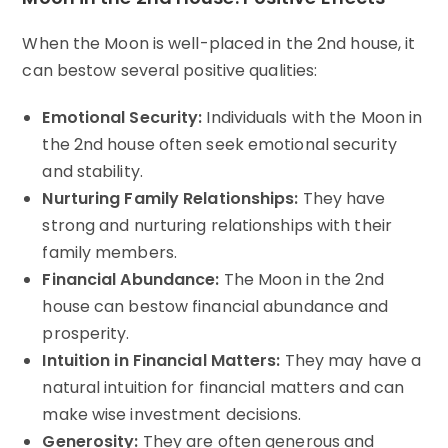
When the Moon is well-placed in the 2nd house, it
can bestow several positive qualities:
Emotional Security:
Individuals with the Moon in
the 2nd house often seek emotional security
and stability.
Nurturing Family Relationships:
They have
strong and nurturing relationships with their
family members.
Financial Abundance:
The Moon in the 2nd
house can bestow financial abundance and
prosperity.
Intuition in Financial Matters:
They may have a
natural intuition for financial matters and can
make wise investment decisions.
Generosity:
They are often generous and