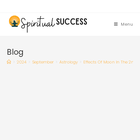
Skip
to
content
Menu
Blog
>
2024
>
September
>
Astrology
>
Effects Of Moon In The 2nd 