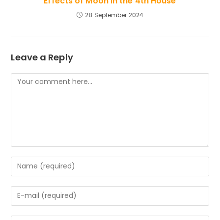
Effects of Moon in the 4th House
28 September 2024
Leave a Reply
Comment
Enter
your
name
Enter
or
your
username
email
to