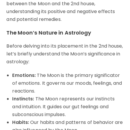
between the Moon and the 2nd house,
understanding its positive and negative effects
and potential remedies.
The Moon’s Nature in Astrology
Before delving into its placement in the 2nd house,
let’s briefly understand the Moon’s significance in
astrology:
Emotions:
The Moon is the primary significator
of emotions. It governs our moods, feelings, and
reactions.
Instincts:
The Moon represents our instincts
and intuition. It guides our gut feelings and
subconscious impulses.
Habits:
Our habits and patterns of behavior are