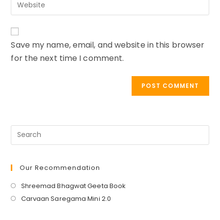
Enter
address
comment
your
to
website
comment
URL
Save my name, email, and website in this browser
(optional)
for the next time I comment.
Our Recommendation
Opens
Shreemad Bhagwat Geeta Book
in
Opens
Carvaan Saregama Mini 2.0
a
in
new