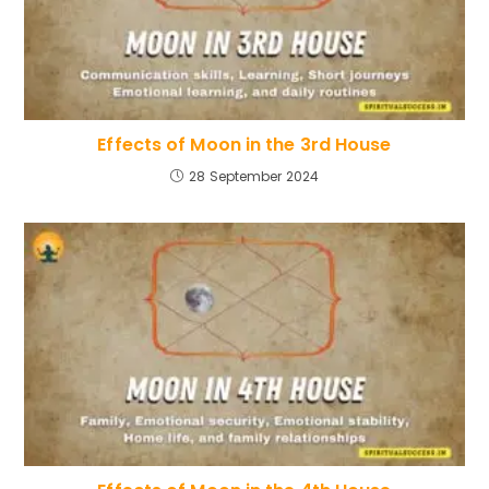
Effects of Moon in the 3rd House
28 September 2024