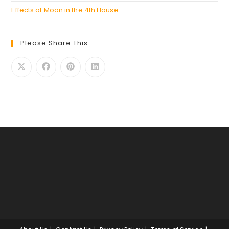
Effects of Moon in the 4th House
Please Share This