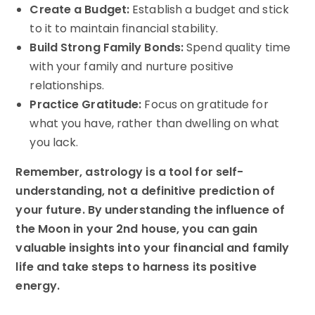
Create a Budget:
Establish a budget and stick
to it to maintain financial stability.
Build Strong Family Bonds:
Spend quality time
with your family and nurture positive
relationships.
Practice Gratitude:
Focus on gratitude for
what you have, rather than dwelling on what
you lack.
Remember, astrology is a tool for self-
understanding, not a definitive prediction of
your future. By understanding the influence of
the Moon in your 2nd house, you can gain
valuable insights into your financial and family
life and take steps to harness its positive
energy.