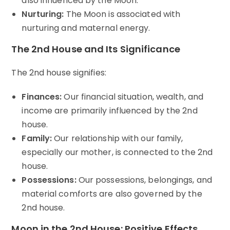
also influenced by the Moon.
Nurturing:
The Moon is associated with
nurturing and maternal energy.
The 2nd House and Its Significance
The 2nd house signifies:
Finances:
Our financial situation, wealth, and
income are primarily influenced by the 2nd
house.
Family:
Our relationship with our family,
especially our mother, is connected to the 2nd
house.
Possessions:
Our possessions, belongings, and
material comforts are also governed by the
2nd house.
Moon in the 2nd House: Positive Effects