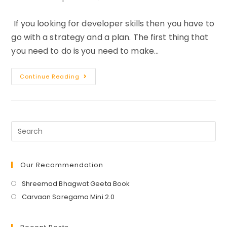
category:
comments:
If you looking for developer skills then you have to
go with a strategy and a plan. The first thing that
you need to do is you need to make…
7
Continue Reading
Ways
To
Teach
Yourself
A
New
Skill
Quickly
And
Easily
Our Recommendation
Opens
Shreemad Bhagwat Geeta Book
in
Opens
Carvaan Saregama Mini 2.0
a
in
new
a