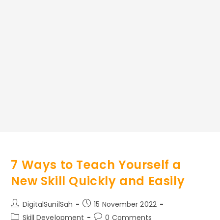
7 Ways to Teach Yourself a
New Skill Quickly and Easily
Post
Post
DigitalSunilSah
15 November 2022
author:
published:
Post
Post
Skill Development
0 Comments