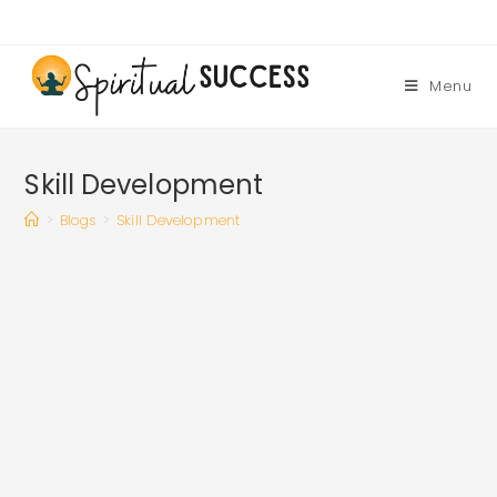
Skip
to
content
Menu
Skill Development
>
Blogs
>
Skill Development