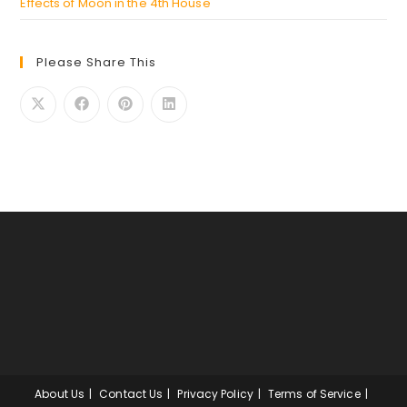
Effects of Moon in the 4th House
Please Share This
About Us
Contact Us
Privacy Policy
Terms of Service