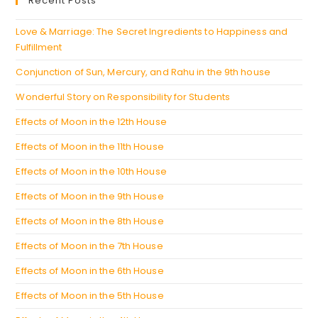
Recent Posts
tab
new
tab
Love & Marriage: The Secret Ingredients to Happiness and
Fulfillment
Conjunction of Sun, Mercury, and Rahu in the 9th house
Wonderful Story on Responsibility for Students
Effects of Moon in the 12th House
Effects of Moon in the 11th House
Effects of Moon in the 10th House
Effects of Moon in the 9th House
Effects of Moon in the 8th House
Effects of Moon in the 7th House
Effects of Moon in the 6th House
Effects of Moon in the 5th House