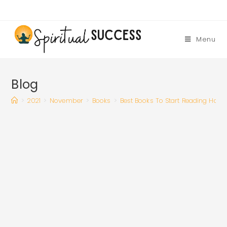
Skip
to
content
Menu
Blog
>
2021
>
November
>
Books
>
Best Books To Start Reading Habi