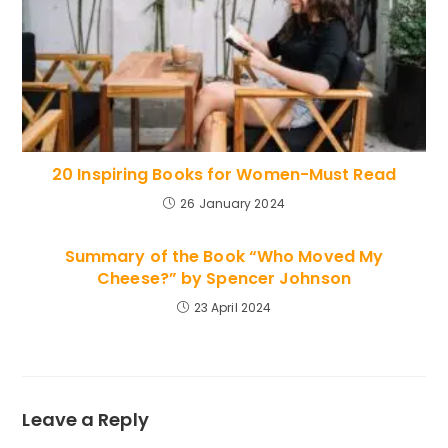
20 Inspiring Books for Women-Must Read
26 January 2024
Summary of the Book “Who Moved My
Cheese?” by Spencer Johnson
23 April 2024
Leave a Reply