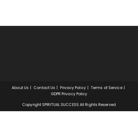
About Us
Contact Us
Privacy Policy
Terms of Service
GDPR Privacy Policy
Copyright SPIRITUAL SUCCESS All Rights Reserved