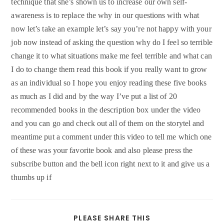
technique that she’s shown us to increase our own self-
awareness is to replace the why in our questions with what
now let’s take an example let’s say you’re not happy with your
job now instead of asking the question why do I feel so terrible
change it to what situations make me feel terrible and what can
I do to change them read this book if you really want to grow
as an individual so I hope you enjoy reading these five books
as much as I did and by the way I’ve put a list of 20
recommended books in the description box under the video
and you can go and check out all of them on the storytel and
meantime put a comment under this video to tell me which one
of these was your favorite book and also please press the
subscribe button and the bell icon right next to it and give us a
thumbs up if
SHARE
PLEASE SHARE THIS