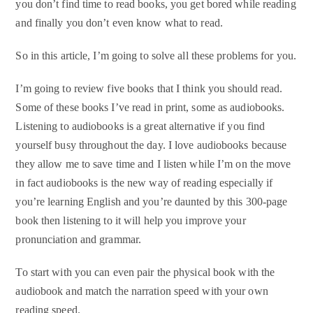
you don’t find time to read books, you get bored while reading
and finally you don’t even know what to read.
So in this article, I’m going to solve all these problems for you.
I’m going to review five books that I think you should read.
Some of these books I’ve read in print, some as audiobooks.
Listening to audiobooks is a great alternative if you find
yourself busy throughout the day. I love audiobooks because
they allow me to save time and I listen while I’m on the move
in fact audiobooks is the new way of reading especially if
you’re learning English and you’re daunted by this 300-page
book then listening to it will help you improve your
pronunciation and grammar.
To start with you can even pair the physical book with the
audiobook and match the narration speed with your own
reading speed.