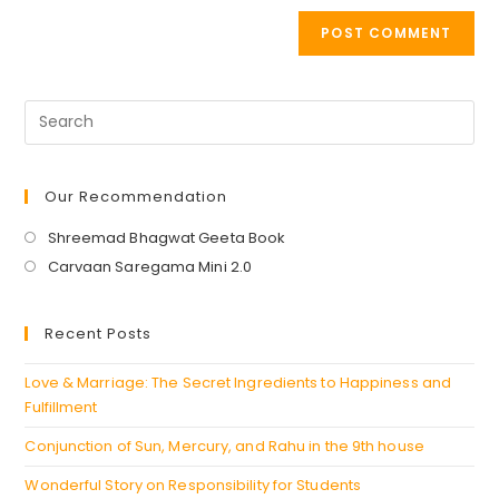
Our Recommendation
Opens
Shreemad Bhagwat Geeta Book
in
Opens
Carvaan Saregama Mini 2.0
a
in
new
a
Recent Posts
tab
new
tab
Love & Marriage: The Secret Ingredients to Happiness and
Fulfillment
Conjunction of Sun, Mercury, and Rahu in the 9th house
Wonderful Story on Responsibility for Students