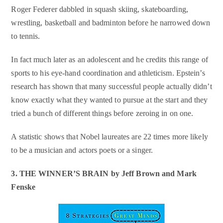
Roger Federer dabbled in squash skiing, skateboarding,
wrestling, basketball and badminton before he narrowed down
to tennis.
In fact much later as an adolescent and he credits this range of
sports to his eye-hand coordination and athleticism. Epstein’s
research has shown that many successful people actually didn’t
know exactly what they wanted to pursue at the start and they
tried a bunch of different things before zeroing in on one.
A statistic shows that Nobel laureates are 22 times more likely
to be a musician and actors poets or a singer.
3. THE WINNER’S BRAIN by
Jeff Brown and Mark
Fenske