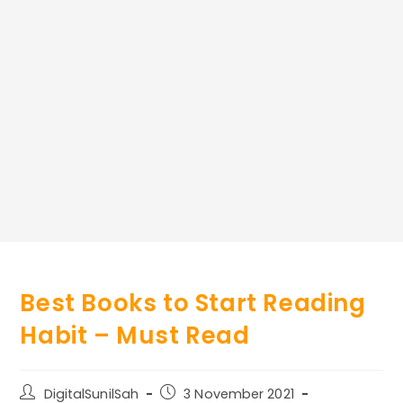
Best Books to Start Reading
Habit – Must Read
Post
Post
DigitalSunilSah
3 November 2021