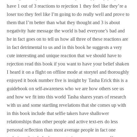
have 1 out of 3 reactions to rejection 1 they feel like they’re a
loser too they feel like I’m going to do really well and prove to
them that I’m better than what they thought and 3 is about
negativity hate message the world is bad everyone’s bad and
he in fact goes on to tell us how all three of these reactions are
in fact detrimental to us and in this book he suggests a very
cute interesting and unique reaction that we should have to
rejection read this book if you want to have your belief shaken
I heard it on a flight on offline mode at storytel and thoroughly
enjoyed it book number five is insight by Tasha Erick this is a
guidebook on self-awareness who we are how others see us
and how we fit into this world Tasha shares years of research
with us and some startling revelations that she comes up with
in this book include that selfie takers have shallower
relationships than other people and active text-ers do less
personal reflection than most average people in fact one