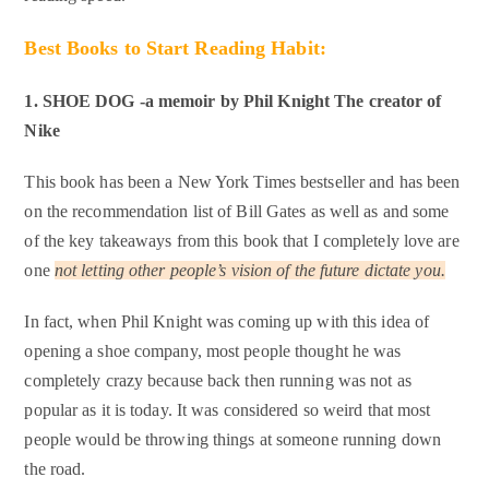
Best Books to Start Reading Habit:
1. SHOE DOG -a memoir by Phil Knight
The creator of
Nike
This book has been a New York Times bestseller and has been
on the recommendation list of Bill Gates as well as and some
of the key takeaways from this book that I completely love are
one
not letting other people’s vision of the future dictate you.
In fact, when Phil Knight was coming up with this idea of
opening a shoe company, most people thought he was
completely crazy because back then running was not as
popular as it is today. It was considered so weird that most
people would be throwing things at someone running down
the road.