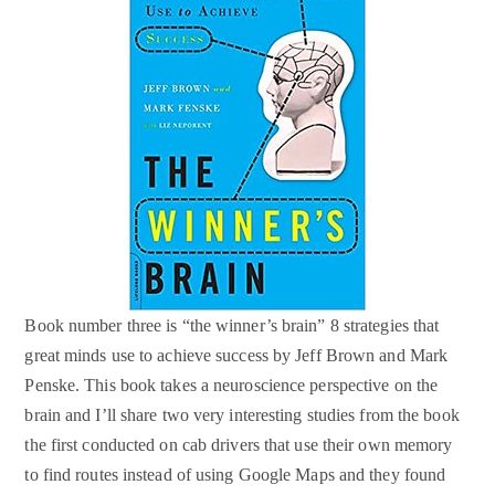
Book number three is “the winner’s brain” 8 strategies that
great minds use to achieve success by Jeff Brown and Mark
Penske. This book takes a neuroscience perspective on the
brain and I’ll share two very interesting studies from the book
the first conducted on cab drivers that use their own memory
to find routes instead of using Google Maps and they found