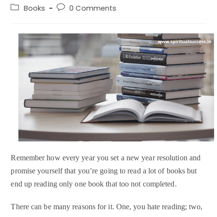
author:
published:
Post
Post
Books
0 Comments
category:
comments:
Remember how every year you set a new year resolution and
promise yourself that you’re going to read a lot of books but
end up reading only one book that too not completed.
There can be many reasons for it. One, you hate reading; two,