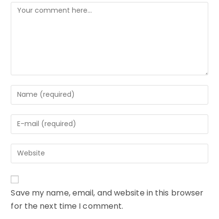
Comment
Enter
your
name
Enter
or
your
username
email
to
Enter
address
comment
your
to
website
comment
URL
Save my name, email, and website in this browser
(optional)
for the next time I comment.