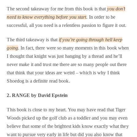
The second takeaway for me from this book is that
you don’t
need to know everything before you start
. In order to be
successful, all you need is a relentless passion to figure it out.
The third takeaway is that
if you’re going through hell keep
going
. In fact, there were so many moments in this book when
I thought that knight was just hanging by a thread and he’ll
never make it and trust me there are so many people out there
that think that your ideas are weird – which is why I think
Shoedog is a definite read book.
2. R
ANGE by David Epstein
This book is close to my heart. You may have read that Tiger
Woods picked up the golf club as a toddler and you may even
believe that some of the brightest kids know exactly what they
want to pursue very early in life but did you also know that