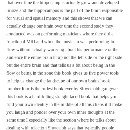
that over time the hippocampus actually grew and developed
in size and the hippocampus is the part of the brain responsible
for visual and spatial memory and this shows that we can
actually change our brain over time the second study they
conducted was on performing musicians where they did a
functional MRI and when the musician was performing in
flow without actually worrying about his performance or the
audience the entire brain lit up not the left side or the right side
but the entire brain and that tells us a bit about being in the
flow or being in the zone this book gives us five power tools
to help us change the landscape of our own brains book
number four is the rudest book ever by Shwethabh gangwar
this book is a hard-hitting straight faced book that helps you
find your own identity in the middle of all this chaos it’ll make
you laugh and ponder over your own inner thoughts at the
same time I especially like the section where he talks about
dealing with rejection Shwetabh says that typically people