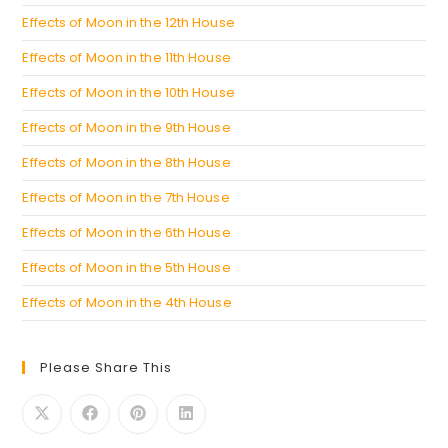
Effects of Moon in the 12th House
Effects of Moon in the 11th House
Effects of Moon in the 10th House
Effects of Moon in the 9th House
Effects of Moon in the 8th House
Effects of Moon in the 7th House
Effects of Moon in the 6th House
Effects of Moon in the 5th House
Effects of Moon in the 4th House
Please Share This