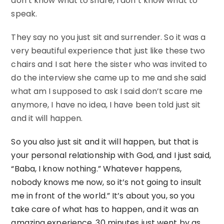
don’t know what to share, I don’t know what to
speak.
They say no you just sit and surrender. So it was a
very beautiful experience that just like these two
chairs and I sat here the sister who was invited to
do the interview she came up to me and she said
what am I supposed to ask I said don’t scare me
anymore, I have no idea, I have been told just sit
and it will happen.
So you also just sit and it will happen, but that is
your personal relationship with God, and I just said,
“Baba, I know nothing.” Whatever happens,
nobody knows me now, so it’s not going to insult
me in front of the world.” It’s about you, so you
take care of what has to happen, and it was an
amazing experience. 30 minutes just went by as