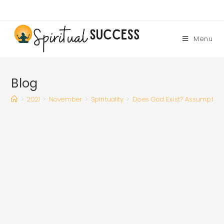
Skip
to
content
Menu
Blog
>
2021
>
November
>
Spirituality
>
Does God Exist? Assumption