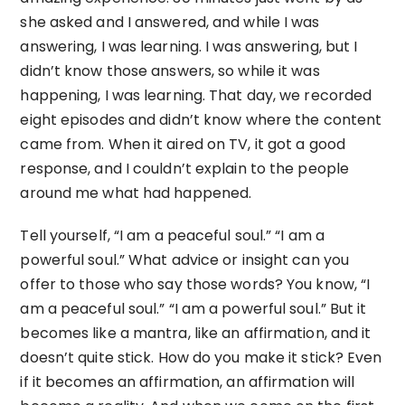
she asked and I answered, and while I was
answering, I was learning. I was answering, but I
didn’t know those answers, so while it was
happening, I was learning. That day, we recorded
eight episodes and didn’t know where the content
came from. When it aired on TV, it got a good
response, and I couldn’t explain to the people
around me what had happened.
Tell yourself, “I am a peaceful soul.” “I am a
powerful soul.” What advice or insight can you
offer to those who say those words? You know, “I
am a peaceful soul.” “I am a powerful soul.” But it
becomes like a mantra, like an affirmation, and it
doesn’t quite stick. How do you make it stick? Even
if it becomes an affirmation, an affirmation will