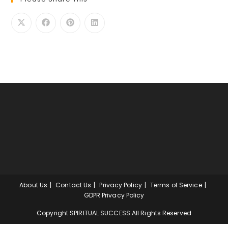
About Us
Contact Us
Privacy Policy
Terms of Service
GDPR Privacy Policy
Copyright SPIRITUAL SUCCESS All Rights Reserved