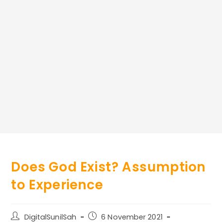
Does God Exist? Assumption
to Experience
Post
Post
DigitalSunilSah
6 November 2021