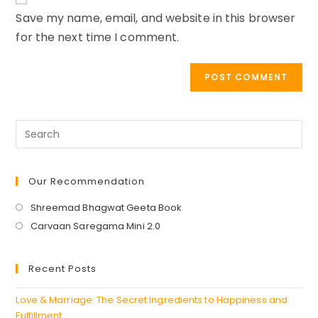
URL
Save my name, email, and website in this browser
(optional)
for the next time I comment.
Our Recommendation
Opens
Shreemad Bhagwat Geeta Book
in
Opens
Carvaan Saregama Mini 2.0
a
in
new
a
Recent Posts
tab
new
tab
Love & Marriage: The Secret Ingredients to Happiness and
Fulfillment