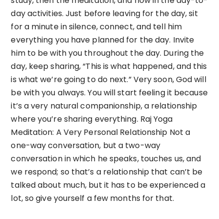
study, then the meditation, and now in the day-to-
day activities. Just before leaving for the day, sit
for a minute in silence, connect, and tell him
everything you have planned for the day. Invite
him to be with you throughout the day. During the
day, keep sharing, “This is what happened, and this
is what we’re going to do next.” Very soon, God will
be with you always. You will start feeling it because
it’s a very natural companionship, a relationship
where you’re sharing everything. Raj Yoga
Meditation: A Very Personal Relationship Not a
one-way conversation, but a two-way
conversation in which he speaks, touches us, and
we respond; so that’s a relationship that can’t be
talked about much, but it has to be experienced a
lot, so give yourself a few months for that.