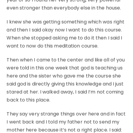
even stronger than everybody else in the house.
I knew she was getting something which was right
and then I said okay now I want to do this course.
When she stopped asking me to do it then I said I
want to now do this meditation course.
Then when I came to the center and like all of you
were told in this one week that god is teaching us
here and the sister who gave me the course she
said god is directly giving this knowledge and I just
stared at her. I walked away, I said I’m not coming
back to this place.
They say very strange things over here and in fact
I went back and I told my father not to send my
mother here because it’s not a right place. I said: