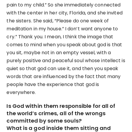
pain to my child.” So she immediately connected
with the center in her city, Florida, and she invited
the sisters. She said, “Please do one week of
meditation in my house.” I don’t want anyone to
cry.” Thank you. I mean, I think the image that
comes to mind when you speak about god is that
you sit, maybe not in an empty vessel, with a
purely positive and peaceful soul whose intellect is
quiet so that god can use it, and then you speak
words that are influenced by the fact that many
people have the experience that god is
everywhere.
Is God within them responsible for all of
the world’s crimes, all of the wrongs
committed by some souls?
What is a god inside them sitting and