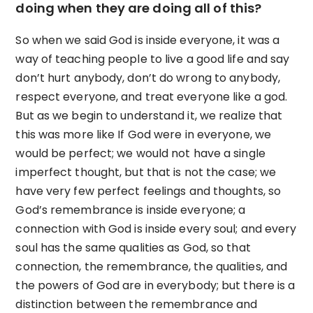
doing when they are doing all of this?
So when we said God is inside everyone, it was a
way of teaching people to live a good life and say
don’t hurt anybody, don’t do wrong to anybody,
respect everyone, and treat everyone like a god.
But as we begin to understand it, we realize that
this was more like If God were in everyone, we
would be perfect; we would not have a single
imperfect thought, but that is not the case; we
have very few perfect feelings and thoughts, so
God’s remembrance is inside everyone; a
connection with God is inside every soul; and every
soul has the same qualities as God, so that
connection, the remembrance, the qualities, and
the powers of God are in everybody; but there is a
distinction between the remembrance and