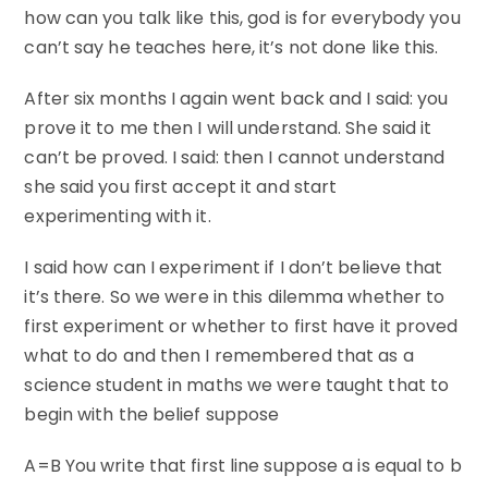
how can you talk like this, god is for everybody you
can’t say he teaches here, it’s not done like this.
After six months I again went back and I said: you
prove it to me then I will understand. She said it
can’t be proved. I said: then I cannot understand
she said you first accept it and start
experimenting with it.
I said how can I experiment if I don’t believe that
it’s there. So we were in this dilemma whether to
first experiment or whether to first have it proved
what to do and then I remembered that as a
science student in maths we were taught that to
begin with the belief suppose
A=B You write that first line suppose a is equal to b