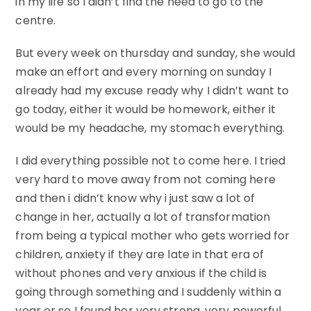
in my life so I didn’t find the need to go to the
centre.
But every week on thursday and sunday, she would
make an effort and every morning on sunday I
already had my excuse ready why I didn’t want to
go today, either it would be homework, either it
would be my headache, my stomach everything.
I did everything possible not to come here. I tried
very hard to move away from not coming here
and then i didn’t know why i just saw a lot of
change in her, actually a lot of transformation
from being a typical mother who gets worried for
children, anxiety if they are late in that era of
without phones and very anxious if the child is
going through something and I suddenly within a
year or so I found her very strong, very powerful