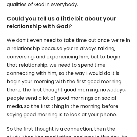
qualities of God in everybody.
Could you tell us a little bit about your
relationship with God?
We don’t even need to take time out once we’re in
a relationship because you’re always talking,
conversing, and experiencing him, but to begin
that relationship, we need to spend time
connecting with him, so the way I would do it is
begin your morning with the first good morning
there, the first thought good morning; nowadays,
people send a lot of good mornings on social
media, so the first thing in the morning before
saying good morning is to look at your phone.
So the first thought is a connection, then the