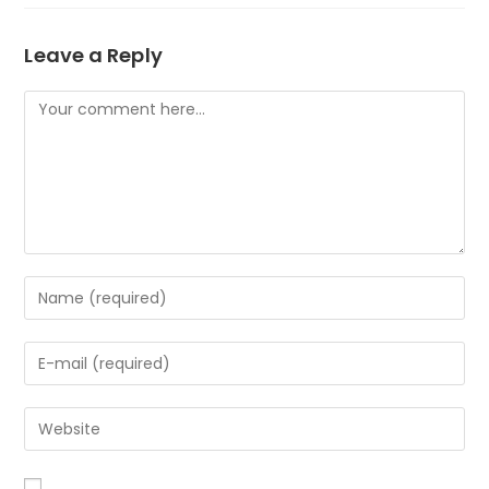
Leave a Reply
Comment
Enter
your
name
Enter
or
your
username
email
to
Enter
address
comment
your
to
website
comment