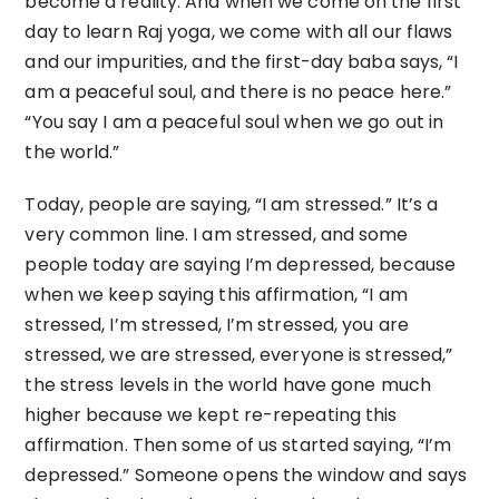
become a reality. And when we come on the first
day to learn Raj yoga, we come with all our flaws
and our impurities, and the first-day baba says, “I
am a peaceful soul, and there is no peace here.”
“You say I am a peaceful soul when we go out in
the world.”
Today, people are saying, “I am stressed.” It’s a
very common line. I am stressed, and some
people today are saying I’m depressed, because
when we keep saying this affirmation, “I am
stressed, I’m stressed, I’m stressed, you are
stressed, we are stressed, everyone is stressed,”
the stress levels in the world have gone much
higher because we kept re-repeating this
affirmation. Then some of us started saying, “I’m
depressed.” Someone opens the window and says