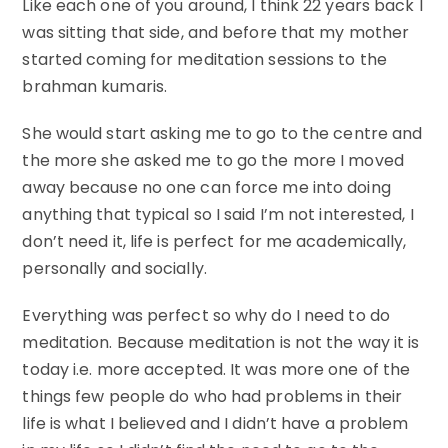
Like each one of you around, I think 22 years back I
was sitting that side, and before that my mother
started coming for meditation sessions to the
brahman kumaris.
She would start asking me to go to the centre and
the more she asked me to go the more I moved
away because no one can force me into doing
anything that typical so I said I’m not interested, I
don’t need it, life is perfect for me academically,
personally and socially.
Everything was perfect so why do I need to do
meditation. Because meditation is not the way it is
today i.e. more accepted. It was more one of the
things few people do who had problems in their
life is what I believed and I didn’t have a problem