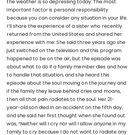
the weather is so depressing today. The most
important factor is personal responsibility
because you can consider any situation in your life.
I’ll share the experience of a sister who recently
returned from the United States and shared her
experience with me: She said three years ago she
just switched on the television and this program
happened to be on the air, but the episode was
about what to do if a family member dies and how
to handle that situation, and she heard this
episode about the soul moving on the journey and
if the family they leave behind cries and moans,
then all that pain radiates to the soul. Her 21-
year-old son died in an accident on the fifth day,
and she said her first thought when she found out
was, “Neither will I cry nor will I allow anyone in my
family to cry because I do not want to radiate any