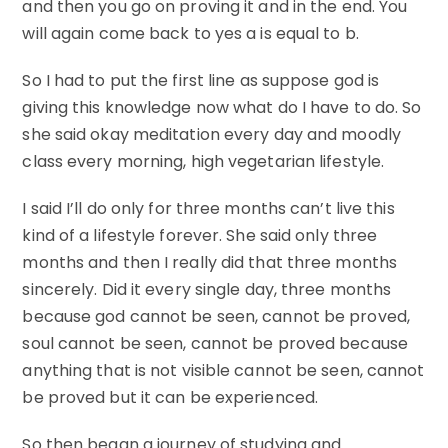
and then you go on proving it and in the end. You
will again come back to yes a is equal to b.
So I had to put the first line as suppose god is
giving this knowledge now what do I have to do. So
she said okay meditation every day and moodly
class every morning, high vegetarian lifestyle.
I said I’ll do only for three months can’t live this
kind of a lifestyle forever. She said only three
months and then I really did that three months
sincerely. Did it every single day, three months
because god cannot be seen, cannot be proved,
soul cannot be seen, cannot be proved because
anything that is not visible cannot be seen, cannot
be proved but it can be experienced.
So then began a journey of studying and