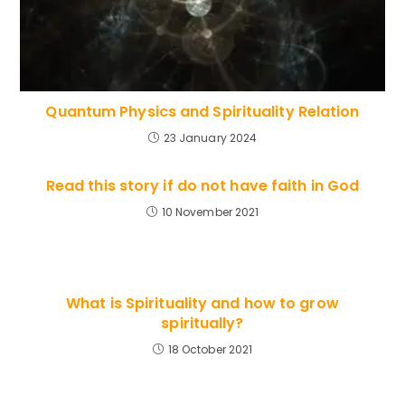
Quantum Physics and Spirituality Relation
23 January 2024
Read this story if do not have faith in God
10 November 2021
What is Spirituality and how to grow
spiritually?
18 October 2021