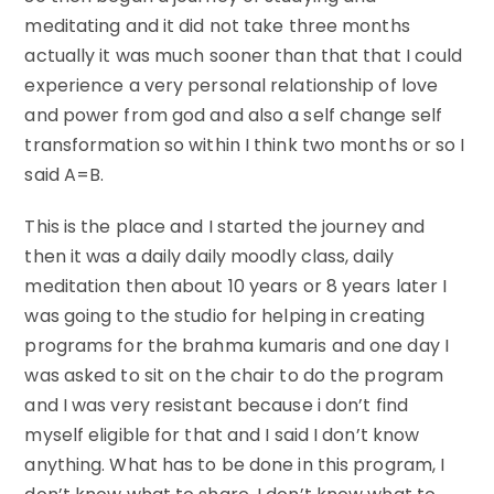
meditating and it did not take three months
actually it was much sooner than that that I could
experience a very personal relationship of love
and power from god and also a self change self
transformation so within I think two months or so I
said A=B.
This is the place and I started the journey and
then it was a daily daily moodly class, daily
meditation then about 10 years or 8 years later I
was going to the studio for helping in creating
programs for the brahma kumaris and one day I
was asked to sit on the chair to do the program
and I was very resistant because i don’t find
myself eligible for that and I said I don’t know
anything. What has to be done in this program, I