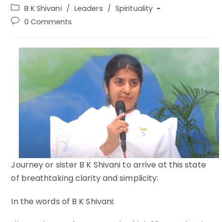
author:
published:
Post
B K Shivani
/
Leaders
/
Spirituality
category:
Post
0 Comments
comments:
Journey or sister B K Shivani to arrive at this state
of breathtaking clarity and simplicity:
In the words of B K Shivani: