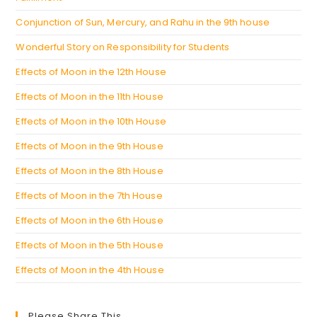
Conjunction of Sun, Mercury, and Rahu in the 9th house
Wonderful Story on Responsibility for Students
Effects of Moon in the 12th House
Effects of Moon in the 11th House
Effects of Moon in the 10th House
Effects of Moon in the 9th House
Effects of Moon in the 8th House
Effects of Moon in the 7th House
Effects of Moon in the 6th House
Effects of Moon in the 5th House
Effects of Moon in the 4th House
Please Share This