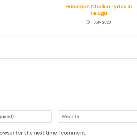
Hanuman Chalisa Lyrics in
Telugu
1 July 2023
Enter
your
website
rowser for the next time I comment.
URL