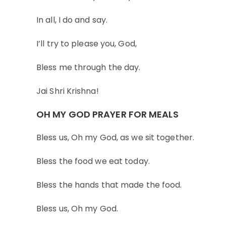
In all, I do and say.
I’ll try to please you, God,
Bless me through the day.
Jai Shri Krishna!
OH MY GOD PRAYER FOR MEALS
Bless us, Oh my God, as we sit together.
Bless the food we eat today.
Bless the hands that made the food.
Bless us, Oh my God.