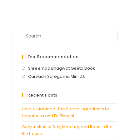
Our Recommendation
Opens
Shreemad Bhagwat Geeta Book
in
Opens
Carvaan Saregama Mini 2.0
a
in
new
a
Recent Posts
tab
new
tab
Love & Marriage: The Secret Ingredients to
Happiness and Fulfillment
Conjunction of Sun, Mercury, and Rahu in the
9th house