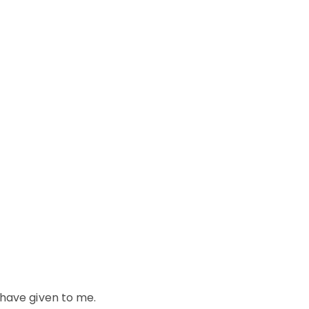
 have given to me.