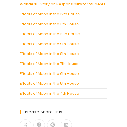
Wonderful Story on Responsibility for Students
Effects of Moon in the 12th House
Effects of Moon in the 11th House
Effects of Moon in the 10th House
Effects of Moon in the 9th House
Effects of Moon in the 8th House
Effects of Moon in the 7th House
Effects of Moon in the 6th House
Effects of Moon in the 5th House
Effects of Moon in the 4th House
Please Share This