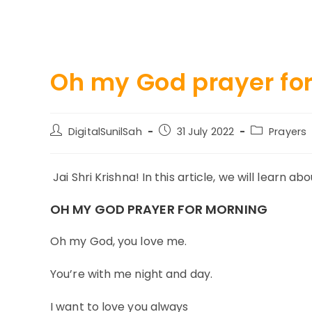
Oh my God prayer fo
Post
Post
Post
DigitalSunilSah
31 July 2022
Prayers
author:
published:
category:
Jai Shri Krishna! In this article, we will learn 
OH MY GOD PRAYER FOR MORNING
Oh my God, you love me.
You’re with me night and day.
I want to love you always