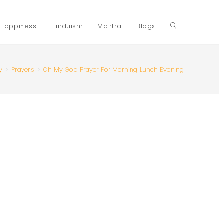
Happiness
Hinduism
Mantra
Blogs
Toggle
website
y
>
Prayers
>
Oh My God Prayer For Morning Lunch Evening
search