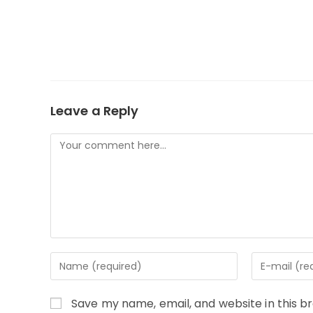
Leave a Reply
Comment
Enter
Enter
your
your
name
email
Save my name, email, and website in this b
or
address