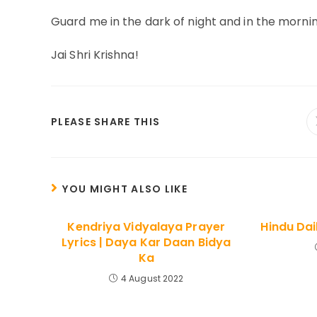
Guard me in the dark of night and in the mornin
Jai Shri Krishna!
SHARE
PLEASE SHARE THIS
THIS
CONTENT
YOU MIGHT ALSO LIKE
Kendriya Vidyalaya Prayer
Hindu Dai
Lyrics | Daya Kar Daan Bidya
Ka
4 August 2022