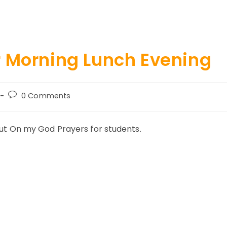
r Morning Lunch Evening
Post
0 Comments
comments:
about On my God Prayers for students.