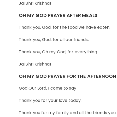
Jai Shri Krishna!
OH MY GOD PRAYER AFTER MEALS
Thank you, God, for the food we have eaten.
Thank you, God, for all our friends.
Thank you, Oh my God, for everything.
Jai Shri Krishna!
OH MY GOD PRAYER FOR THE AFTERNOON
God Our Lord, I come to say
Thank you for your love today.
Thank you for my family and all the friends you