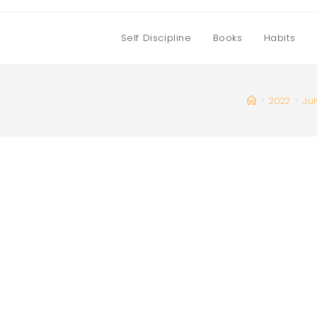
Self Discipline
Books
Habits
>
2022
>
Jul