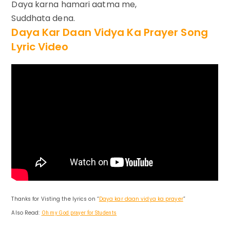
Daya karna hamari aatma me,
Suddhata dena.
Daya Kar Daan Vidya Ka Prayer Song
Lyric Video
Thanks for Visting the lyrics on “
Daya kar daan vidya ka prayer
”
Also Read:
Oh my God prayer for Students