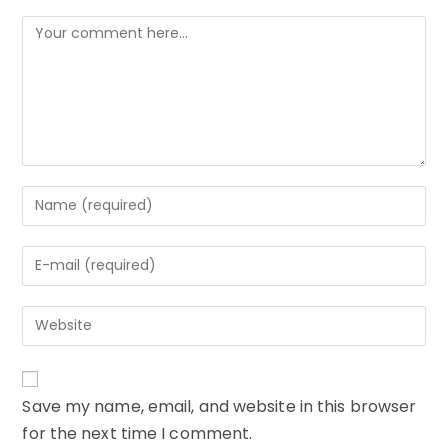
Comment
Enter
your
name
Enter
or
your
username
email
to
Enter
address
comment
your
to
website
comment
URL
Save my name, email, and website in this browser
(optional)
for the next time I comment.