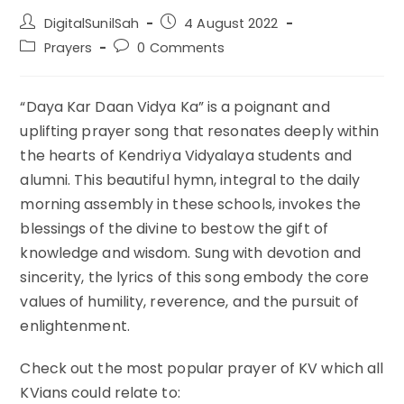
Post
Post
DigitalSunilSah
4 August 2022
author:
published:
Post
Post
Prayers
0 Comments
category:
comments:
“Daya Kar Daan Vidya Ka” is a poignant and
uplifting prayer song that resonates deeply within
the hearts of Kendriya Vidyalaya students and
alumni. This beautiful hymn, integral to the daily
morning assembly in these schools, invokes the
blessings of the divine to bestow the gift of
knowledge and wisdom. Sung with devotion and
sincerity, the lyrics of this song embody the core
values of humility, reverence, and the pursuit of
enlightenment.
Check out the most popular prayer of KV which all
KVians could relate to: