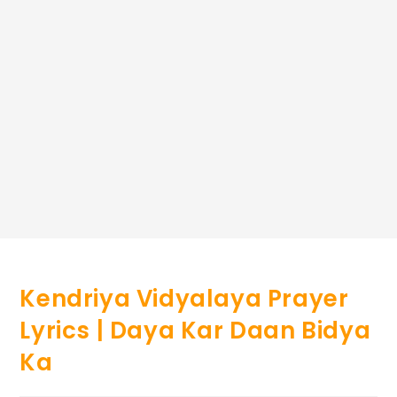
Kendriya Vidyalaya Prayer
Lyrics | Daya Kar Daan Bidya
Ka