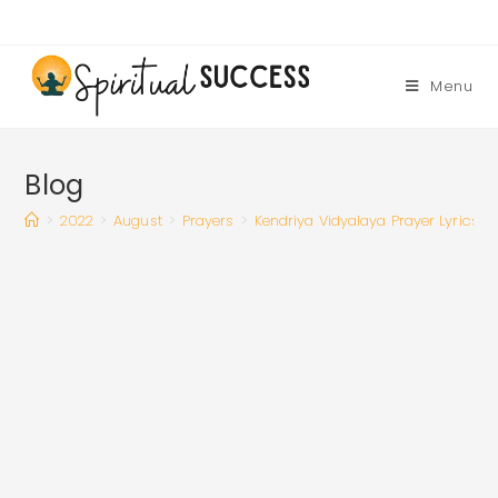
Skip
to
content
Menu
Blog
>
2022
>
August
>
Prayers
>
Kendriya Vidyalaya Prayer Lyrics |