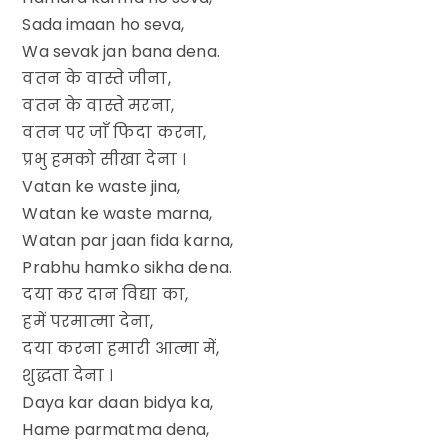
Sada imaan ho seva,
Wa sevak jan bana dena.
वतन के वास्ते जीना,
वतन के वास्ते मरना,
वतन पर जाँ फिदा करना,
प्रभु हमको सीखा देना ।
Vatan ke waste jina,
Watan ke waste marna,
Watan par jaan fida karna,
Prabhu hamko sikha dena.
दया कर दान विद्या का,
हमें परमात्मा देना,
दया करना हमारी आत्मा में,
शुद्धता देना ।
Daya kar daan bidya ka,
Hame parmatma dena,