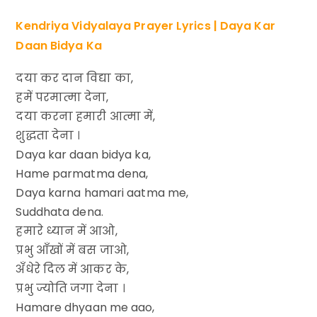
Kendriya Vidyalaya Prayer Lyrics | Daya Kar
Daan Bidya Ka
दया कर दान विद्या का,
हमें परमात्मा देना,
दया करना हमारी आत्मा में,
शुद्धता देना ।
Daya kar daan bidya ka,
Hame parmatma dena,
Daya karna hamari aatma me,
Suddhata dena.
हमारे ध्यान में आओ,
प्रभु आँखों में बस जाओ,
अँधेरे दिल में आकर के,
प्रभु ज्योति जगा देना ।
Hamare dhyaan me aao,