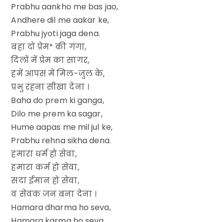
Prabhu aankho me bas jao,
Andhere dil me aakar ke,
Prabhu jyoti jaga dena.
बहा दो प्रेम* की गंगा,
दिलों में प्रेम का सागर,
हमें आपस में मिल-जुल के,
प्रभु रहना सीखा देना ।
Baha do prem ki ganga,
Dilo me prem ka sagar,
Hume aapas me mil jul ke,
Prabhu rehna sikha dena.
हमारा धर्म हो सेवा,
हमारा कर्म हो सेवा,
सदा ईमान हो सेवा,
व सेवक जन बना देना ।
Hamara dharma ho seva,
Hamara karma ho seva,