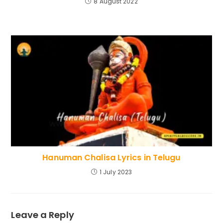
8 August 2022
Hanuman Chalisa Lyrics in Telugu
1 July 2023
Leave a Reply