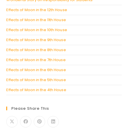
Effects of Moon in the 12th House
Effects of Moon in the 11th House
Effects of Moon in the 10th House
Effects of Moon in the 9th House
Effects of Moon in the 8th House
Effects of Moon in the 7th House
Effects of Moon in the 6th House
Effects of Moon in the 5th House
Effects of Moon in the 4th House
Please Share This