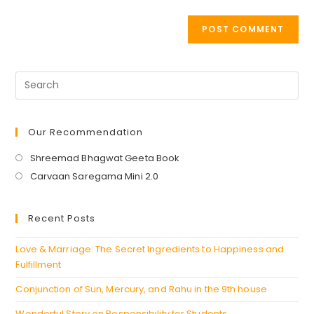
Our Recommendation
Opens
Shreemad Bhagwat Geeta Book
in
Opens
Carvaan Saregama Mini 2.0
a
in
new
a
Recent Posts
tab
new
tab
Love & Marriage: The Secret Ingredients to Happiness and
Fulfillment
Conjunction of Sun, Mercury, and Rahu in the 9th house
Wonderful Story on Responsibility for Students