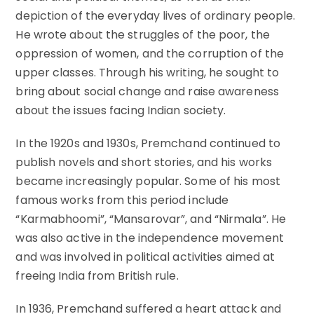
depiction of the everyday lives of ordinary people.
He wrote about the struggles of the poor, the
oppression of women, and the corruption of the
upper classes. Through his writing, he sought to
bring about social change and raise awareness
about the issues facing Indian society.
In the 1920s and 1930s, Premchand continued to
publish novels and short stories, and his works
became increasingly popular. Some of his most
famous works from this period include
“Karmabhoomi”, “Mansarovar”, and “Nirmala”. He
was also active in the independence movement
and was involved in political activities aimed at
freeing India from British rule.
In 1936, Premchand suffered a heart attack and