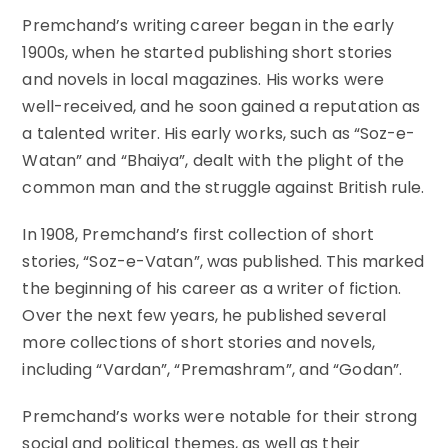
Premchand’s writing career began in the early
1900s, when he started publishing short stories
and novels in local magazines. His works were
well-received, and he soon gained a reputation as
a talented writer. His early works, such as “Soz-e-
Watan” and “Bhaiya”, dealt with the plight of the
common man and the struggle against British rule.
In 1908, Premchand’s first collection of short
stories, “Soz-e-Vatan”, was published. This marked
the beginning of his career as a writer of fiction.
Over the next few years, he published several
more collections of short stories and novels,
including “Vardan”, “Premashram”, and “Godan”.
Premchand’s works were notable for their strong
social and political themes, as well as their