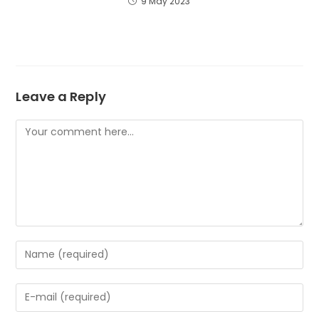
9 May 2023
Leave a Reply
Comment
Enter
your
name
Enter
or
your
username