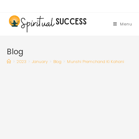
Skip
to
content
Menu
Blog
>
2023
>
January
>
Blog
>
Munshi Premchand Ki Kahani