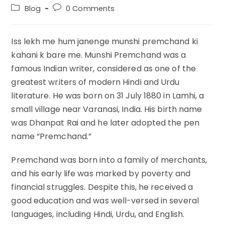
author:
published:
Post
Post
Blog
0 Comments
category:
comments:
Iss lekh me hum janenge munshi premchand ki
kahani k bare me. Munshi Premchand was a
famous Indian writer, considered as one of the
greatest writers of modern Hindi and Urdu
literature. He was born on 31 July 1880 in Lamhi, a
small village near Varanasi, India. His birth name
was Dhanpat Rai and he later adopted the pen
name “Premchand.”
Premchand was born into a family of merchants,
and his early life was marked by poverty and
financial struggles. Despite this, he received a
good education and was well-versed in several
languages, including Hindi, Urdu, and English.