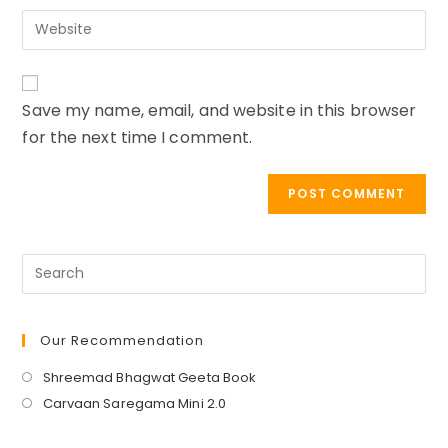
email
to
Enter
address
comment
your
to
website
comment
URL
Save my name, email, and website in this browser
(optional)
for the next time I comment.
Our Recommendation
Opens
Shreemad Bhagwat Geeta Book
in
Opens
Carvaan Saregama Mini 2.0
a
in
new