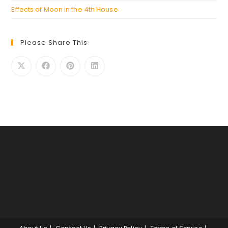
Effects of Moon in the 4th House
Please Share This