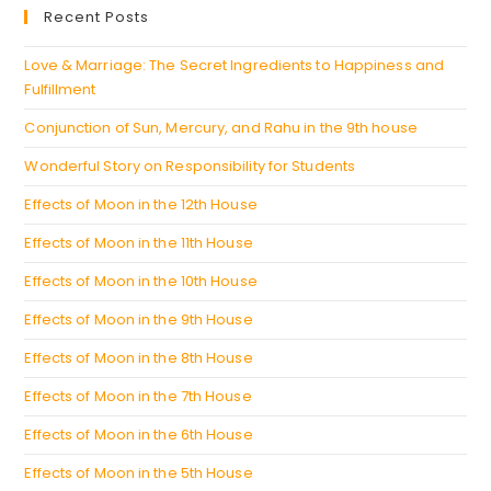
a
Recent Posts
tab
new
tab
Love & Marriage: The Secret Ingredients to Happiness and
Fulfillment
Conjunction of Sun, Mercury, and Rahu in the 9th house
Wonderful Story on Responsibility for Students
Effects of Moon in the 12th House
Effects of Moon in the 11th House
Effects of Moon in the 10th House
Effects of Moon in the 9th House
Effects of Moon in the 8th House
Effects of Moon in the 7th House
Effects of Moon in the 6th House
Effects of Moon in the 5th House