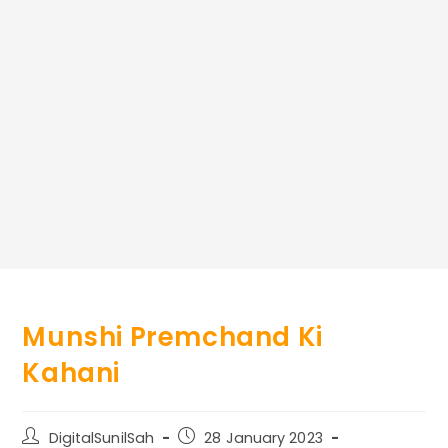
Munshi Premchand Ki
Kahani
Post
Post
DigitalSunilSah
28 January 2023