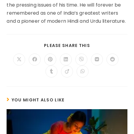
the pressing issues of his time. He will forever be
remembered as one of India’s greatest writers
and a pioneer of modern Hindi and Urdu literature.
SHARE
PLEASE SHARE THIS
THIS
CONTENT
Opens
Opens
Opens
Opens
Opens
Opens
Opens
in
in
in
in
in
in
in
a
a
a
a
a
a
a
Opens
Opens
Opens
new
new
new
new
new
new
new
in
in
in
window
window
window
window
window
window
window
a
a
a
new
new
new
window
window
window
YOU MIGHT ALSO LIKE