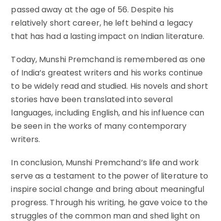
passed away at the age of 56. Despite his
relatively short career, he left behind a legacy
that has had a lasting impact on Indian literature.
Today, Munshi Premchand is remembered as one
of India’s greatest writers and his works continue
to be widely read and studied. His novels and short
stories have been translated into several
languages, including English, and his influence can
be seen in the works of many contemporary
writers.
In conclusion, Munshi Premchand’s life and work
serve as a testament to the power of literature to
inspire social change and bring about meaningful
progress. Through his writing, he gave voice to the
struggles of the common man and shed light on