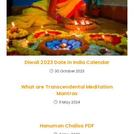
Diwali 2023 Date in India Calendar
30 October 2023
What are Transcendental Meditation
Mantras
11 May 2024
Hanuman Chalisa PDF