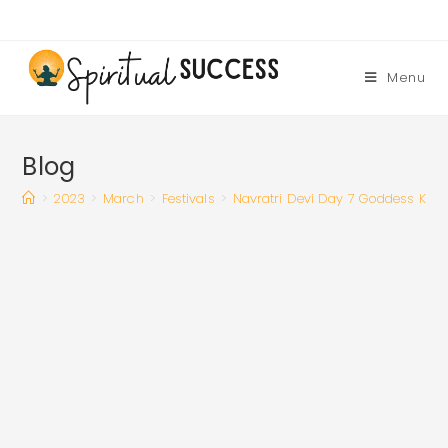
Skip
to
content
Menu
Blog
>
2023
>
March
>
Festivals
>
Navratri Devi Day 7 Goddess Kalar