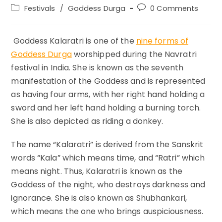
author:
published:
Post
Post
Festivals
/
Goddess Durga
0 Comments
category:
comments:
Goddess Kalaratri is one of the
nine forms of
Goddess Durga
worshipped during the Navratri
festival in India. She is known as the seventh
manifestation of the Goddess and is represented
as having four arms, with her right hand holding a
sword and her left hand holding a burning torch.
She is also depicted as riding a donkey.
The name “Kalaratri” is derived from the Sanskrit
words “Kala” which means time, and “Ratri” which
means night. Thus, Kalaratri is known as the
Goddess of the night, who destroys darkness and
ignorance. She is also known as Shubhankari,
which means the one who brings auspiciousness.