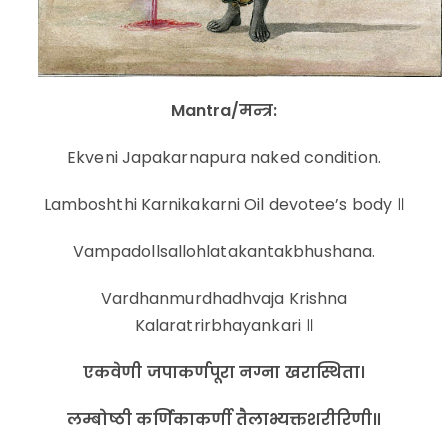
Mantra/मन्त्र:
Ekveni Japakarnapura naked condition.
Lamboshthi Karnikakarni Oil devotee’s body ॥
Vampadollsallohlatakantakbhushana.
Vardhanmurdhadhvaja Krishna
Kalaratrirbhayankari ॥
एकवेणी जपाकर्णपूरा नग्ना खरास्थिता।
लम्बोष्ठी कर्णिकाकर्णी तैलाभ्यक्तशरीरिणी॥