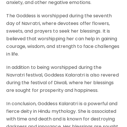
anxiety, and other negative emotions.
The Goddess is worshipped during the seventh
day of Navratri, where devotees offer flowers,
sweets, and prayers to seek her blessings. It is
believed that worshipping her can help in gaining
courage, wisdom, and strength to face challenges
in life.
In addition to being worshipped during the
Navratri festival, Goddess Kalaratri is also revered
during the festival of Diwali, where her blessings
are sought for prosperity and happiness.
In conclusion, Goddess Kalaratri is a powerful and
fierce deity in Hindu mythology. She is associated
with time and death and is known for destroying
darkness and ignorance. Her blessings are sought