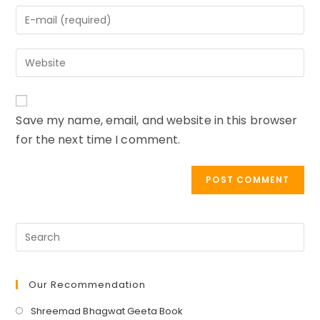
name
Enter
or
your
username
email
to
Enter
address
comment
your
to
website
comment
URL
Save my name, email, and website in this browser
(optional)
for the next time I comment.
Our Recommendation
Opens
Shreemad Bhagwat Geeta Book