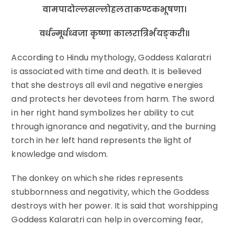
वामपादोल्लसल्लोहलताकण्टकभूषणा।
वर्धन्मूर्धध्वजा कृष्णा कालरात्रिर्भयङ्करी॥
According to Hindu mythology, Goddess Kalaratri
is associated with time and death. It is believed
that she destroys all evil and negative energies
and protects her devotees from harm. The sword
in her right hand symbolizes her ability to cut
through ignorance and negativity, and the burning
torch in her left hand represents the light of
knowledge and wisdom.
The donkey on which she rides represents
stubbornness and negativity, which the Goddess
destroys with her power. It is said that worshipping
Goddess Kalaratri can help in overcoming fear,