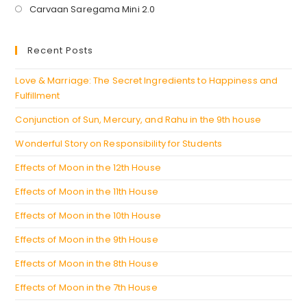
in
Opens
Carvaan Saregama Mini 2.0
a
in
new
a
Recent Posts
tab
new
tab
Love & Marriage: The Secret Ingredients to Happiness and
Fulfillment
Conjunction of Sun, Mercury, and Rahu in the 9th house
Wonderful Story on Responsibility for Students
Effects of Moon in the 12th House
Effects of Moon in the 11th House
Effects of Moon in the 10th House
Effects of Moon in the 9th House
Effects of Moon in the 8th House
Effects of Moon in the 7th House