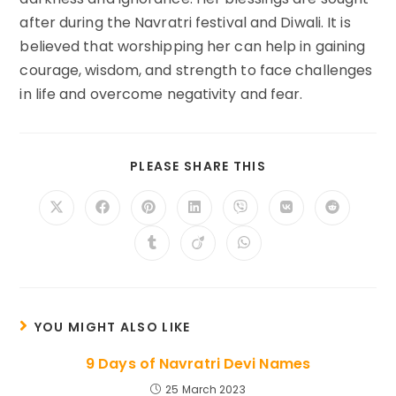
after during the Navratri festival and Diwali. It is
believed that worshipping her can help in gaining
courage, wisdom, and strength to face challenges
in life and overcome negativity and fear.
SHARE
PLEASE SHARE THIS
THIS
CONTENT
Opens
Opens
Opens
Opens
Opens
Opens
Opens
in
in
in
in
in
in
in
a
a
a
a
a
a
a
Opens
Opens
Opens
new
new
new
new
new
new
new
in
in
in
window
window
window
window
window
window
window
a
a
a
new
new
new
window
window
window
YOU MIGHT ALSO LIKE
9 Days of Navratri Devi Names
25 March 2023