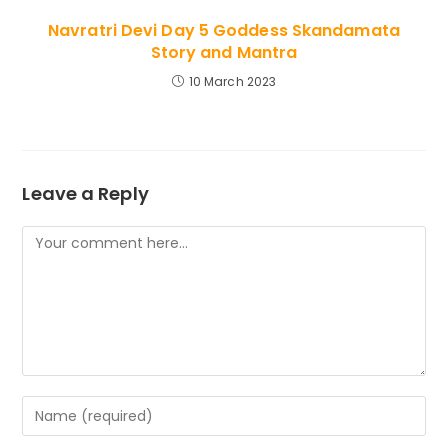
Navratri Devi Day 5 Goddess Skandamata
Story and Mantra
10 March 2023
Leave a Reply
Comment
Enter
your