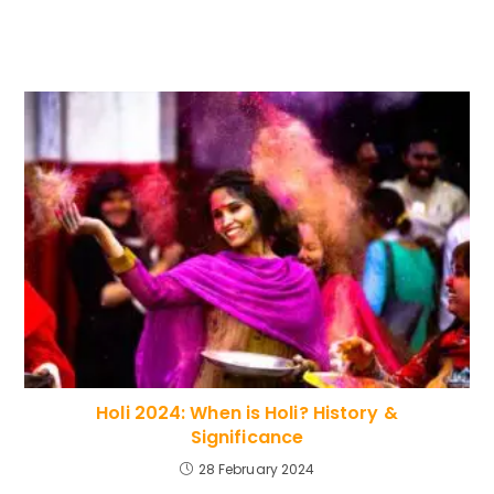
Holi 2024: When is Holi? History &
Significance
28 February 2024