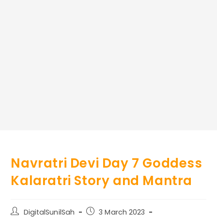
Navratri Devi Day 7 Goddess
Kalaratri Story and Mantra
Post
Post
DigitalSunilSah
3 March 2023