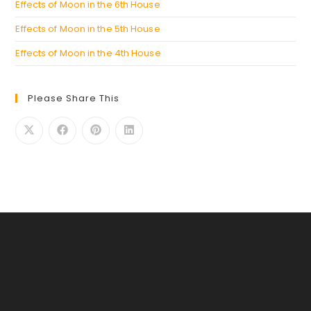
Effects of Moon in the 6th House
Effects of Moon in the 5th House
Effects of Moon in the 4th House
Please Share This