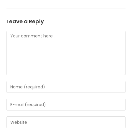
Leave a Reply
Comment
Enter
your
name
Enter
or
your
username
email
to
Enter
address
comment
your
to