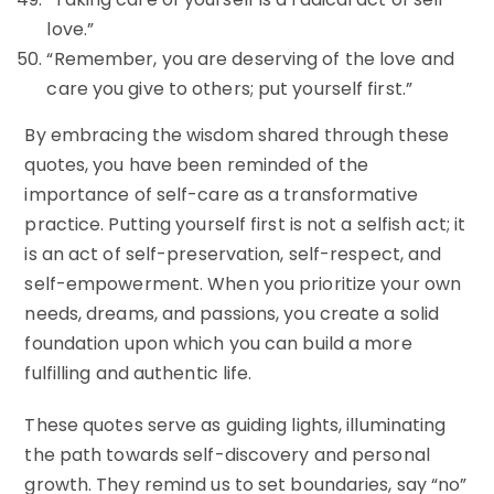
love.”
“Remember, you are deserving of the love and
care you give to others; put yourself first.”
By embracing the wisdom shared through these
quotes, you have been reminded of the
importance of self-care as a transformative
practice. Putting yourself first is not a selfish act; it
is an act of self-preservation, self-respect, and
self-empowerment. When you prioritize your own
needs, dreams, and passions, you create a solid
foundation upon which you can build a more
fulfilling and authentic life.
These quotes serve as guiding lights, illuminating
the path towards self-discovery and personal
growth. They remind us to set boundaries, say “no”