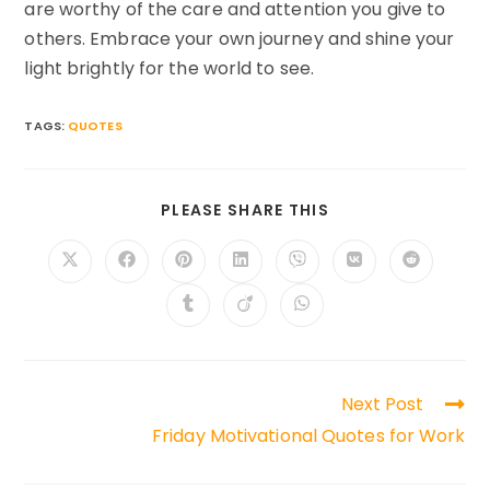
are worthy of the care and attention you give to
others. Embrace your own journey and shine your
light brightly for the world to see.
TAGS:
QUOTES
SHARE
PLEASE SHARE THIS
THIS
CONTENT
Opens
Opens
Opens
Opens
Opens
Opens
Opens
in
in
in
in
in
in
in
a
a
a
a
a
a
a
Opens
Opens
Opens
new
new
new
new
new
new
new
in
in
in
window
window
window
window
window
window
window
a
a
a
new
new
new
window
window
window
Read
Next Post
more
Friday Motivational Quotes for Work
articles