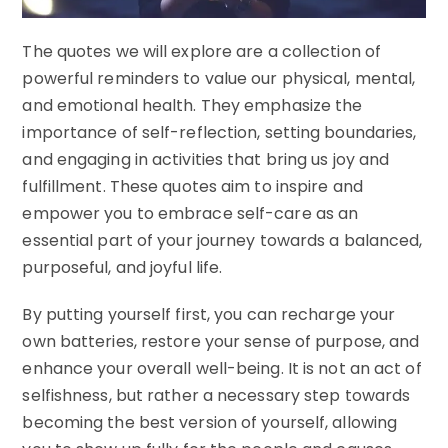
The quotes we will explore are a collection of
powerful reminders to value our physical, mental,
and emotional health. They emphasize the
importance of self-reflection, setting boundaries,
and engaging in activities that bring us joy and
fulfillment. These quotes aim to inspire and
empower you to embrace self-care as an
essential part of your journey towards a balanced,
purposeful, and joyful life.
By putting yourself first, you can recharge your
own batteries, restore your sense of purpose, and
enhance your overall well-being. It is not an act of
selfishness, but rather a necessary step towards
becoming the best version of yourself, allowing