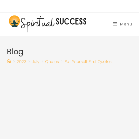
Skip
to
content
Menu
Blog
>
2023
>
July
>
Quotes
>
Put Yourself First Quotes