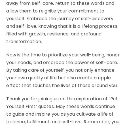
away from self-care, return to these words and
allow them to reignite your commitment to
yourself. Embrace the journey of self-discovery
and self-love, knowing that it is a lifelong process
filled with growth, resilience, and profound
transformation.
Now is the time to prioritize your well-being, honor
your needs, and embrace the power of self-care.
By taking care of yourself, you not only enhance
your own quality of life but also create a ripple
effect that touches the lives of those around you.
Thank you for joining us on this exploration of “Put
Yourself First” quotes. May these words continue
to guide and inspire you as you cultivate a life of
balance, fulfillment, and self-love. Remember, you