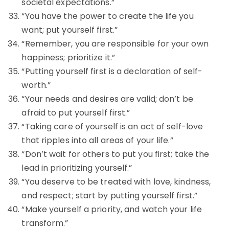
societal expectations.”
“You have the power to create the life you
want; put yourself first.”
“Remember, you are responsible for your own
happiness; prioritize it.”
“Putting yourself first is a declaration of self-
worth.”
“Your needs and desires are valid; don’t be
afraid to put yourself first.”
“Taking care of yourself is an act of self-love
that ripples into all areas of your life.”
“Don’t wait for others to put you first; take the
lead in prioritizing yourself.”
“You deserve to be treated with love, kindness,
and respect; start by putting yourself first.”
“Make yourself a priority, and watch your life
transform.”