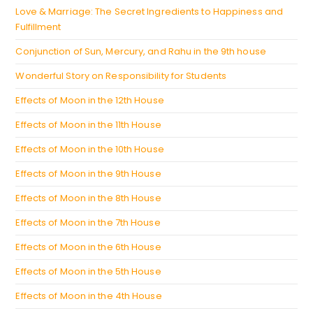
tab
Love & Marriage: The Secret Ingredients to Happiness and
Fulfillment
Conjunction of Sun, Mercury, and Rahu in the 9th house
Wonderful Story on Responsibility for Students
Effects of Moon in the 12th House
Effects of Moon in the 11th House
Effects of Moon in the 10th House
Effects of Moon in the 9th House
Effects of Moon in the 8th House
Effects of Moon in the 7th House
Effects of Moon in the 6th House
Effects of Moon in the 5th House
Effects of Moon in the 4th House