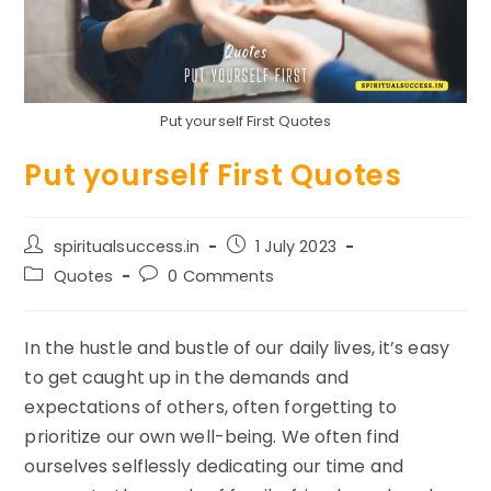
Put yourself First Quotes
Put yourself First Quotes
Post
Post
spiritualsuccess.in
1 July 2023
author:
published:
Post
Post
Quotes
0 Comments
category:
comments:
In the hustle and bustle of our daily lives, it’s easy
to get caught up in the demands and
expectations of others, often forgetting to
prioritize our own well-being. We often find
ourselves selflessly dedicating our time and