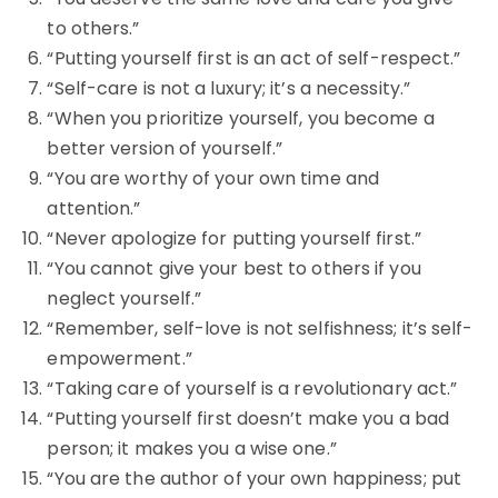
to others.”
“Putting yourself first is an act of self-respect.”
“Self-care is not a luxury; it’s a necessity.”
“When you prioritize yourself, you become a
better version of yourself.”
“You are worthy of your own time and
attention.”
“Never apologize for putting yourself first.”
“You cannot give your best to others if you
neglect yourself.”
“Remember, self-love is not selfishness; it’s self-
empowerment.”
“Taking care of yourself is a revolutionary act.”
“Putting yourself first doesn’t make you a bad
person; it makes you a wise one.”
“You are the author of your own happiness; put