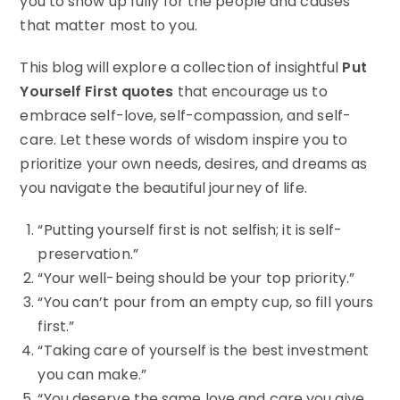
you to show up fully for the people and causes
that matter most to you.
This blog will explore a collection of insightful
Put
Yourself First quotes
that encourage us to
embrace self-love, self-compassion, and self-
care. Let these words of wisdom inspire you to
prioritize your own needs, desires, and dreams as
you navigate the beautiful journey of life.
“Putting yourself first is not selfish; it is self-
preservation.”
“Your well-being should be your top priority.”
“You can’t pour from an empty cup, so fill yours
first.”
“Taking care of yourself is the best investment
you can make.”
“You deserve the same love and care you give