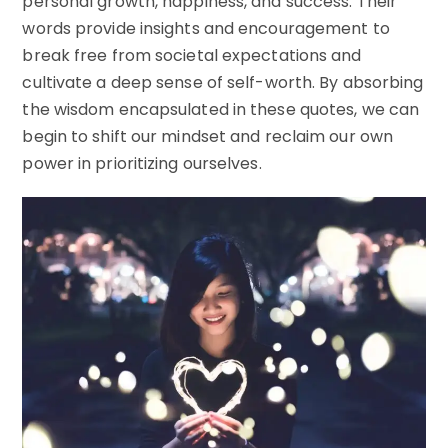
personal growth, happiness, and success. Their
words provide insights and encouragement to
break free from societal expectations and
cultivate a deep sense of self-worth. By absorbing
the wisdom encapsulated in these quotes, we can
begin to shift our mindset and reclaim our own
power in prioritizing ourselves.