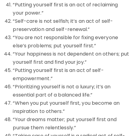
“Putting yourself first is an act of reclaiming
your power.”
“Self-care is not selfish; it’s an act of self-
preservation and self-renewal.”
“You are not responsible for fixing everyone
else’s problems; put yourself first.”
“Your happiness is not dependent on others; put
yourself first and find your joy.”
“Putting yourself first is an act of self-
empowerment.”
“Prioritizing yourself is not a luxury; it’s an
essential part of a balanced life.”
“When you put yourself first, you become an
inspiration to others.”
“Your dreams matter; put yourself first and
pursue them relentlessly.”
“Taking care of yourself is a radical act of self-