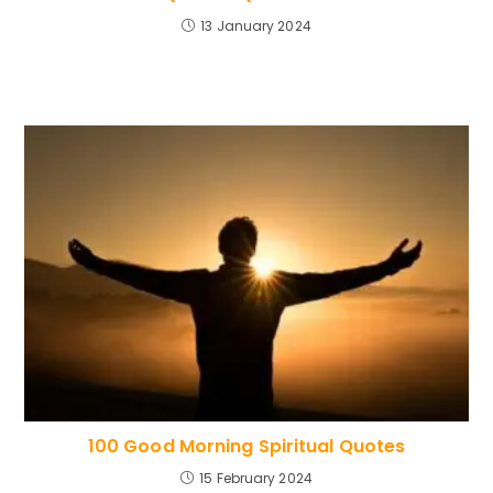
13 January 2024
100 Good Morning Spiritual Quotes
15 February 2024