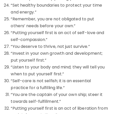
“Set healthy boundaries to protect your time
and energy.”
“Remember, you are not obligated to put
others’ needs before your own.”
“Putting yourself first is an act of self-love and
self-compassion.”
“You deserve to thrive, not just survive.”
“Invest in your own growth and development;
put yourself first.”
“Listen to your body and mind; they will tell you
when to put yourself first.”
“Self-care is not selfish; it is an essential
practice for a fulfilling life.”
“You are the captain of your own ship; steer it
towards self-fulfillment.”
“Putting yourself first is an act of liberation from