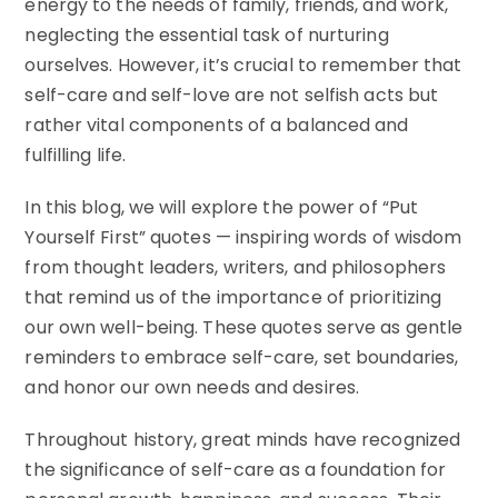
energy to the needs of family, friends, and work,
neglecting the essential task of nurturing
ourselves. However, it’s crucial to remember that
self-care and self-love are not selfish acts but
rather vital components of a balanced and
fulfilling life.
In this blog, we will explore the power of “Put
Yourself First” quotes — inspiring words of wisdom
from thought leaders, writers, and philosophers
that remind us of the importance of prioritizing
our own well-being. These quotes serve as gentle
reminders to embrace self-care, set boundaries,
and honor our own needs and desires.
Throughout history, great minds have recognized
the significance of self-care as a foundation for