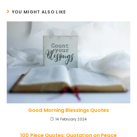
YOU MIGHT ALSO LIKE
Good Morning Blessings Quotes
14 February 2024
100 Piece Quotes: Quotation on Peace