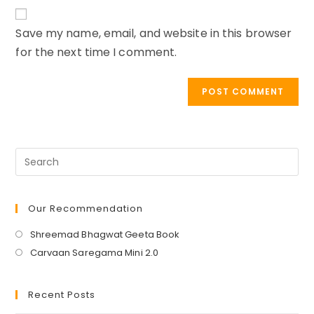
website
comment
URL
Save my name, email, and website in this browser
(optional)
for the next time I comment.
Our Recommendation
Opens
Shreemad Bhagwat Geeta Book
in
Opens
Carvaan Saregama Mini 2.0
a
in
new
a
Recent Posts
tab
new