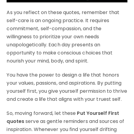
As you reflect on these quotes, remember that
self-care is an ongoing practice. It requires
commitment, self-compassion, and the
willingness to prioritize your own needs
unapologetically. Each day presents an
opportunity to make conscious choices that
nourish your mind, body, and spirit.
You have the power to design a life that honors
your values, passions, and aspirations. By putting
yourself first, you give yourself permission to thrive
and create a life that aligns with your truest self.
So, moving forward, let these
Put Yourself First
quotes
serve as gentle reminders and sources of
inspiration. Whenever you find yourself drifting