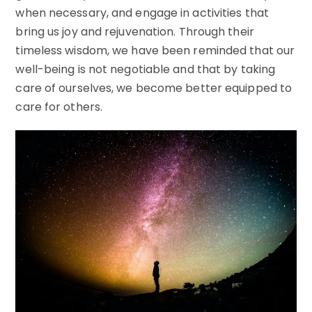
when necessary, and engage in activities that
bring us joy and rejuvenation. Through their
timeless wisdom, we have been reminded that our
well-being is not negotiable and that by taking
care of ourselves, we become better equipped to
care for others.