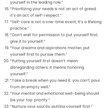
yourself in the leading role.”
“Prioritizing your needs is not an act of greed;
it’s an act of self-respect.”
“Self-care is not a one-time event; it’s a lifelong
practice.”
“Don’t wait for permission to put yourself first;
give it to yourself.”
“Your dreams and aspirations matter; put
yourself first to pursue them.”
“Putting yourself first doesn’t mean
disregarding others; it means honoring
yourself.”
“Take a break when you need it; you can’t pour
from an empty well.”
“Your mental and emotional well-being should
be your top priority.”
“Nurture your soul by putting yourself first.”