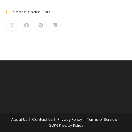
Please Share This
About Us
Contact Us
Privacy Policy
Terms of Service
GDPR Privacy Policy