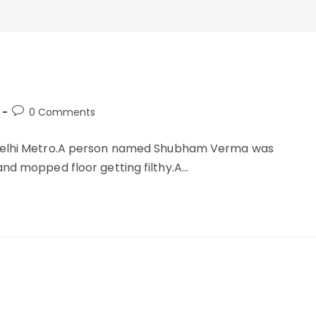
Post
0 Comments
comments:
e Delhi Metro.A person named Shubham Verma was
and mopped floor getting filthy.A…