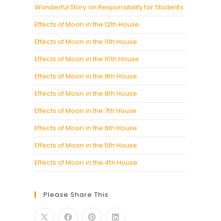
Wonderful Story on Responsibility for Students
Effects of Moon in the 12th House
Effects of Moon in the 11th House
Effects of Moon in the 10th House
Effects of Moon in the 9th House
Effects of Moon in the 8th House
Effects of Moon in the 7th House
Effects of Moon in the 6th House
Effects of Moon in the 5th House
Effects of Moon in the 4th House
Please Share This