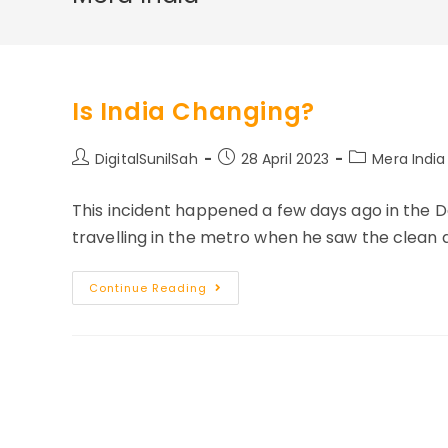
Is India Changing?
Post
Post
Post
DigitalSunilSah
28 April 2023
Mera India
author:
published:
category:
This incident happened a few days ago in th
travelling in the metro when he saw the clean 
Is
Continue Reading
India
Changing?