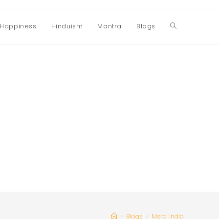
Happiness
Hinduism
Mantra
Blogs
Toggle
website
search
>
Blogs
>
Mera India