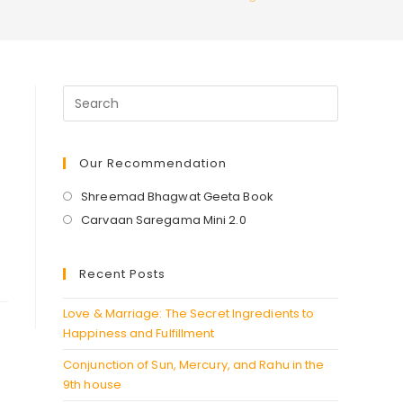
Our Recommendation
Opens
Shreemad Bhagwat Geeta Book
in
Opens
Carvaan Saregama Mini 2.0
a
in
new
a
Recent Posts
tab
new
tab
Love & Marriage: The Secret Ingredients to
Happiness and Fulfillment
Conjunction of Sun, Mercury, and Rahu in the
9th house