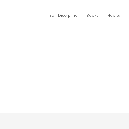
Self Discipline
Books
Habits