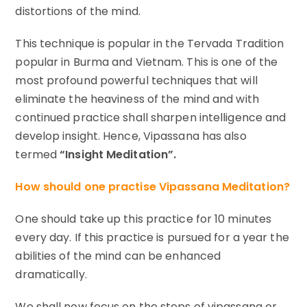
distortions of the mind.
This technique is popular in the Tervada Tradition
popular in Burma and Vietnam. This is one of the
most profound powerful techniques that will
eliminate the heaviness of the mind and with
continued practice shall sharpen intelligence and
develop insight. Hence, Vipassana has also
termed
“Insight Meditation”.
How should one practise Vipassana Meditation?
One should take up this practice for 10 minutes
every day. If this practice is pursued for a year the
abilities of the mind can be enhanced
dramatically.
We shall now focus on the steps of vipassana or