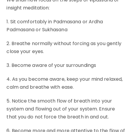
insight meditation:
1. Sit comfortably in Padmasana or Ardha
Padmasana or Sukhasana
2. Breathe normally without forcing as you gently
close your eyes.
3. Become aware of your surroundings
4. As you become aware, keep your mind relaxed,
calm and breathe with ease.
5. Notice the smooth flow of breath into your
system and flowing out of your system. Ensure
that you do not force the breath in and out.
6. Become more and more attentive to the flow of