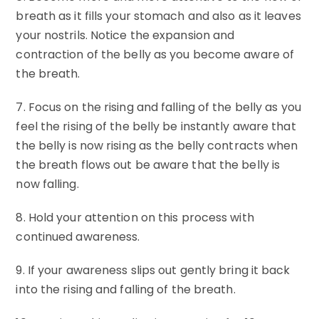
breath as it fills your stomach and also as it leaves
your nostrils. Notice the expansion and
contraction of the belly as you become aware of
the breath.
7. Focus on the rising and falling of the belly as you
feel the rising of the belly be instantly aware that
the belly is now rising as the belly contracts when
the breath flows out be aware that the belly is
now falling.
8. Hold your attention on this process with
continued awareness.
9. If your awareness slips out gently bring it back
into the rising and falling of the breath.