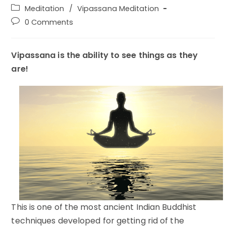
author:
published:
Post
Meditation
/
Vipassana Meditation
category:
Post
0 Comments
comments:
Vipassana is the ability to see things as they
are!
This is one of the most ancient Indian Buddhist
techniques developed for getting rid of the