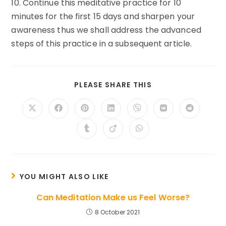
10. Continue this meditative practice for 10
minutes for the first 15 days and sharpen your
awareness thus we shall address the advanced
steps of this practice in a subsequent article.
SHARE
PLEASE SHARE THIS
THIS
CONTENT
Opens
Opens
Opens
Opens
Opens
Opens
Opens
in
in
in
in
in
in
in
a
a
a
a
a
a
a
Opens
Opens
Opens
new
new
new
new
new
new
new
in
in
in
window
window
window
window
window
window
window
a
a
a
new
new
new
window
window
window
YOU MIGHT ALSO LIKE
Can Meditation Make us Feel Worse?
8 October 2021