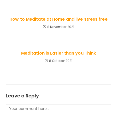
How to Meditate at Home and live stress free
8 November 2021
Meditation is Easier than you Think
8 October 2021
Leave a Reply
Comment