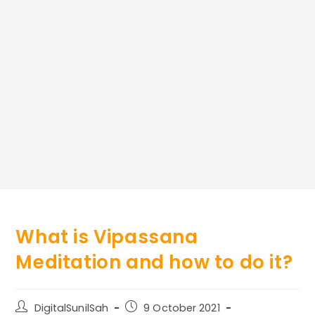
What is Vipassana
Meditation and how to do it?
Post
Post
DigitalSunilSah
9 October 2021