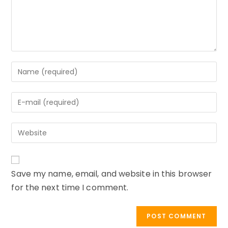
Enter
your
name
Enter
or
your
username
email
to
Enter
address
comment
your
to
website
comment
URL
Save my name, email, and website in this browser
(optional)
for the next time I comment.