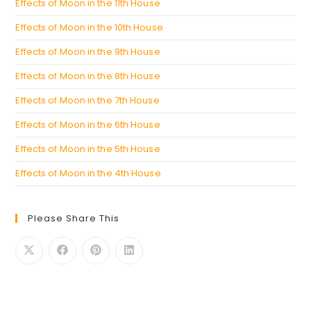
Effects of Moon in the 11th House
Effects of Moon in the 10th House
Effects of Moon in the 9th House
Effects of Moon in the 8th House
Effects of Moon in the 7th House
Effects of Moon in the 6th House
Effects of Moon in the 5th House
Effects of Moon in the 4th House
Please Share This