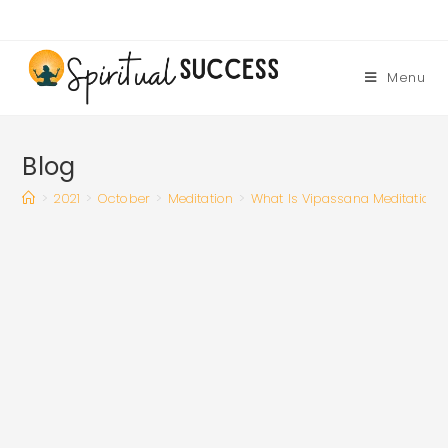
Skip
to
content
Menu
Blog
>
2021
>
October
>
Meditation
>
What Is Vipassana Meditation 