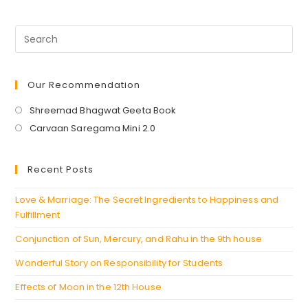
Our Recommendation
Opens
Shreemad Bhagwat Geeta Book
in
Opens
Carvaan Saregama Mini 2.0
a
in
new
a
Recent Posts
tab
new
tab
Love & Marriage: The Secret Ingredients to Happiness and
Fulfillment
Conjunction of Sun, Mercury, and Rahu in the 9th house
Wonderful Story on Responsibility for Students
Effects of Moon in the 12th House