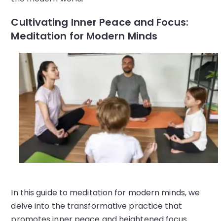
Cultivating Inner Peace and Focus:
Meditation for Modern Minds
In this guide to meditation for modern minds, we
delve into the transformative practice that
promotes inner peace and heightened focus.