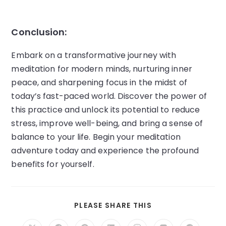
Conclusion:
Embark on a transformative journey with
meditation for modern minds, nurturing inner
peace, and sharpening focus in the midst of
today’s fast-paced world. Discover the power of
this practice and unlock its potential to reduce
stress, improve well-being, and bring a sense of
balance to your life. Begin your meditation
adventure today and experience the profound
benefits for yourself.
SHARE
PLEASE SHARE THIS
THIS
CONTENT