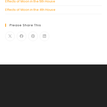
Effects of Moon in the 5th House
Effects of Moon in the 4th House
Please Share This