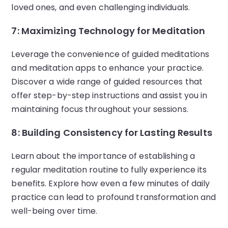
loved ones, and even challenging individuals.
7: Maximizing Technology for Meditation
Leverage the convenience of guided meditations
and meditation apps to enhance your practice.
Discover a wide range of guided resources that
offer step-by-step instructions and assist you in
maintaining focus throughout your sessions.
8: Building Consistency for Lasting Results
Learn about the importance of establishing a
regular meditation routine to fully experience its
benefits. Explore how even a few minutes of daily
practice can lead to profound transformation and
well-being over time.