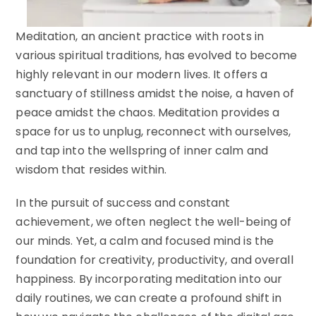
Meditation, an ancient practice with roots in
various spiritual traditions, has evolved to become
highly relevant in our modern lives. It offers a
sanctuary of stillness amidst the noise, a haven of
peace amidst the chaos. Meditation provides a
space for us to unplug, reconnect with ourselves,
and tap into the wellspring of inner calm and
wisdom that resides within.
In the pursuit of success and constant
achievement, we often neglect the well-being of
our minds. Yet, a calm and focused mind is the
foundation for creativity, productivity, and overall
happiness. By incorporating meditation into our
daily routines, we can create a profound shift in