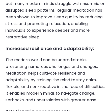
but many modern minds struggle with insomnia or
disrupted sleep patterns. Regular meditation has
been shown to improve sleep quality by reducing
stress and promoting relaxation, enabling
individuals to experience deeper and more
restorative sleep.
Increased resilience and adaptability:
The modern world can be unpredictable,
presenting numerous challenges and changes.
Meditation helps cultivate resilience and
adaptability by training the mind to stay calm,
flexible, and non-reactive in the face of difficulties.
It enables modern minds to navigate change,
setbacks, and uncertainties with greater ease.