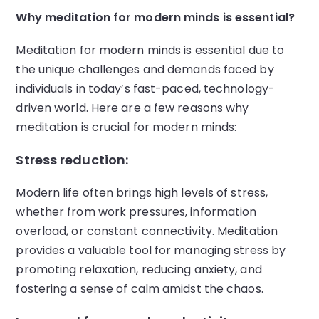
Why meditation for modern minds is essential?
Meditation for modern minds is essential due to
the unique challenges and demands faced by
individuals in today’s fast-paced, technology-
driven world. Here are a few reasons why
meditation is crucial for modern minds:
Stress reduction:
Modern life often brings high levels of stress,
whether from work pressures, information
overload, or constant connectivity. Meditation
provides a valuable tool for managing stress by
promoting relaxation, reducing anxiety, and
fostering a sense of calm amidst the chaos.