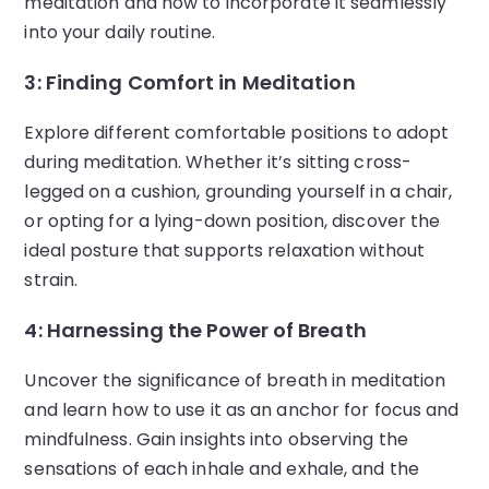
meditation and how to incorporate it seamlessly
into your daily routine.
3: Finding Comfort in Meditation
Explore different comfortable positions to adopt
during meditation. Whether it’s sitting cross-
legged on a cushion, grounding yourself in a chair,
or opting for a lying-down position, discover the
ideal posture that supports relaxation without
strain.
4: Harnessing the Power of Breath
Uncover the significance of breath in meditation
and learn how to use it as an anchor for focus and
mindfulness. Gain insights into observing the
sensations of each inhale and exhale, and the