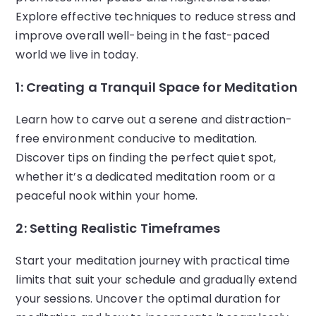
Explore effective techniques to reduce stress and
improve overall well-being in the fast-paced
world we live in today.
1: Creating a Tranquil Space for Meditation
Learn how to carve out a serene and distraction-
free environment conducive to meditation.
Discover tips on finding the perfect quiet spot,
whether it’s a dedicated meditation room or a
peaceful nook within your home.
2: Setting Realistic Timeframes
Start your meditation journey with practical time
limits that suit your schedule and gradually extend
your sessions. Uncover the optimal duration for