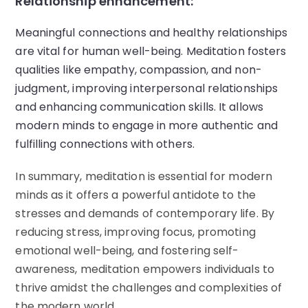
Relationship enhancement:
Meaningful connections and healthy relationships
are vital for human well-being. Meditation fosters
qualities like empathy, compassion, and non-
judgment, improving interpersonal relationships
and enhancing communication skills. It allows
modern minds to engage in more authentic and
fulfilling connections with others.
In summary, meditation is essential for modern
minds as it offers a powerful antidote to the
stresses and demands of contemporary life. By
reducing stress, improving focus, promoting
emotional well-being, and fostering self-
awareness, meditation empowers individuals to
thrive amidst the challenges and complexities of
the modern world.