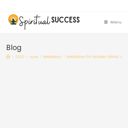
Skip
to
content
Menu
Blog
>
2023
>
June
>
Meditation
>
Meditation For Modern Minds: A G