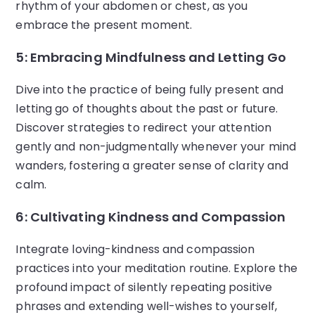
rhythm of your abdomen or chest, as you
embrace the present moment.
5: Embracing Mindfulness and Letting Go
Dive into the practice of being fully present and
letting go of thoughts about the past or future.
Discover strategies to redirect your attention
gently and non-judgmentally whenever your mind
wanders, fostering a greater sense of clarity and
calm.
6: Cultivating Kindness and Compassion
Integrate loving-kindness and compassion
practices into your meditation routine. Explore the
profound impact of silently repeating positive
phrases and extending well-wishes to yourself,