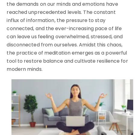
the demands on our minds and emotions have
reached unprecedented levels. The constant
influx of information, the pressure to stay
connected, and the ever-increasing pace of life
can leave us feeling overwhelmed, stressed, and
disconnected from ourselves. Amidst this chaos,
the practice of meditation emerges as a powerful
tool to restore balance and cultivate resilience for
modern minds.