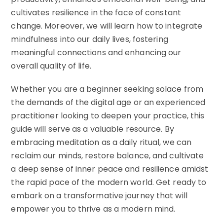
cultivates resilience in the face of constant
change. Moreover, we will learn how to integrate
mindfulness into our daily lives, fostering
meaningful connections and enhancing our
overall quality of life.
Whether you are a beginner seeking solace from
the demands of the digital age or an experienced
practitioner looking to deepen your practice, this
guide will serve as a valuable resource. By
embracing meditation as a daily ritual, we can
reclaim our minds, restore balance, and cultivate
a deep sense of inner peace and resilience amidst
the rapid pace of the modern world. Get ready to
embark on a transformative journey that will
empower you to thrive as a modern mind.