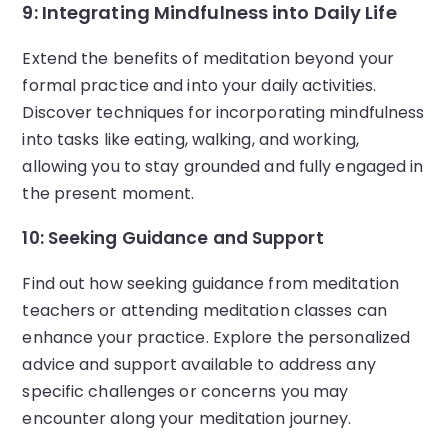
9: Integrating Mindfulness into Daily Life
Extend the benefits of meditation beyond your
formal practice and into your daily activities.
Discover techniques for incorporating mindfulness
into tasks like eating, walking, and working,
allowing you to stay grounded and fully engaged in
the present moment.
10: Seeking Guidance and Support
Find out how seeking guidance from meditation
teachers or attending meditation classes can
enhance your practice. Explore the personalized
advice and support available to address any
specific challenges or concerns you may
encounter along your meditation journey.