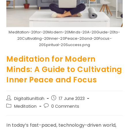
Meditation-20for-20Modern-20Minds-20A-20Guide-20to-
20Cultivating-20Inner-20Peace-20and-20Focus-
20Spiritual-20Success.png
Meditation for Modern
Minds: A Guide to Cultivating
Inner Peace and Focus
Post
Post
DigitalSunilSah
17 June 2023
author:
published:
Post
Post
Meditation
0 Comments
category:
comments:
In today’s fast-paced, technology-driven world,