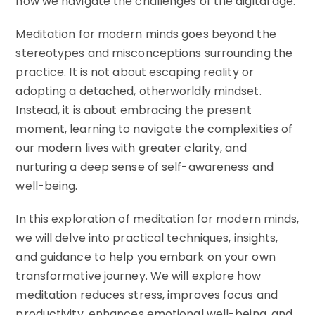
how we navigate the challenges of the digital age.
Meditation for modern minds goes beyond the
stereotypes and misconceptions surrounding the
practice. It is not about escaping reality or
adopting a detached, otherworldly mindset.
Instead, it is about embracing the present
moment, learning to navigate the complexities of
our modern lives with greater clarity, and
nurturing a deep sense of self-awareness and
well-being.
In this exploration of meditation for modern minds,
we will delve into practical techniques, insights,
and guidance to help you embark on your own
transformative journey. We will explore how
meditation reduces stress, improves focus and
productivity, enhances emotional well-being, and