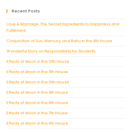
new
a
Recent Posts
tab
new
tab
Love & Marriage: The Secret Ingredients to Happiness and
Fulfillment
Conjunction of Sun, Mercury, and Rahu in the 9th house
Wonderful Story on Responsibility for Students
Effects of Moon in the 12th House
Effects of Moon in the 11th House
Effects of Moon in the 10th House
Effects of Moon in the 9th House
Effects of Moon in the 8th House
Effects of Moon in the 7th House
Effects of Moon in the 6th House