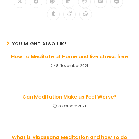
Opens
Opens
Opens
Opens
Opens
Opens
Opens
in
in
in
in
in
in
in
a
a
a
a
a
a
a
Opens
Opens
Opens
new
new
new
new
new
new
new
in
in
in
window
window
window
window
window
window
window
a
a
a
new
new
new
window
window
window
YOU MIGHT ALSO LIKE
How to Meditate at Home and live stress free
8 November 2021
Can Meditation Make us Feel Worse?
8 October 2021
What is Vipassana Meditation and how to do