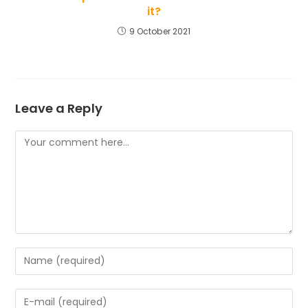
it?
9 October 2021
Leave a Reply
Comment
Enter
your
name
Enter
or