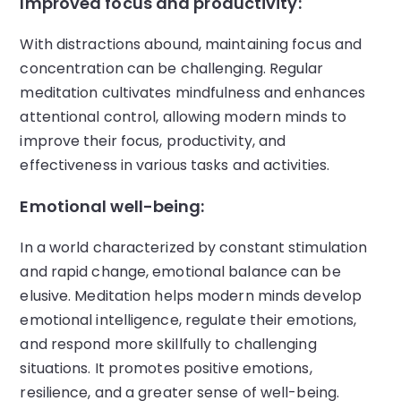
Improved focus and productivity:
With distractions abound, maintaining focus and
concentration can be challenging. Regular
meditation cultivates mindfulness and enhances
attentional control, allowing modern minds to
improve their focus, productivity, and
effectiveness in various tasks and activities.
Emotional well-being:
In a world characterized by constant stimulation
and rapid change, emotional balance can be
elusive. Meditation helps modern minds develop
emotional intelligence, regulate their emotions,
and respond more skillfully to challenging
situations. It promotes positive emotions,
resilience, and a greater sense of well-being.