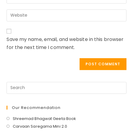
your
username
email
to
Enter
address
comment
your
to
website
comment
URL
Save my name, email, and website in this browser
(optional)
for the next time I comment.
Our Recommendation
Opens
Shreemad Bhagwat Geeta Book
in
Opens
Carvaan Saregama Mini 2.0
a
in