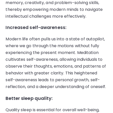
memory, creativity, and problem-solving skills,
thereby empowering modern minds to navigate
intellectual challenges more effectively.
Increased self-awareness:
Modern life often pulls us into a state of autopilot,
where we go through the motions without fully
experiencing the present moment. Meditation
cultivates self-awareness, allowing individuals to
observe their thoughts, emotions, and patterns of
behavior with greater clarity. This heightened
self-awareness leads to personal growth, self-
reflection, and a deeper understanding of oneself.
Better sleep quality:
Quality sleep is essential for overall well-being,