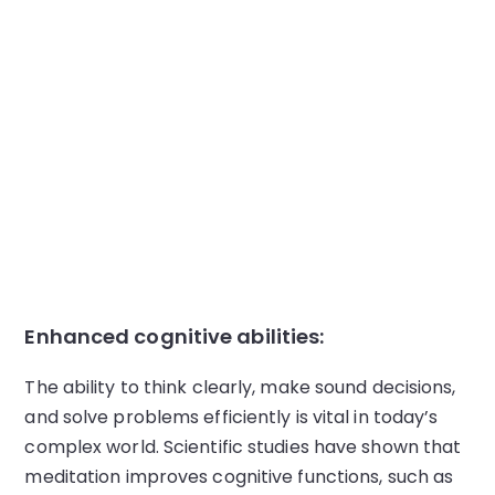
Enhanced cognitive abilities:
The ability to think clearly, make sound decisions,
and solve problems efficiently is vital in today’s
complex world. Scientific studies have shown that
meditation improves cognitive functions, such as