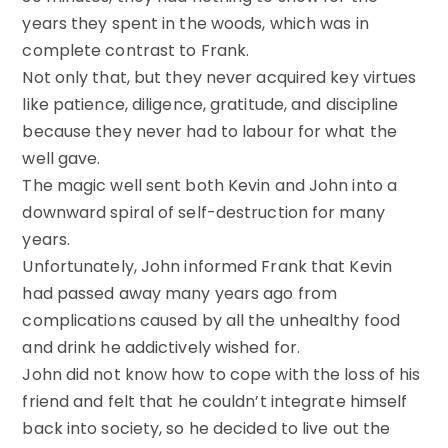
years they spent in the woods, which was in
complete contrast to Frank.
Not only that, but they never acquired key virtues
like patience, diligence, gratitude, and discipline
because they never had to labour for what the
well gave.
The magic well sent both Kevin and John into a
downward spiral of self-destruction for many
years.
Unfortunately, John informed Frank that Kevin
had passed away many years ago from
complications caused by all the unhealthy food
and drink he addictively wished for.
John did not know how to cope with the loss of his
friend and felt that he couldn’t integrate himself
back into society, so he decided to live out the