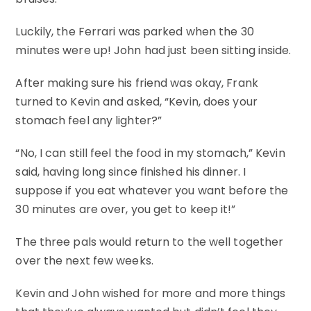
Luckily, the Ferrari was parked when the 30
minutes were up! John had just been sitting inside.
After making sure his friend was okay, Frank
turned to Kevin and asked, “Kevin, does your
stomach feel any lighter?”
“No, I can still feel the food in my stomach,” Kevin
said, having long since finished his dinner. I
suppose if you eat whatever you want before the
30 minutes are over, you get to keep it!”
The three pals would return to the well together
over the next few weeks.
Kevin and John wished for more and more things