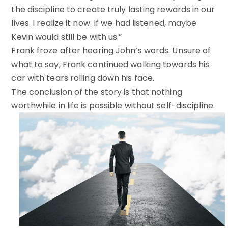
the discipline to create truly lasting rewards in our
lives. I realize it now. If we had listened, maybe
Kevin would still be with us.”
Frank froze after hearing John’s words. Unsure of
what to say, Frank continued walking towards his
car with tears rolling down his face.
The conclusion of the story is that nothing
worthwhile in life is possible without self-discipline.