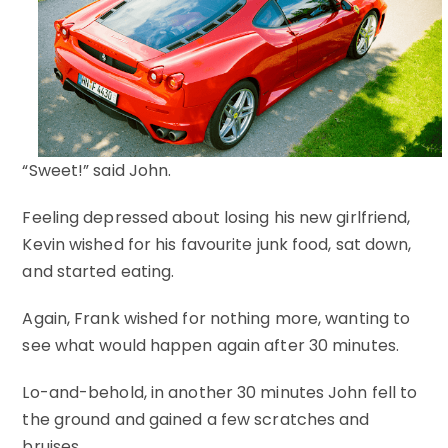
“Sweet!” said John.
Feeling depressed about losing his new girlfriend,
Kevin wished for his favourite junk food, sat down,
and started eating.
Again, Frank wished for nothing more, wanting to
see what would happen again after 30 minutes.
Lo-and-behold, in another 30 minutes John fell to
the ground and gained a few scratches and
bruises.