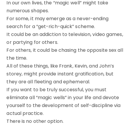
In our own lives, the “magic well” might take
numerous shapes.
For some, it may emerge as a never-ending
search for a “get-rich-quick” scheme.
It could be an addiction to television, video games,
or partying for others.
For others, it could be chasing the opposite sex all
the time.
All of these things, like Frank, Kevin, and John’s
storey, might provide instant gratification, but
they are all fleeting and ephemeral.
If you want to be truly successful, you must
eliminate all “magic wells” in your life and devote
yourself to the development of self-discipline via
actual practice.
There is no other option.