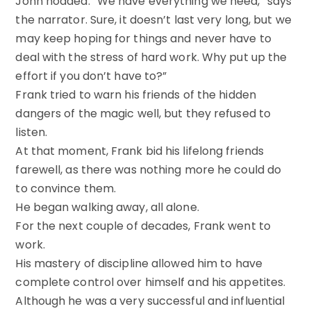
John nodded. “We have everything we need,” says
the narrator. Sure, it doesn’t last very long, but we
may keep hoping for things and never have to
deal with the stress of hard work. Why put up the
effort if you don’t have to?”
Frank tried to warn his friends of the hidden
dangers of the magic well, but they refused to
listen.
At that moment, Frank bid his lifelong friends
farewell, as there was nothing more he could do
to convince them.
He began walking away, all alone.
For the next couple of decades, Frank went to
work.
His mastery of discipline allowed him to have
complete control over himself and his appetites.
Although he was a very successful and influential