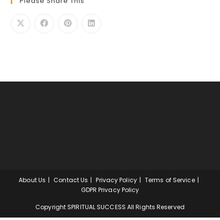
Please Share This
About Us
Contact Us
Privacy Policy
Terms of Service
GDPR Privacy Policy
Copyright SPIRITUAL SUCCESS All Rights Reserved