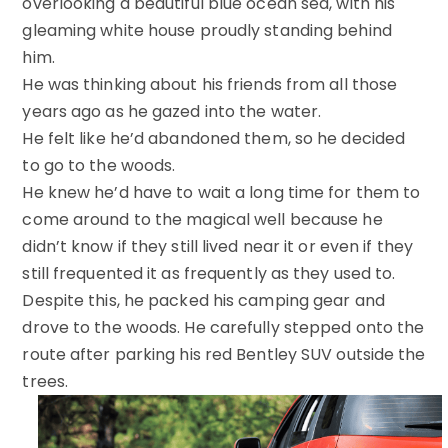
overlooking a beautiful blue ocean sea, with his
gleaming white house proudly standing behind
him.
He was thinking about his friends from all those
years ago as he gazed into the water.
He felt like he’d abandoned them, so he decided
to go to the woods.
He knew he’d have to wait a long time for them to
come around to the magical well because he
didn’t know if they still lived near it or even if they
still frequented it as frequently as they used to.
Despite this, he packed his camping gear and
drove to the woods. He carefully stepped onto the
route after parking his red Bentley SUV outside the
trees.