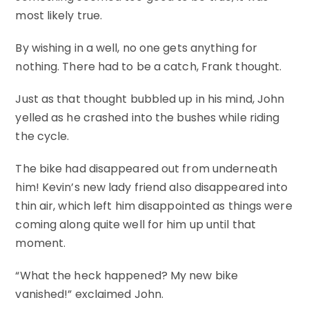
most likely true.
By wishing in a well, no one gets anything for
nothing. There had to be a catch, Frank thought.
Just as that thought bubbled up in his mind, John
yelled as he crashed into the bushes while riding
the cycle.
The bike had disappeared out from underneath
him! Kevin’s new lady friend also disappeared into
thin air, which left him disappointed as things were
coming along quite well for him up until that
moment.
“What the heck happened? My new bike
vanished!” exclaimed John.