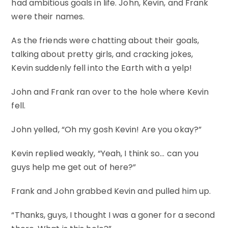
had ambitious goals in life. John, Kevin, and Frank
were their names.
As the friends were chatting about their goals,
talking about pretty girls, and cracking jokes,
Kevin suddenly fell into the Earth with a yelp!
John and Frank ran over to the hole where Kevin
fell.
John yelled, “Oh my gosh Kevin! Are you okay?”
Kevin replied weakly, “Yeah, I think so… can you
guys help me get out of here?”
Frank and John grabbed Kevin and pulled him up.
“Thanks, guys, I thought I was a goner for a second