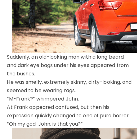
Suddenly, an old-looking man with a long beard
and dark eye bags under his eyes appeared from
the bushes.
He was smelly, extremely skinny, dirty-looking, and
seemed to be wearing rags.
“M-Frank?” whimpered John.
At Frank appeared confused, but then his
expression quickly changed to one of pure horror.
“Oh my god, John, is that you?”