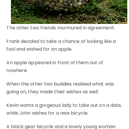
The other two friends murmured in agreement.
Frank decided to take a chance of looking like a
fool and wished for an apple.
An apple appeared in front of them out of
nowhere.
When the other two buddies realised what was
going on, they made their wishes as well.
Kevin wants a gorgeous lady to take out on a date,
while John wishes for a new bicycle.
A black gear bicycle and a lovely young woman