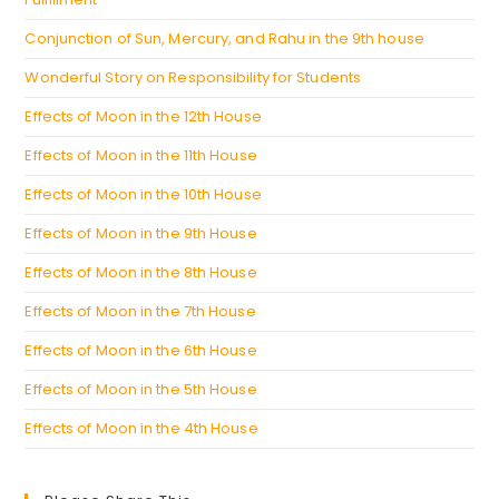
Conjunction of Sun, Mercury, and Rahu in the 9th house
Wonderful Story on Responsibility for Students
Effects of Moon in the 12th House
Effects of Moon in the 11th House
Effects of Moon in the 10th House
Effects of Moon in the 9th House
Effects of Moon in the 8th House
Effects of Moon in the 7th House
Effects of Moon in the 6th House
Effects of Moon in the 5th House
Effects of Moon in the 4th House