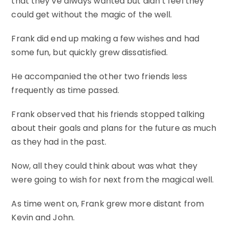
that they’ve always wanted but didn’t feel they
could get without the magic of the well.
Frank did end up making a few wishes and had
some fun, but quickly grew dissatisfied.
He accompanied the other two friends less
frequently as time passed.
Frank observed that his friends stopped talking
about their goals and plans for the future as much
as they had in the past.
Now, all they could think about was what they
were going to wish for next from the magical well.
As time went on, Frank grew more distant from
Kevin and John.