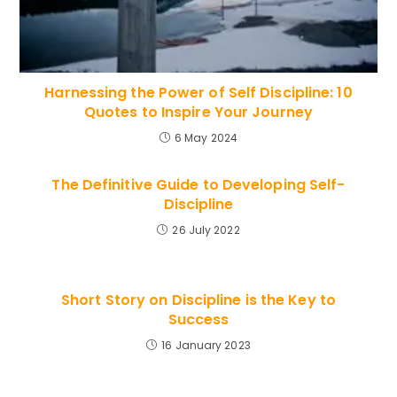
Harnessing the Power of Self Discipline: 10
Quotes to Inspire Your Journey
6 May 2024
The Definitive Guide to Developing Self-
Discipline
26 July 2022
Short Story on Discipline is the Key to
Success
16 January 2023