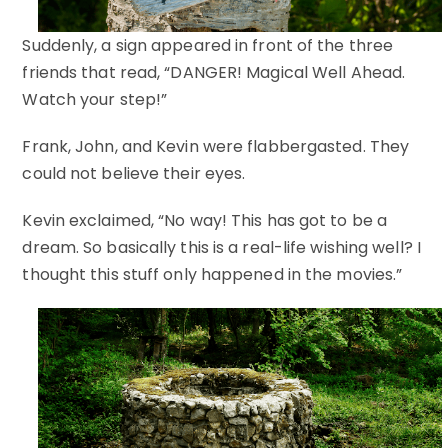
Suddenly, a sign appeared in front of the three
friends that read, “DANGER! Magical Well Ahead.
Watch your step!”
Frank, John, and Kevin were flabbergasted. They
could not believe their eyes.
Kevin exclaimed, “No way! This has got to be a
dream. So basically this is a real-life wishing well? I
thought this stuff only happened in the movies.”