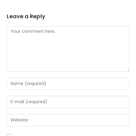
Leave a Reply
Comment
Enter
your
name
Enter
or
your
username
email
to
Enter
address
comment
your
to
website
comment