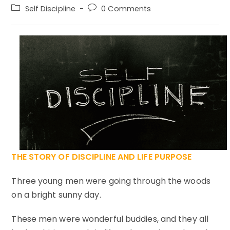
author:
published:
Post
Post
Self Discipline
0 Comments
category:
comments:
THE STORY OF DISCIPLINE AND LIFE PURPOSE
Three young men were going through the woods
on a bright sunny day.
These men were wonderful buddies, and they all