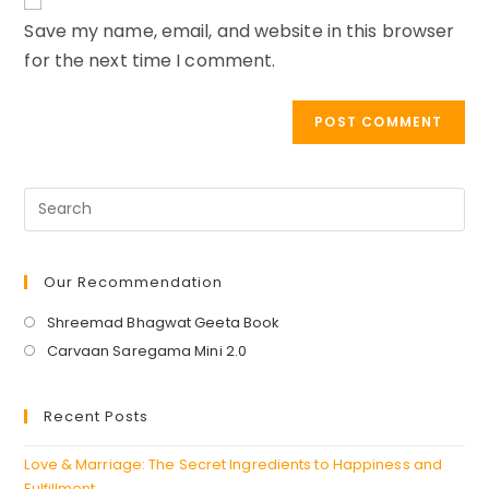
URL
Save my name, email, and website in this browser
(optional)
for the next time I comment.
Our Recommendation
Opens
Shreemad Bhagwat Geeta Book
in
Opens
Carvaan Saregama Mini 2.0
a
in
new
a
Recent Posts
tab
new
tab
Love & Marriage: The Secret Ingredients to Happiness and
Fulfillment