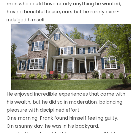
man who could have nearly anything he wanted,
have a beautiful house, cars but he rarely over-
indulged himself.
He enjoyed incredible experiences that came with
his wealth, but he did so in moderation, balancing
pleasure with disciplined effort.
One morning, Frank found himself feeling guilty.
On a sunny day, he was in his backyard,