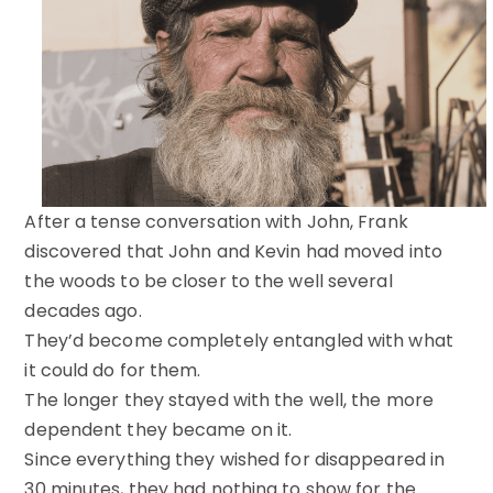
After a tense conversation with John, Frank
discovered that John and Kevin had moved into
the woods to be closer to the well several
decades ago.
They’d become completely entangled with what
it could do for them.
The longer they stayed with the well, the more
dependent they became on it.
Since everything they wished for disappeared in
30 minutes, they had nothing to show for the