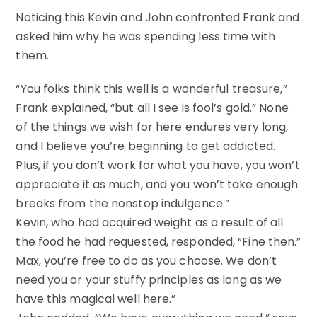
Noticing this Kevin and John confronted Frank and
asked him why he was spending less time with
them.
“You folks think this well is a wonderful treasure,”
Frank explained, “but all I see is fool’s gold.” None
of the things we wish for here endures very long,
and I believe you’re beginning to get addicted.
Plus, if you don’t work for what you have, you won’t
appreciate it as much, and you won’t take enough
breaks from the nonstop indulgence.”
Kevin, who had acquired weight as a result of all
the food he had requested, responded, “Fine then.”
Max, you’re free to do as you choose. We don’t
need you or your stuffy principles as long as we
have this magical well here.”