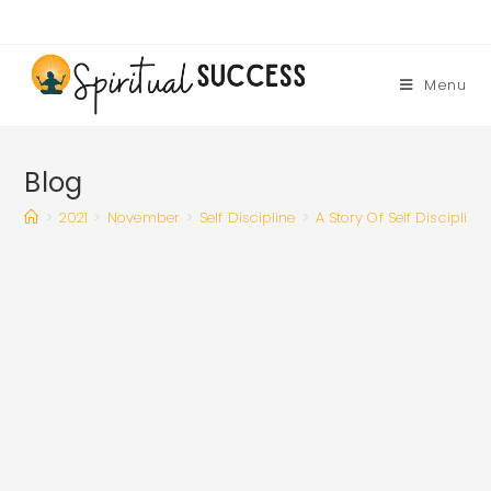
Skip
to
content
Menu
Blog
>
2021
>
November
>
Self Discipline
>
A Story Of Self Discipline