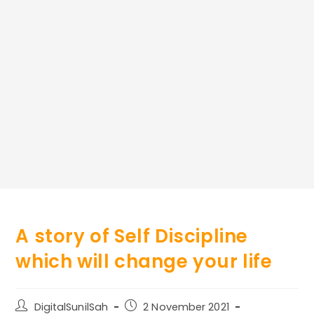
A story of Self Discipline
which will change your life
Post
Post
DigitalSunilSah
2 November 2021