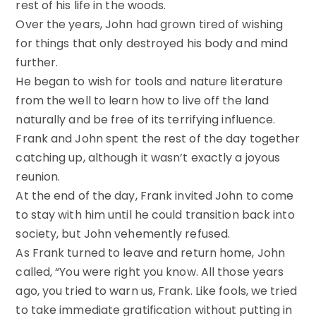
rest of his life in the woods.
Over the years, John had grown tired of wishing
for things that only destroyed his body and mind
further.
He began to wish for tools and nature literature
from the well to learn how to live off the land
naturally and be free of its terrifying influence.
Frank and John spent the rest of the day together
catching up, although it wasn’t exactly a joyous
reunion.
At the end of the day, Frank invited John to come
to stay with him until he could transition back into
society, but John vehemently refused.
As Frank turned to leave and return home, John
called, “You were right you know. All those years
ago, you tried to warn us, Frank. Like fools, we tried
to take immediate gratification without putting in