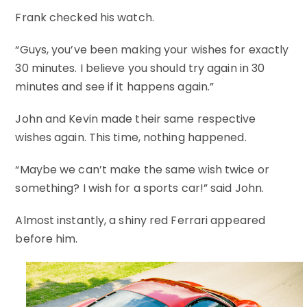
Frank checked his watch.
“Guys, you’ve been making your wishes for exactly
30 minutes. I believe you should try again in 30
minutes and see if it happens again.”
John and Kevin made their same respective
wishes again. This time, nothing happened.
“Maybe we can’t make the same wish twice or
something? I wish for a sports car!” said John.
Almost instantly, a shiny red Ferrari appeared
before him.