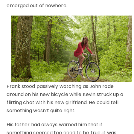
emerged out of nowhere.
Frank stood passively watching as John rode
around on his new bicycle while Kevin struck up a
flirting chat with his new girlfriend. He could tell
something wasn’t quite right.
His father had always warned him that if
something seemed too good to be true, it was