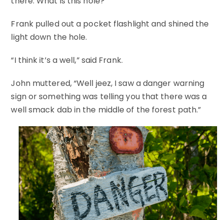
there. What is this hole?”
Frank pulled out a pocket flashlight and shined the
light down the hole.
“I think it’s a well,” said Frank.
John muttered, “Well jeez, I saw a danger warning
sign or something was telling you that there was a
well smack dab in the middle of the forest path.”