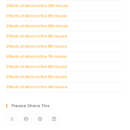
Effects of Moon in the 12th House
Effects of Moon in the 11th House
Effects of Moon in the 10th House
Effects of Moon in the 9th House
Effects of Moon in the 8th House
Effects of Moon in the 7th House
Effects of Moon in the 6th House
Effects of Moon in the 5th House
Effects of Moon in the 4th House
Please Share This