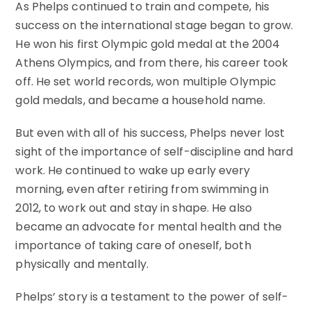
As Phelps continued to train and compete, his
success on the international stage began to grow.
He won his first Olympic gold medal at the 2004
Athens Olympics, and from there, his career took
off. He set world records, won multiple Olympic
gold medals, and became a household name.
But even with all of his success, Phelps never lost
sight of the importance of self-discipline and hard
work. He continued to wake up early every
morning, even after retiring from swimming in
2012, to work out and stay in shape. He also
became an advocate for mental health and the
importance of taking care of oneself, both
physically and mentally.
Phelps’ story is a testament to the power of self-