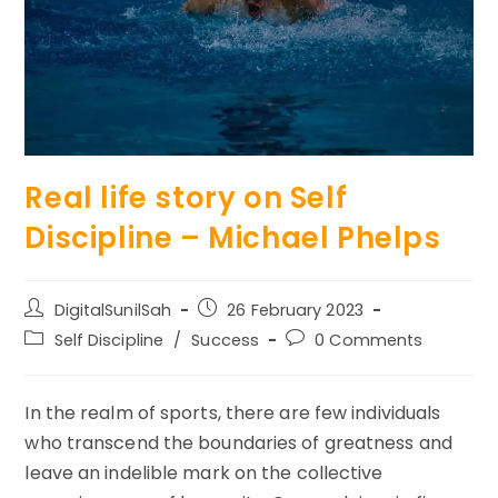
Real life story on Self
Discipline – Michael Phelps
Post
Post
DigitalSunilSah
26 February 2023
author:
published:
Post
Post
Self Discipline
/
Success
0 Comments
category:
comments:
In the realm of sports, there are few individuals
who transcend the boundaries of greatness and
leave an indelible mark on the collective