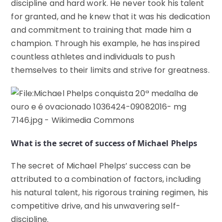
discipline and hard work. He never took his talent
for granted, and he knew that it was his dedication
and commitment to training that made him a
champion. Through his example, he has inspired
countless athletes and individuals to push
themselves to their limits and strive for greatness.
What is the secret of success of Michael Phelps
The secret of Michael Phelps’ success can be
attributed to a combination of factors, including
his natural talent, his rigorous training regimen, his
competitive drive, and his unwavering self-
discipline.