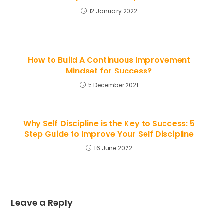
12 January 2022
How to Build A Continuous Improvement
Mindset for Success?
5 December 2021
Why Self Discipline is the Key to Success: 5
Step Guide to Improve Your Self Discipline
16 June 2022
Leave a Reply