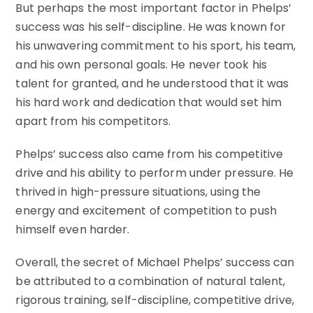
But perhaps the most important factor in Phelps’
success was his self-discipline. He was known for
his unwavering commitment to his sport, his team,
and his own personal goals. He never took his
talent for granted, and he understood that it was
his hard work and dedication that would set him
apart from his competitors.
Phelps’ success also came from his competitive
drive and his ability to perform under pressure. He
thrived in high-pressure situations, using the
energy and excitement of competition to push
himself even harder.
Overall, the secret of Michael Phelps’ success can
be attributed to a combination of natural talent,
rigorous training, self-discipline, competitive drive,