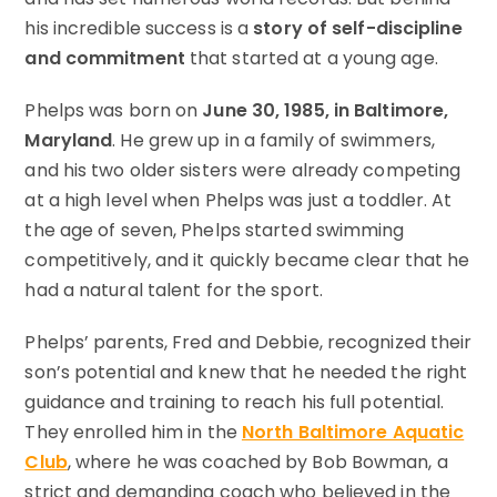
his incredible success is a
story of self-discipline
and commitment
that started at a young age.
Phelps was born on
June 30, 1985, in Baltimore,
Maryland
. He grew up in a family of swimmers,
and his two older sisters were already competing
at a high level when Phelps was just a toddler. At
the age of seven, Phelps started swimming
competitively, and it quickly became clear that he
had a natural talent for the sport.
Phelps’ parents, Fred and Debbie, recognized their
son’s potential and knew that he needed the right
guidance and training to reach his full potential.
They enrolled him in the
North Baltimore Aquatic
Club
, where he was coached by Bob Bowman, a
strict and demanding coach who believed in the