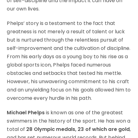
of self-discipline and the impact it can have on
our own lives.
Phelps’ story is a testament to the fact that
greatness is not merely a result of talent or luck
but is nurtured through the relentless pursuit of
self-improvement and the cultivation of discipline.
From his early days as a young boy to his rise as a
global sports icon, Phelps faced numerous
obstacles and setbacks that tested his mettle.
However, his unwavering commitment to his craft
and an unyielding focus on his goals allowed him to
overcome every hurdle in his path.
Michael Phelps
is known as one of the greatest
swimmers in the history of the sport. He has won a
total of
28 Olympic medals, 23 of which are gold
,
and has set numerous world records. But behind