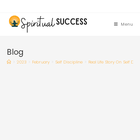
Skip
to
content
Menu
Blog
>
2023
>
February
>
Self Discipline
>
Real Life Story On Self Dis