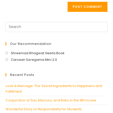
Our Recommendation
Opens
Shreemad Bhagwat Geeta Book
in
Opens
Carvaan Saregama Mini 2.0
a
in
new
a
Recent Posts
tab
new
tab
Love & Marriage: The Secret Ingredients to Happiness and
Fulfillment
Conjunction of Sun, Mercury, and Rahu in the 9th house
Wonderful Story on Responsibility for Students