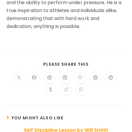
and the ability to perform under pressure. He is a
true inspiration to athletes and individuals alike,
demonstrating that with hard work and
dedication, anything is possible.
SHARE
PLEASE SHARE THIS
THIS
CONTENT
Opens
Opens
Opens
Opens
Opens
Opens
Opens
in
in
in
in
in
in
in
a
a
a
a
a
a
a
Opens
Opens
Opens
new
new
new
new
new
new
new
in
in
in
window
window
window
window
window
window
window
a
a
a
new
new
new
window
window
window
YOU MIGHT ALSO LIKE
Self Discipline Lesson by Will Smith