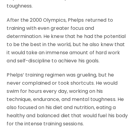
toughness.
After the 2000 Olympics, Phelps returned to
training with even greater focus and
determination. He knew that he had the potential
to be the best in the world, but he also knew that
it would take an immense amount of hard work
and self-discipline to achieve his goals.
Phelps’ training regimen was grueling, but he
never complained or took shortcuts. He would
swim for hours every day, working on his
technique, endurance, and mental toughness. He
also focused on his diet and nutrition, eating a
healthy and balanced diet that would fuel his body
for the intense training sessions.