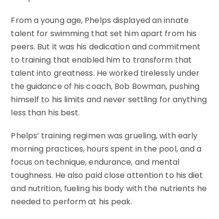
From a young age, Phelps displayed an innate
talent for swimming that set him apart from his
peers. But it was his dedication and commitment
to training that enabled him to transform that
talent into greatness. He worked tirelessly under
the guidance of his coach, Bob Bowman, pushing
himself to his limits and never settling for anything
less than his best.
Phelps’ training regimen was grueling, with early
morning practices, hours spent in the pool, and a
focus on technique, endurance, and mental
toughness. He also paid close attention to his diet
and nutrition, fueling his body with the nutrients he
needed to perform at his peak.