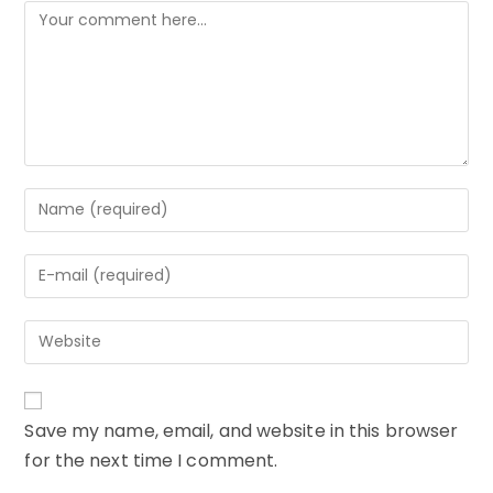
Comment
Enter
your
name
Enter
or
your
username
email
to
Enter
address
comment
your
to
website
comment
URL
Save my name, email, and website in this browser
(optional)
for the next time I comment.