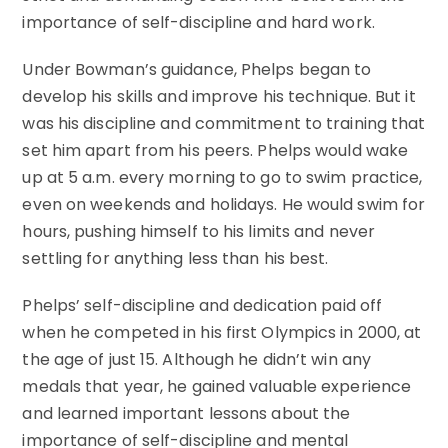
importance of self-discipline and hard work.
Under Bowman’s guidance, Phelps began to
develop his skills and improve his technique. But it
was his discipline and commitment to training that
set him apart from his peers. Phelps would wake
up at 5 a.m. every morning to go to swim practice,
even on weekends and holidays. He would swim for
hours, pushing himself to his limits and never
settling for anything less than his best.
Phelps’ self-discipline and dedication paid off
when he competed in his first Olympics in 2000, at
the age of just 15. Although he didn’t win any
medals that year, he gained valuable experience
and learned important lessons about the
importance of self-discipline and mental