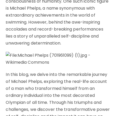
consciousness of humanity. One such iconic figure
is Michael Phelps, a name synonymous with
extraordinary achievements in the world of
swimming. However, behind the awe-inspiring
accolades and record-breaking performances
lies a story of unparalleled self-discipline and
unwavering determination.
In this blog, we delve into the remarkable journey
of Michael Phelps, exploring the real-life account
of a man who transformed himself from an
ordinary individual into the most decorated
Olympian of all time. Through his triumphs and
challenges, we discover the transformative power