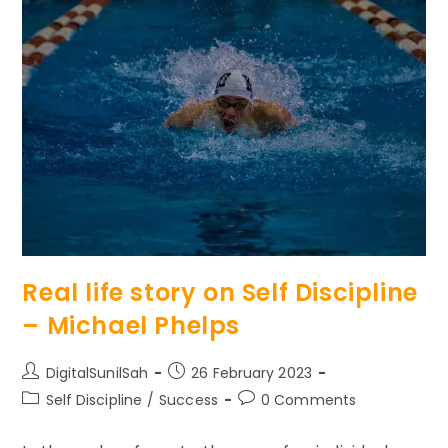
Destiny
And
Take
Control
Of
Your
Life
Real life story on Self Discipline
– Michael Phelps
Post
Post
DigitalSunilSah
26 February 2023
author:
published:
Post
Post
Self Discipline
/
Success
0 Comments
category:
comments: