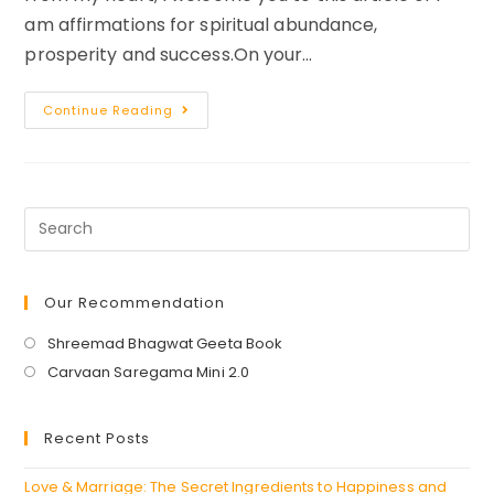
am affirmations for spiritual abundance,
prosperity and success.On your…
I
Continue Reading
AM
Affirmations
For
Spiritual
Success
Abundance
And
Prosperity
Our Recommendation
Opens
Shreemad Bhagwat Geeta Book
in
Opens
Carvaan Saregama Mini 2.0
a
in
new
a
Recent Posts
tab
new
tab
Love & Marriage: The Secret Ingredients to Happiness and