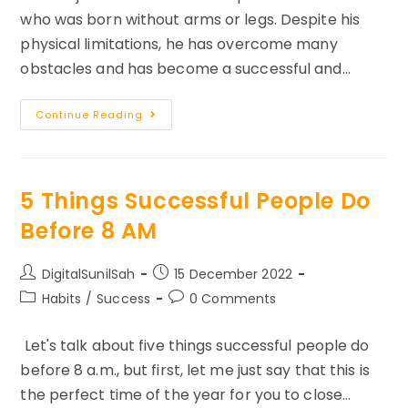
who was born without arms or legs. Despite his
physical limitations, he has overcome many
obstacles and has become a successful and…
Inspiring
Continue Reading
Story
Of
Nick
Vujicic
Obstacles
To
5 Things Successful People Do
Opportunity
Before 8 AM
Post
Post
DigitalSunilSah
15 December 2022
author:
published:
Post
Post
Habits
/
Success
0 Comments
category:
comments:
Let's talk about five things successful people do
before 8 a.m., but first, let me just say that this is
the perfect time of the year for you to close…