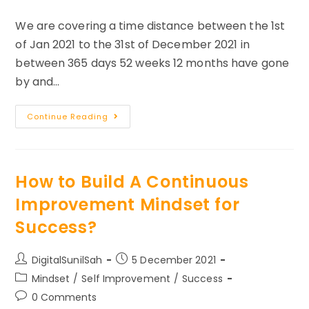
category:
comments:
We are covering a time distance between the 1st
of Jan 2021 to the 31st of December 2021 in
between 365 days 52 weeks 12 months have gone
by and…
Reminiscing
Continue Reading
The
Year
2021
–
Make
2022
How to Build A Continuous
Better
Improvement Mindset for
Success?
Post
Post
DigitalSunilSah
5 December 2021
author:
published:
Post
Mindset
/
Self Improvement
/
Success
category:
Post
0 Comments