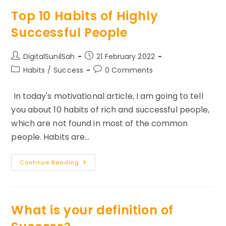
To
Become
Top 10 Habits of Highly
Successful
Successful People
Post
Post
DigitalSunilSah
21 February 2022
author:
published:
Post
Post
Habits
/
Success
0 Comments
category:
comments:
In today's motivational article, I am going to tell
you about 10 habits of rich and successful people,
which are not found in most of the common
people. Habits are…
Top
Continue Reading
10
Habits
Of
Highly
Successful
People
What is your definition of