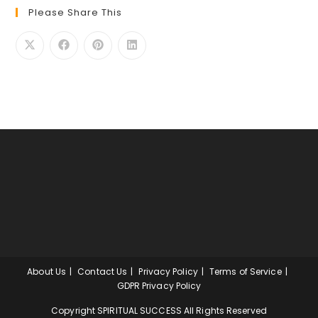
Please Share This
About Us
Contact Us
Privacy Policy
Terms of Service
GDPR Privacy Policy
Copyright SPIRITUAL SUCCESS All Rights Reserved