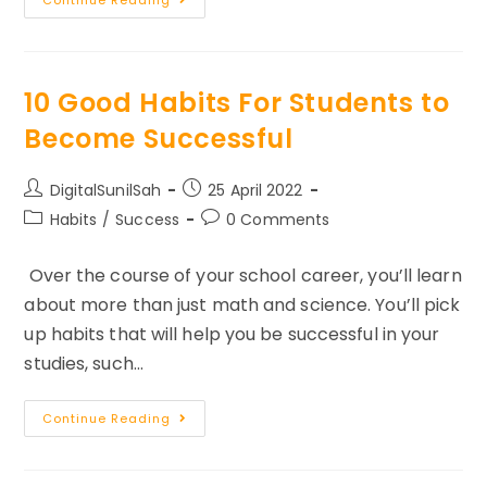
Of
Attraction
Visualization
Techniques
For
Entrepreneurs
10 Good Habits For Students to
Become Successful
Post
Post
DigitalSunilSah
25 April 2022
author:
published:
Post
Post
Habits
/
Success
0 Comments
category:
comments:
Over the course of your school career, you’ll learn
about more than just math and science. You’ll pick
up habits that will help you be successful in your
studies, such…
10
Continue Reading
Good
Habits
For
Students