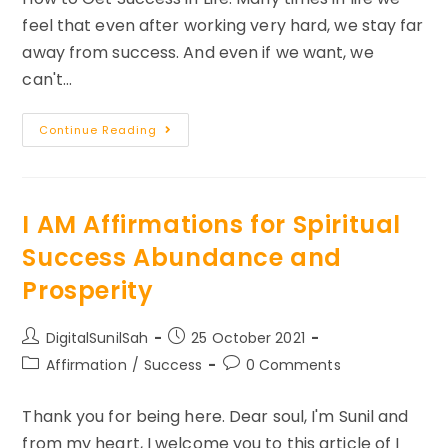
feel that even after working very hard, we stay far
away from success. And even if we want, we
can't…
How
Continue Reading
To
Become
Successful
In
Life?
I AM Affirmations for Spiritual
Success Abundance and
Prosperity
Post
Post
DigitalSunilSah
25 October 2021
author:
published:
Post
Post
Affirmation
/
Success
0 Comments
category:
comments:
Thank you for being here. Dear soul, I'm Sunil and
from my heart, I welcome you to this article of I