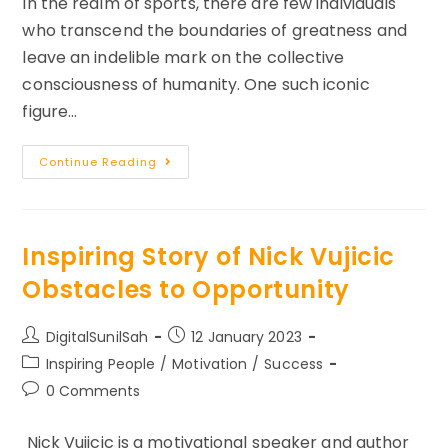
In the realm of sports, there are few individuals
who transcend the boundaries of greatness and
leave an indelible mark on the collective
consciousness of humanity. One such iconic
figure…
Real
Continue Reading
Life
Story
On
Self
Discipline
–
Inspiring Story of Nick Vujicic
Michael
Phelps
Obstacles to Opportunity
Post
Post
DigitalSunilSah
12 January 2023
author:
published:
Post
Inspiring People
/
Motivation
/
Success
category:
Post
0 Comments
comments:
Nick Vujicic is a motivational speaker and author