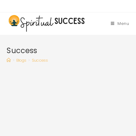
Skip
to
content
Menu
Success
>
Blogs
>
Success