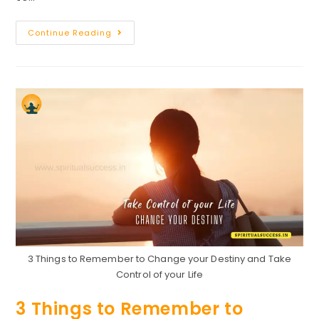
Speech
Continue Reading
On
Success
:
How
To
Become
Successful
In
Life
3 Things to Remember to Change your Destiny and Take
Control of your Life
3 Things to Remember to