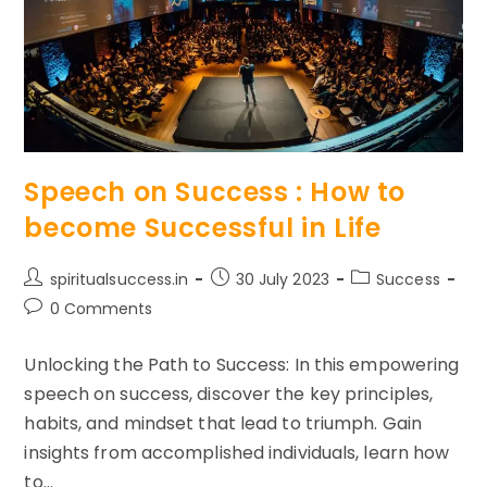
Speech on Success : How to
become Successful in Life
Post
Post
Post
spiritualsuccess.in
30 July 2023
Success
author:
published:
category:
Post
0 Comments
comments:
Unlocking the Path to Success: In this empowering
speech on success, discover the key principles,
habits, and mindset that lead to triumph. Gain
insights from accomplished individuals, learn how
to…