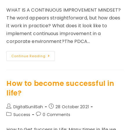
comments:
WHAT IS A CONTINUOUS IMPROVEMENT MINDSET?
The word appears straightforward, but how does
it work in practice? What does it look like to
implement continuous improvement in a
corporate environment?The PDCA…
How
Continue Reading
To
Build
A
Continuous
Improvement
Mindset
How to become successful in
For
Success?
life?
Post
Post
DigitalSunilSah
28 October 2021
author:
published:
Post
Post
Success
0 Comments
category:
comments:
How to Get Success in Life: Many times in life we ​​