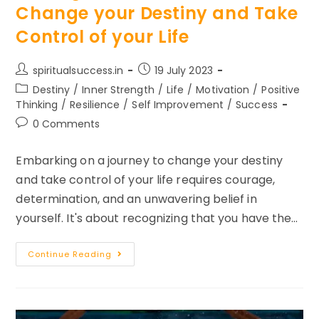
Change your Destiny and Take
Control of your Life
Post
Post
spiritualsuccess.in
19 July 2023
author:
published:
Post
Destiny
/
Inner Strength
/
Life
/
Motivation
/
Positive
category:
Thinking
/
Resilience
/
Self Improvement
/
Success
Post
0 Comments
comments:
Embarking on a journey to change your destiny
and take control of your life requires courage,
determination, and an unwavering belief in
yourself. It's about recognizing that you have the…
3
Continue Reading
Things
To
Remember
To
Change
Your