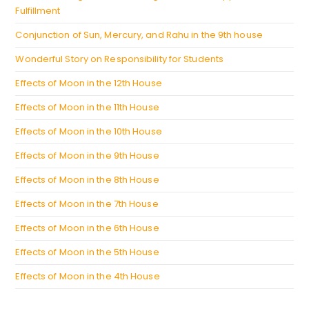
Fulfillment
Conjunction of Sun, Mercury, and Rahu in the 9th house
Wonderful Story on Responsibility for Students
Effects of Moon in the 12th House
Effects of Moon in the 11th House
Effects of Moon in the 10th House
Effects of Moon in the 9th House
Effects of Moon in the 8th House
Effects of Moon in the 7th House
Effects of Moon in the 6th House
Effects of Moon in the 5th House
Effects of Moon in the 4th House