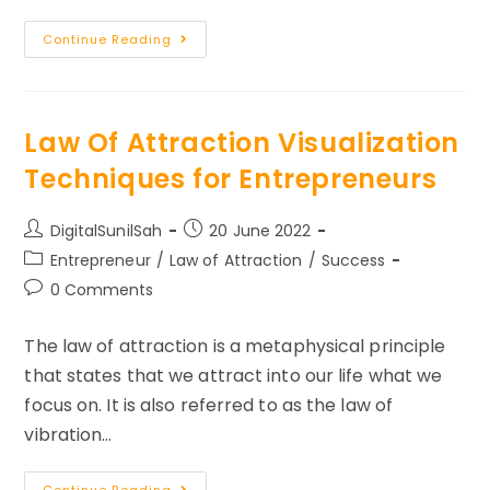
5
Continue Reading
Things
Successful
People
Do
Before
8
Law Of Attraction Visualization
AM
Techniques for Entrepreneurs
Post
Post
DigitalSunilSah
20 June 2022
author:
published:
Post
Entrepreneur
/
Law of Attraction
/
Success
category:
Post
0 Comments
comments:
The law of attraction is a metaphysical principle
that states that we attract into our life what we
focus on. It is also referred to as the law of
vibration…
Law
Continue Reading