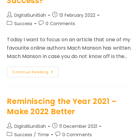
Success?
Post
Post
DigitalSunilSah
13 February 2022
author:
published:
Post
Post
Success
0 Comments
category:
comments:
Today I want to focus on an article that one of my
favourite online authors Mach Manson has written.
Mach Manson in case you do not know off is the…
What
Continue Reading
Is
Your
Definition
Of
Success?
Reminiscing the Year 2021 –
Make 2022 Better
Post
Post
DigitalSunilSah
11 December 2021
author:
published:
Post
Post
Success
/
Time
0 Comments