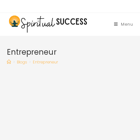
Skip
to
content
Menu
Entrepreneur
>
Blogs
>
Entrepreneur