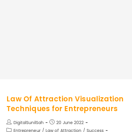
Law Of Attraction Visualization
Techniques for Entrepreneurs
Post
Post
DigitalSunilSah
20 June 2022
author:
published:
Post
Entrepreneur
/
Law of Attraction
/
Success