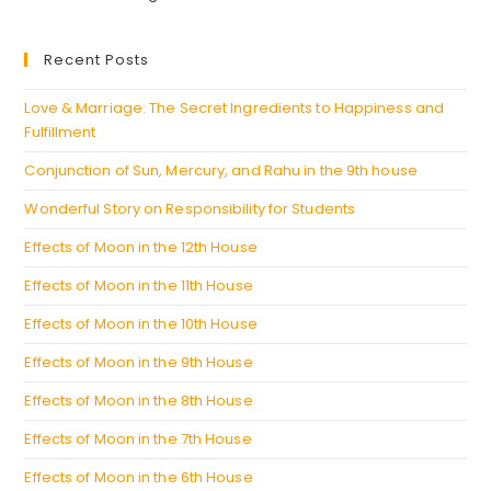
a
in
new
a
Recent Posts
tab
new
tab
Love & Marriage: The Secret Ingredients to Happiness and
Fulfillment
Conjunction of Sun, Mercury, and Rahu in the 9th house
Wonderful Story on Responsibility for Students
Effects of Moon in the 12th House
Effects of Moon in the 11th House
Effects of Moon in the 10th House
Effects of Moon in the 9th House
Effects of Moon in the 8th House
Effects of Moon in the 7th House
Effects of Moon in the 6th House