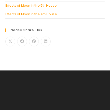
Effects of Moon in the 5th House
Effects of Moon in the 4th House
Please Share This