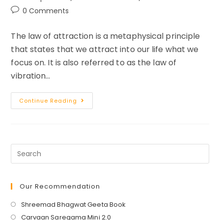
category:
Post
0 Comments
comments:
The law of attraction is a metaphysical principle
that states that we attract into our life what we
focus on. It is also referred to as the law of
vibration…
Law
Continue Reading
Of
Attraction
Visualization
Techniques
For
Entrepreneurs
Our Recommendation
Opens
Shreemad Bhagwat Geeta Book
in
Opens
Carvaan Saregama Mini 2.0