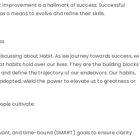
 improvement is a hallmark of success. Successful
as a means to evolve and refine their skills.
iscussing about Habit. As we journey towards success, w
habits hold over our lives. They are the building blocks
and define the trajectory of our endeavors. Our habits,
adopted, wield the power to elevate us to greatness or
ople cultivate:
evant, and time-bound (SMART) goals to ensure clarity