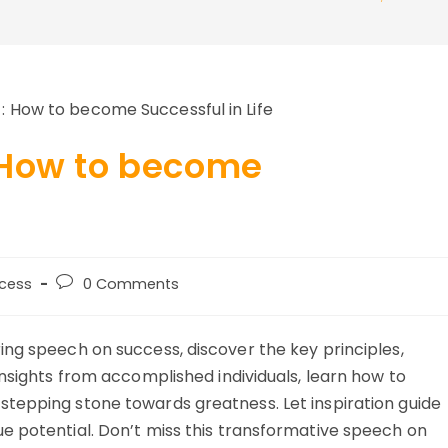
 How to become
Post
cess
0 Comments
y:
comments:
ing speech on success, discover the key principles,
insights from accomplished individuals, learn how to
tepping stone towards greatness. Let inspiration guide
e potential. Don’t miss this transformative speech on