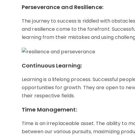
Perseverance and Resilience:
The journey to success is riddled with obstacl
and resilience come to the forefront. Successful 
learning from their mistakes and using challen
Continuous Learning:
Learning is a lifelong process. Successful peo
opportunities for growth. They are open to new
their respective fields.
Time Management:
Time is an irreplaceable asset. The ability to 
between our various pursuits, maximizing produc