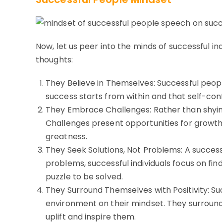
Now, let us peer into the minds of successful in
thoughts:
They Believe in Themselves: Successful people
success starts from within and that self-con
They Embrace Challenges: Rather than shyi
Challenges present opportunities for growth
greatness.
They Seek Solutions, Not Problems: A successf
problems, successful individuals focus on f
puzzle to be solved.
They Surround Themselves with Positivity: Su
environment on their mindset. They surround 
uplift and inspire them.