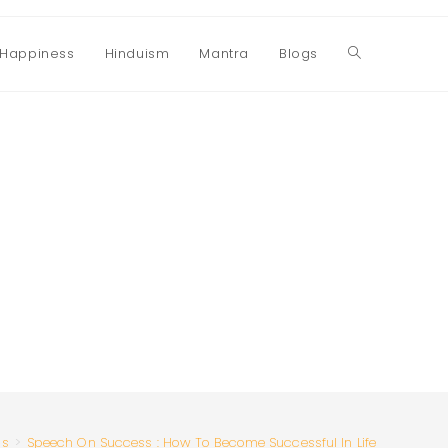
Happiness
Hinduism
Mantra
Blogs
Toggle
website
search
ss
>
Speech On Success : How To Become Successful In Life