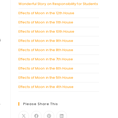
Wonderful Story on Responsibility for Students
Effects of Moon in the 12th House
Effects of Moon in the 11th House
Effects of Moon in the 10th House
s
Effects of Moon in the 9th House
Effects of Moon in the 8th House
Effects of Moon in the 7th House
Effects of Moon in the 6th House
Effects of Moon in the 5th House
Effects of Moon in the 4th House
Please Share This
r