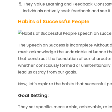
They Value Learning and Feedback: Constant
individuals actively seek feedback and see it 
Habits of Successful People
The Speech on Success is incomplete without d
must acknowledge the undeniable influence that 
that construct the foundation of our character 
whether consciously formed or unintentionally 
lead us astray from our goals.
Now, let’s explore the habits that successful pe
Goal Setting:
They set specific, measurable, achievable, rel