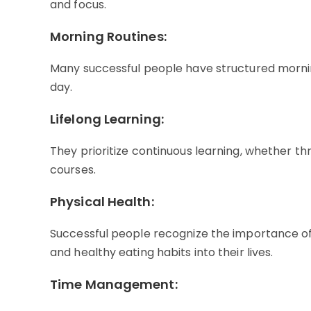
and focus.
Morning Routines:
Many successful people have structured morning 
day.
Lifelong Learning:
They prioritize continuous learning, whether th
courses.
Physical Health:
Successful people recognize the importance of
and healthy eating habits into their lives.
Time Management: