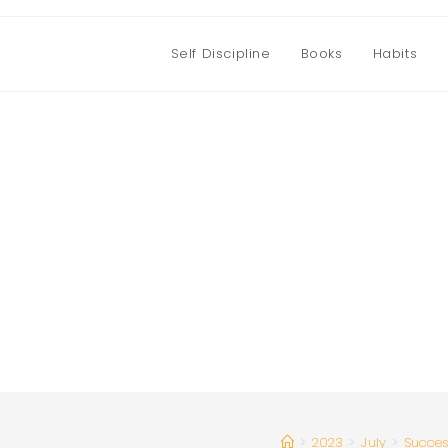
Self Discipline
Books
Habits
>
2023
>
July
>
Succe