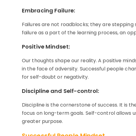
Embracing Failure:
Failures are not roadblocks; they are stepping 
failure as a part of the learning process, an o
Positive Mindset:
Our thoughts shape our reality. A positive minds
in the face of adversity. Successful people cha
for self-doubt or negativity.
Discipline and Self-control:
Discipline is the cornerstone of success. It is the
focus on long-term goals. Self-control allows us
greater purpose.
Successful People Mindset