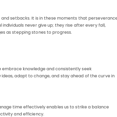
es and setbacks. It is in these moments that perseveranc
individuals never give up; they rise after every fall,
ges as stepping stones to progress.
ple embrace knowledge and consistently seek
 ideas, adapt to change, and stay ahead of the curve in
manage time effectively enables us to strike a balance
tivity and efficiency.