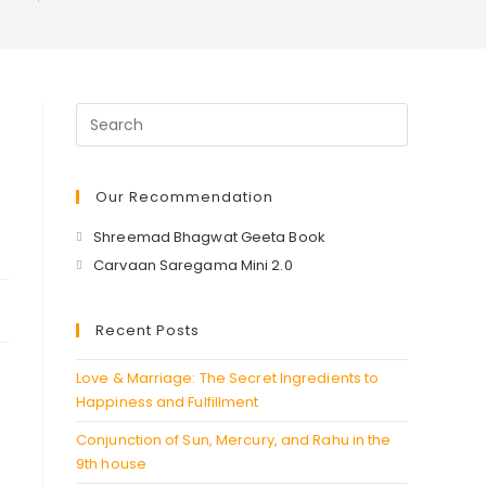
Our Recommendation
Opens
Shreemad Bhagwat Geeta Book
in
Opens
Carvaan Saregama Mini 2.0
a
in
new
a
Recent Posts
tab
new
tab
Love & Marriage: The Secret Ingredients to
Happiness and Fulfillment
Conjunction of Sun, Mercury, and Rahu in the
9th house