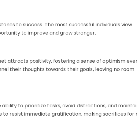
stones to success. The most successful individuals view
pportunity to improve and grow stronger.
et attracts positivity, fostering a sense of optimism eve
nnel their thoughts towards their goals, leaving no room
 ability to prioritize tasks, avoid distractions, and mainta
 to resist immediate gratification, making sacrifices for 