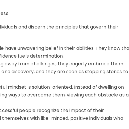
dividuals and discern the principles that govern their
 have unwavering belief in their abilities. They know th
fidence fuels determination.
ng away from challenges, they eagerly embrace them.
 and discovery, and they are seen as stepping stones to
ul mindset is solution-oriented. Instead of dwelling on
inding ways to overcome them, viewing each obstacle as a
ccessful people recognize the impact of their
themselves with like-minded, positive individuals who