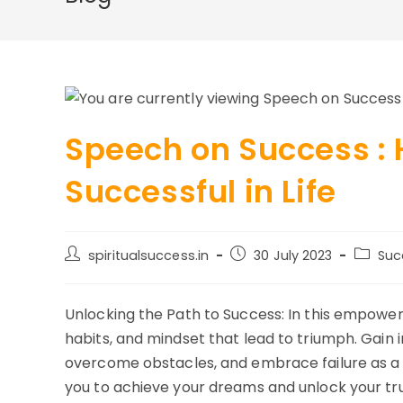
Speech on Success :
Successful in Life
Post
Post
Post
spiritualsuccess.in
30 July 2023
Suc
author:
published:
categor
Unlocking the Path to Success: In this empower
habits, and mindset that lead to triumph. Gain 
overcome obstacles, and embrace failure as a s
you to achieve your dreams and unlock your tru