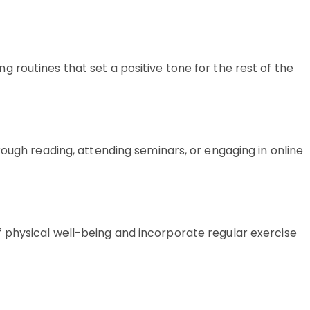
routines that set a positive tone for the rest of the
rough reading, attending seminars, or engaging in online
 physical well-being and incorporate regular exercise