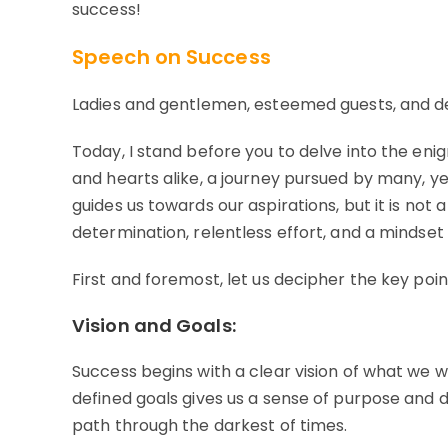
success!
Speech on Success
Ladies and gentlemen, esteemed guests, and d
Today, I stand before you to delve into the en
and hearts alike, a journey pursued by many, ye
guides us towards our aspirations, but it is not 
determination, relentless effort, and a mindset
First and foremost, let us decipher the key poin
Vision and Goals:
Success begins with a clear vision of what we w
defined goals gives us a sense of purpose and dire
path through the darkest of times.