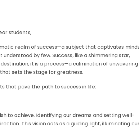
ear students,
igmatic realm of success—a subject that captivates mind
t understood by few. Success, like a shimmering star,
a destination; it is a process—a culmination of unwavering
 that sets the stage for greatness.
ts that pave the path to success in life:
ish to achieve. Identifying our dreams and setting well-
ction. This vision acts as a guiding light, illuminating ou