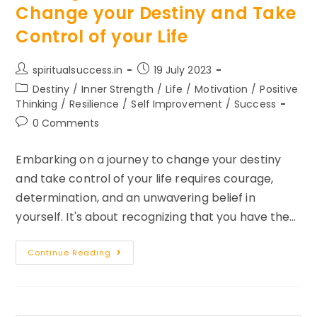
Change your Destiny and Take
Control of your Life
Post
Post
spiritualsuccess.in
19 July 2023
author:
published:
Post
Destiny
/
Inner Strength
/
Life
/
Motivation
/
Positive
category:
Thinking
/
Resilience
/
Self Improvement
/
Success
Post
0 Comments
comments:
Embarking on a journey to change your destiny
and take control of your life requires courage,
determination, and an unwavering belief in
yourself. It's about recognizing that you have the…
3
Continue Reading
Things
To
Remember
To
Change
Your