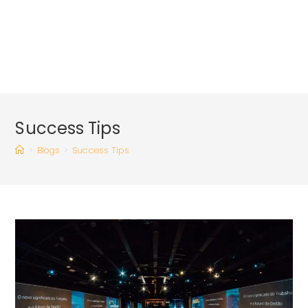
Success Tips
>
Blogs
>
Success Tips