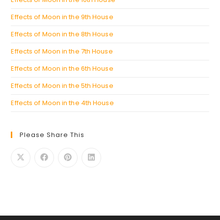
Effects of Moon in the 9th House
Effects of Moon in the 8th House
Effects of Moon in the 7th House
Effects of Moon in the 6th House
Effects of Moon in the 5th House
Effects of Moon in the 4th House
Please Share This