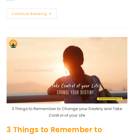
Speech
Continue Reading
On
Success
:
How
To
Become
Successful
In
Life
3 Things to Remember to Change your Destiny and Take
Control of your Life
3 Things to Remember to