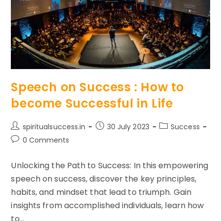
Speech on Success : How to
become Successful in Life
Post
Post
Post
spiritualsuccess.in
30 July 2023
Success
author:
published:
category:
Post
0 Comments
comments:
Unlocking the Path to Success: In this empowering
speech on success, discover the key principles,
habits, and mindset that lead to triumph. Gain
insights from accomplished individuals, learn how
to…