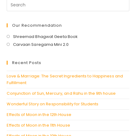
Destiny
And
Take
Control
Of
Your
Our Recommendation
Life
Opens
Shreemad Bhagwat Geeta Book
in
Opens
Carvaan Saregama Mini 2.0
a
in
new
a
Recent Posts
tab
new
tab
Love & Marriage: The Secret Ingredients to Happiness and
Fulfillment
Conjunction of Sun, Mercury, and Rahu in the 9th house
Wonderful Story on Responsibility for Students
Effects of Moon in the 12th House
Effects of Moon in the 11th House
Effects of Moon in the 10th House