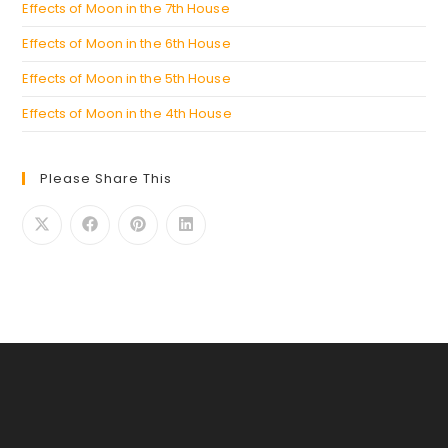
Effects of Moon in the 7th House
Effects of Moon in the 6th House
Effects of Moon in the 5th House
Effects of Moon in the 4th House
Please Share This