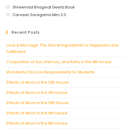
Opens
Shreemad Bhagwat Geeta Book
in
Opens
Carvaan Saregama Mini 2.0
a
in
new
a
Recent Posts
tab
new
tab
Love & Marriage: The Secret Ingredients to Happiness and
Fulfillment
Conjunction of Sun, Mercury, and Rahu in the 9th house
Wonderful Story on Responsibility for Students
Effects of Moon in the 12th House
Effects of Moon in the 11th House
Effects of Moon in the 10th House
Effects of Moon in the 9th House
Effects of Moon in the 8th House