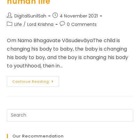
human life
Take
Control
Of
Your
Post
Post
DigitalSunilSah
4 November 2021
Life
author:
published:
Post
Post
Life
/
Lord Krishna
0 Comments
category:
comments:
Om Namo Bhagavate VāsudevāyaThe child is
changing his body to baby, the baby is changing
his body to boy, and the boy is changing his body
to youthhood, then in…
Self
Continue Reading
Realization
And
Purpose
Of
Human
Life
Our Recommendation