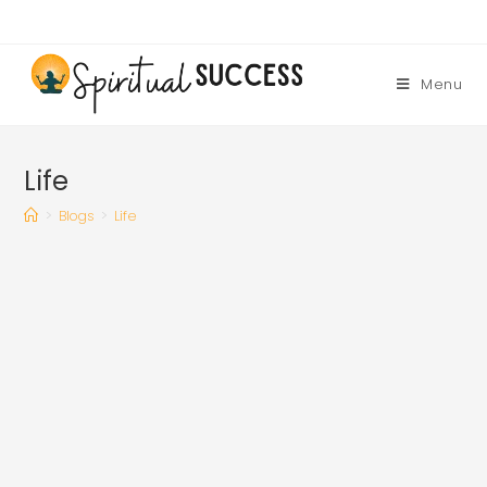
Skip
to
content
Menu
Life
>
Blogs
>
Life