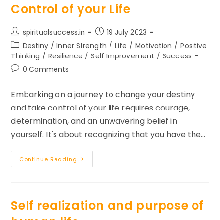
Control of your Life
Post
Post
spiritualsuccess.in
19 July 2023
author:
published:
Post
Destiny
/
Inner Strength
/
Life
/
Motivation
/
Positive
category:
Thinking
/
Resilience
/
Self Improvement
/
Success
Post
0 Comments
comments:
Embarking on a journey to change your destiny
and take control of your life requires courage,
determination, and an unwavering belief in
yourself. It's about recognizing that you have the…
3
Continue Reading
Things
To
Remember
To
Change
Your
Self realization and purpose of
Destiny
And