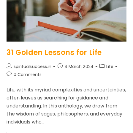
31 Golden Lessons for Life
Post
Post
Post
spiritualsuccess.in
4 March 2024
Life
author:
published:
category:
Post
0 Comments
comments:
Life, with its myriad complexities and uncertainties,
often leaves us searching for guidance and
understanding. In this anthology, we draw from
the wisdom of sages, philosophers, and everyday
individuals who…