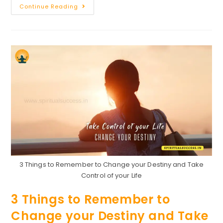
31
Continue Reading
Golden
Lessons
For
Life
3 Things to Remember to Change your Destiny and Take
Control of your Life
3 Things to Remember to
Change your Destiny and Take