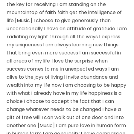
the key for receiving I am standing on the
mountaintop of faith faith get the intelligence of
life [Music] I choose to give generously than
unconditionally I have an attitude of gratitude I am
radiating my light through all the ways I express
my uniqueness I am always learning new things
that bring even more success I am successful in
all areas of my life I love the surprise when
success comes to me in unexpected ways I am
alive to the joys of living I invite abundance and
wealth into my life now I am choosing to be happy
with what I already have in my life happiness is a
choice I choose to accept the fact that I can
change whatever needs to be changed I have a
gift of free will I can walk out of one door and into
another one [Music] I am pure love in human form
in human form I am generosity I have compassion