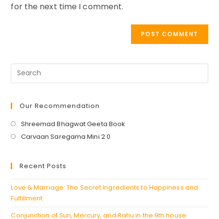
for the next time I comment.
Our Recommendation
Opens
Shreemad Bhagwat Geeta Book
in
Opens
Carvaan Saregama Mini 2.0
a
in
new
a
Recent Posts
tab
new
tab
Love & Marriage: The Secret Ingredients to Happiness and
Fulfillment
Conjunction of Sun, Mercury, and Rahu in the 9th house