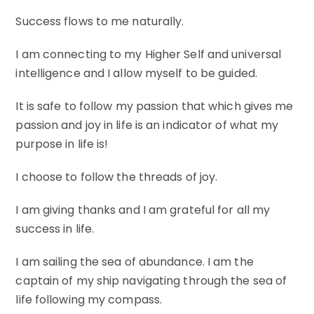
Success flows to me naturally.
I am connecting to my Higher Self and universal
intelligence and I allow myself to be guided.
It is safe to follow my passion that which gives me
passion and joy in life is an indicator of what my
purpose in life is!
I choose to follow the threads of joy.
I am giving thanks and I am grateful for all my
success in life.
I am sailing the sea of abundance. I am the
captain of my ship navigating through the sea of
life following my compass.