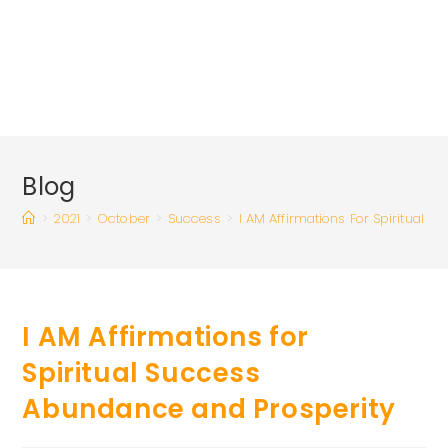
Blog
>
2021
>
October
>
Success
>
I AM Affirmations For Spiritual 
I AM Affirmations for
Spiritual Success
Abundance and Prosperity