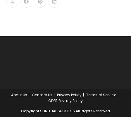
About Us
Contact Us
Privacy Policy
Terms of Service
GDPR Privacy Policy
Copyright SPIRITUAL SUCCESS All Rights Reserved