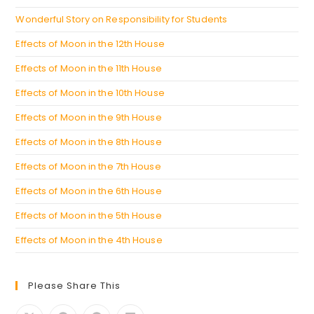
Wonderful Story on Responsibility for Students
Effects of Moon in the 12th House
Effects of Moon in the 11th House
Effects of Moon in the 10th House
Effects of Moon in the 9th House
Effects of Moon in the 8th House
Effects of Moon in the 7th House
Effects of Moon in the 6th House
Effects of Moon in the 5th House
Effects of Moon in the 4th House
Please Share This