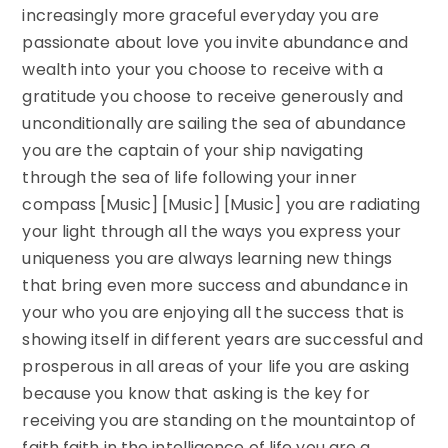
increasingly more graceful everyday you are
passionate about love you invite abundance and
wealth into your you choose to receive with a
gratitude you choose to receive generously and
unconditionally are sailing the sea of abundance
you are the captain of your ship navigating
through the sea of life following your inner
compass [Music] [Music] [Music] you are radiating
your light through all the ways you express your
uniqueness you are always learning new things
that bring even more success and abundance in
your who you are enjoying all the success that is
showing itself in different years are successful and
prosperous in all areas of your life you are asking
because you know that asking is the key for
receiving you are standing on the mountaintop of
faith faith in the intelligence of life you are a