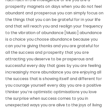
prosperity magnets on days when you do not feel
abundant and prosperous you can simply focus on
the things that you can be grateful for in your life
and that will reach you and realign your frequency
to the vibration of abundance [Music] abundance
is a choice you choose abundance because you
can you’re giving thanks and you are grateful for
all the success and prosperity that you are
attracting you deserve to be prosperous and
successful every day that goes by you are feeling
increasingly more abundance you are enjoying all
the success that is showing itself and different for
you courage yourself every day you are a positive
thinker you’re optimistic optimisations you love
the surprise when success comes to you in
unexpected ways you are alive to the joys of living