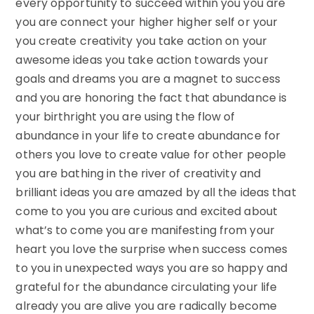
every opportunity to succeed within you you are
you are connect your higher higher self or your
you create creativity you take action on your
awesome ideas you take action towards your
goals and dreams you are a magnet to success
and you are honoring the fact that abundance is
your birthright you are using the flow of
abundance in your life to create abundance for
others you love to create value for other people
you are bathing in the river of creativity and
brilliant ideas you are amazed by all the ideas that
come to you you are curious and excited about
what’s to come you are manifesting from your
heart you love the surprise when success comes
to you in unexpected ways you are so happy and
grateful for the abundance circulating your life
already you are alive you are radically become