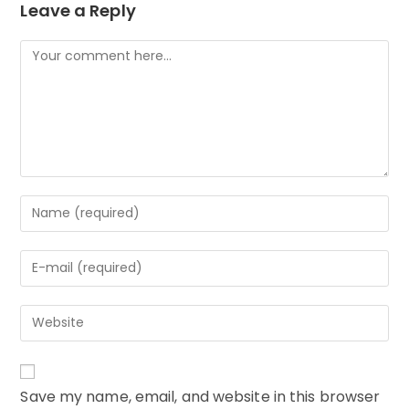
Leave a Reply
Comment
Enter
your
name
Enter
or
your
username
email
to
Enter
address
comment
your
to
website
comment
URL
Save my name, email, and website in this browser
(optional)