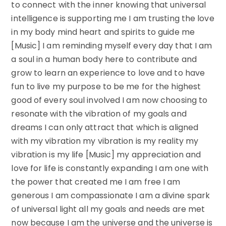
to connect with the inner knowing that universal
intelligence is supporting me I am trusting the love
in my body mind heart and spirits to guide me
[Music] I am reminding myself every day that I am
a soul in a human body here to contribute and
grow to learn an experience to love and to have
fun to live my purpose to be me for the highest
good of every soul involved I am now choosing to
resonate with the vibration of my goals and
dreams I can only attract that which is aligned
with my vibration my vibration is my reality my
vibration is my life [Music] my appreciation and
love for life is constantly expanding I am one with
the power that created me I am free I am
generous I am compassionate I am a divine spark
of universal light all my goals and needs are met
now because I am the universe and the universe is