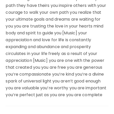
path they have theirs you inspire others with your
courage to walk your own path you realize that
your ultimate goals and dreams are waiting for
you you are trusting the love in your hearts mind
body and spirit to guide you [Music] your
appreciation and love for life is constantly
expanding and abundance and prosperity
circulates in your life freely as a result of your
appreciation [Music] you are one with the power
that created you you are free you are generous
you’re compassionate you’re kind you’re a divine
spark of universal light you aren’t good enough
you are valuable you’re worthy you are important
you’re perfect just as you are you are complete