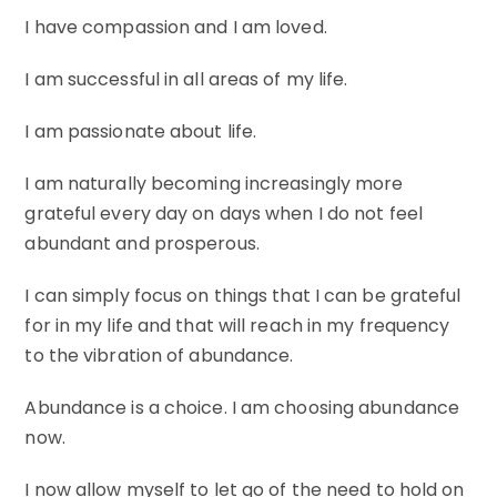
I have compassion and I am loved.
I am successful in all areas of my life.
I am passionate about life.
I am naturally becoming increasingly more
grateful every day on days when I do not feel
abundant and prosperous.
I can simply focus on things that I can be grateful
for in my life and that will reach in my frequency
to the vibration of abundance.
Abundance is a choice. I am choosing abundance
now.
I now allow myself to let go of the need to hold on