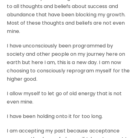
to all thoughts and beliefs about success and
abundance that have been blocking my growth.
Most of these thoughts and beliefs are not even
mine.
I have unconsciously been programmed by
society and other people on my journey here on
earth but here I am, this is a new day. I am now
choosing to consciously reprogram myself for the
higher good.
I allow myself to let go of old energy that is not
even mine.
I have been holding onto it for too long.
I am accepting my past because acceptance