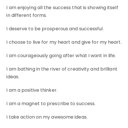
I am enjoying all the success that is showing itself
in different forms.
I deserve to be prosperous and successful.
I choose to live for my heart and give for my heart.
I am courageously going after what I want in life.
I am bathing in the river of creativity and brilliant
ideas.
I am a positive thinker.
I am a magnet to prescribe to success.
I take action on my awesome ideas.