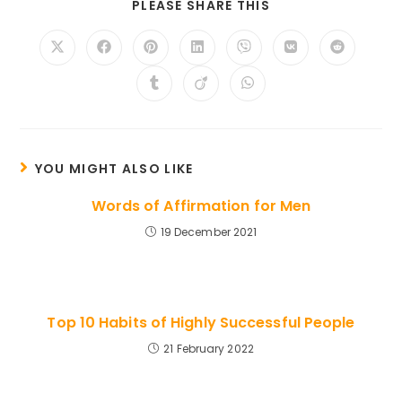
SHARE
PLEASE SHARE THIS
THIS
CONTENT
Opens
Opens
Opens
Opens
Opens
Opens
Opens
in
in
in
in
in
in
in
a
a
a
a
a
a
a
Opens
Opens
Opens
new
new
new
new
new
new
new
in
in
in
window
window
window
window
window
window
window
a
a
a
new
new
new
window
window
window
YOU MIGHT ALSO LIKE
Words of Affirmation for Men
19 December 2021
Top 10 Habits of Highly Successful People
21 February 2022