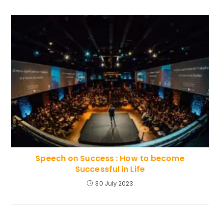
Speech on Success : How to become
Successful in Life
30 July 2023