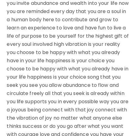
you invite abundance and wealth into your life now
you are reminded every day that you are a soul in
a human body here to contribute and grow to
learn an experience to love and have fun to live a
life of purpose to be yourself for the highest gift of
every soul involved high vibration is your reality
you choose to be happy with what you already
have in your life happiness is your choice you
choose to be happy with what you already have in
your life happiness is your choice song that you
seek you see you allow abundance to flow and
circulate freely all that you seek is already within
you life supports you in every possible way you are
a joyous being connect with that joy connect with
the vibration of joy no matter what anyone else
thinks success or do you go after what you want
with courage love and confidence you have your