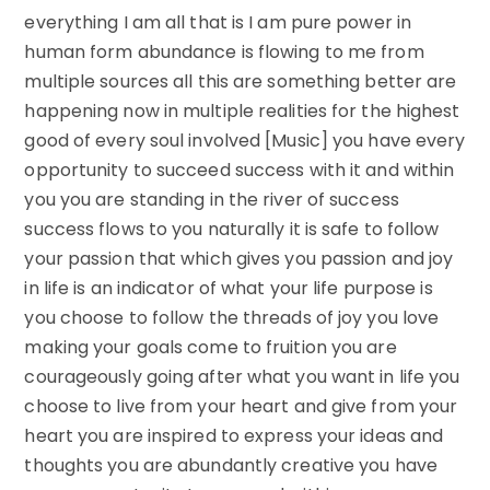
everything I am all that is I am pure power in
human form abundance is flowing to me from
multiple sources all this are something better are
happening now in multiple realities for the highest
good of every soul involved [Music] you have every
opportunity to succeed success with it and within
you you are standing in the river of success
success flows to you naturally it is safe to follow
your passion that which gives you passion and joy
in life is an indicator of what your life purpose is
you choose to follow the threads of joy you love
making your goals come to fruition you are
courageously going after what you want in life you
choose to live from your heart and give from your
heart you are inspired to express your ideas and
thoughts you are abundantly creative you have