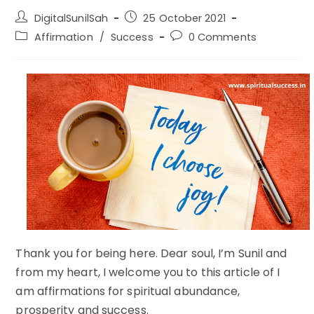
Post
Post
DigitalSunilSah
25 October 2021
author:
published:
Post
Post
Affirmation
/
Success
0 Comments
category:
comments:
Thank you for being here. Dear soul, I’m Sunil and
from my heart, I welcome you to this article of I
am affirmations for spiritual abundance,
prosperity and success.