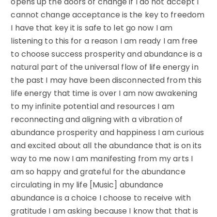
opens up the doors of change if I do not accept I
cannot change acceptance is the key to freedom
I have that key it is safe to let go now I am
listening to this for a reason I am ready I am free
to choose success prosperity and abundance is a
natural part of the universal flow of life energy in
the past I may have been disconnected from this
life energy that time is over I am now awakening
to my infinite potential and resources I am
reconnecting and aligning with a vibration of
abundance prosperity and happiness I am curious
and excited about all the abundance that is on its
way to me now I am manifesting from my arts I
am so happy and grateful for the abundance
circulating in my life [Music] abundance
abundance is a choice I choose to receive with
gratitude I am asking because I know that that is