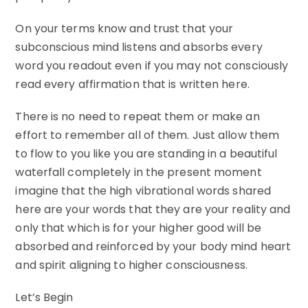
On your terms know and trust that your
subconscious mind listens and absorbs every
word you readout even if you may not consciously
read every affirmation that is written here.
There is no need to repeat them or make an
effort to remember all of them. Just allow them
to flow to you like you are standing in a beautiful
waterfall completely in the present moment
imagine that the high vibrational words shared
here are your words that they are your reality and
only that which is for your higher good will be
absorbed and reinforced by your body mind heart
and spirit aligning to higher consciousness.
Let’s Begin