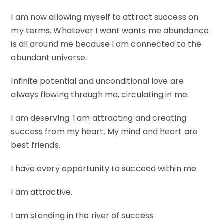
I am now allowing myself to attract success on
my terms. Whatever I want wants me abundance
is all around me because I am connected to the
abundant universe.
Infinite potential and unconditional love are
always flowing through me, circulating in me.
I am deserving. I am attracting and creating
success from my heart. My mind and heart are
best friends.
I have every opportunity to succeed within me.
I am attractive.
I am standing in the river of success.