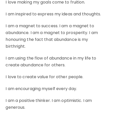
I love making my goals come to fruition.
I am inspired to express my ideas and thoughts.
I am a magnet to success. I am a magnet to
abundance. I am a magnet to prosperity. I am
honouring the fact that abundance is my
birthright.
I am using the flow of abundance in my life to
create abundance for others.
I love to create value for other people.
I am encouraging myself every day.
I am a positive thinker. I am optimistic. I am
generous.