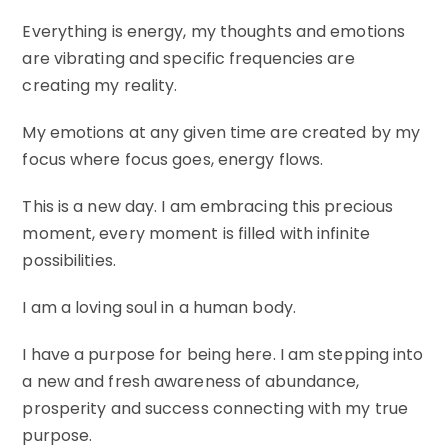
Everything is energy, my thoughts and emotions
are vibrating and specific frequencies are
creating my reality.
My emotions at any given time are created by my
focus where focus goes, energy flows.
This is a new day. I am embracing this precious
moment, every moment is filled with infinite
possibilities.
I am a loving soul in a human body.
I have a purpose for being here. I am stepping into
a new and fresh awareness of abundance,
prosperity and success connecting with my true
purpose.