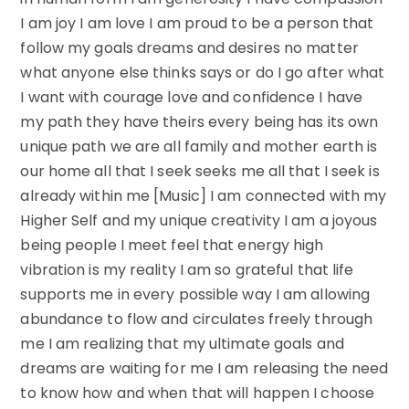
I am joy I am love I am proud to be a person that
follow my goals dreams and desires no matter
what anyone else thinks says or do I go after what
I want with courage love and confidence I have
my path they have theirs every being has its own
unique path we are all family and mother earth is
our home all that I seek seeks me all that I seek is
already within me [Music] I am connected with my
Higher Self and my unique creativity I am a joyous
being people I meet feel that energy high
vibration is my reality I am so grateful that life
supports me in every possible way I am allowing
abundance to flow and circulates freely through
me I am realizing that my ultimate goals and
dreams are waiting for me I am releasing the need
to know how and when that will happen I choose