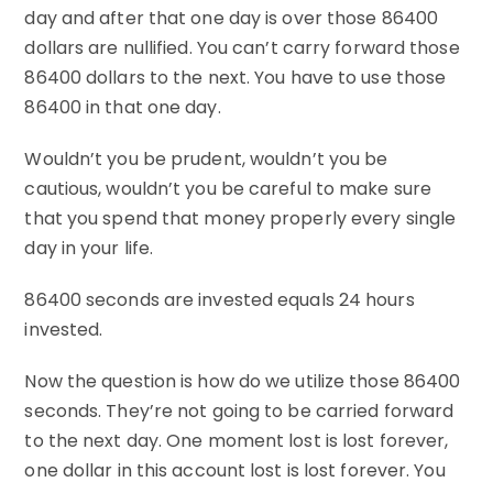
day and after that one day is over those 86400
dollars are nullified. You can’t carry forward those
86400 dollars to the next. You have to use those
86400 in that one day.
Wouldn’t you be prudent, wouldn’t you be
cautious, wouldn’t you be careful to make sure
that you spend that money properly every single
day in your life.
86400 seconds are invested equals 24 hours
invested.
Now the question is how do we utilize those 86400
seconds. They’re not going to be carried forward
to the next day. One moment lost is lost forever,
one dollar in this account lost is lost forever. You