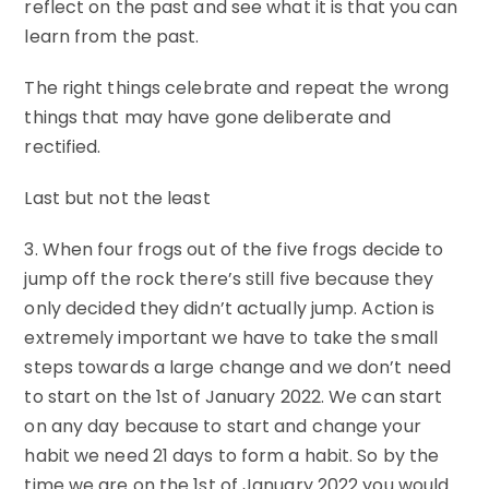
reflect on the past and see what it is that you can
learn from the past.
The right things celebrate and repeat the wrong
things that may have gone deliberate and
rectified.
Last but not the least
3. When four frogs out of the five frogs decide to
jump off the rock there’s still five because they
only decided they didn’t actually jump. Action is
extremely important we have to take the small
steps towards a large change and we don’t need
to start on the 1st of January 2022. We can start
on any day because to start and change your
habit we need 21 days to form a habit. So by the
time we are on the 1st of January 2022 you would