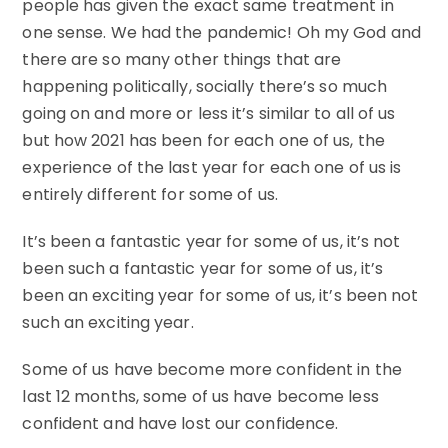
people has given the exact same treatment in
one sense. We had the pandemic! Oh my God and
there are so many other things that are
happening politically, socially there’s so much
going on and more or less it’s similar to all of us
but how 2021 has been for each one of us, the
experience of the last year for each one of us is
entirely different for some of us.
It’s been a fantastic year for some of us, it’s not
been such a fantastic year for some of us, it’s
been an exciting year for some of us, it’s been not
such an exciting year.
Some of us have become more confident in the
last 12 months, some of us have become less
confident and have lost our confidence.