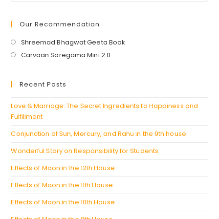
Our Recommendation
Opens
Shreemad Bhagwat Geeta Book
in
Opens
Carvaan Saregama Mini 2.0
a
in
new
a
Recent Posts
tab
new
tab
Love & Marriage: The Secret Ingredients to Happiness and
Fulfillment
Conjunction of Sun, Mercury, and Rahu in the 9th house
Wonderful Story on Responsibility for Students
Effects of Moon in the 12th House
Effects of Moon in the 11th House
Effects of Moon in the 10th House