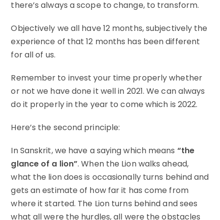
there’s always a scope to change, to transform.
Objectively we all have 12 months, subjectively the
experience of that 12 months has been different
for all of us.
Remember to invest your time properly whether
or not we have done it well in 2021. We can always
do it properly in the year to come which is 2022.
Here’s the second principle:
In Sanskrit, we have a saying which means
“the
glance of a lion”
. When the Lion walks ahead,
what the lion does is occasionally turns behind and
gets an estimate of how far it has come from
where it started. The Lion turns behind and sees
what all were the hurdles, all were the obstacles