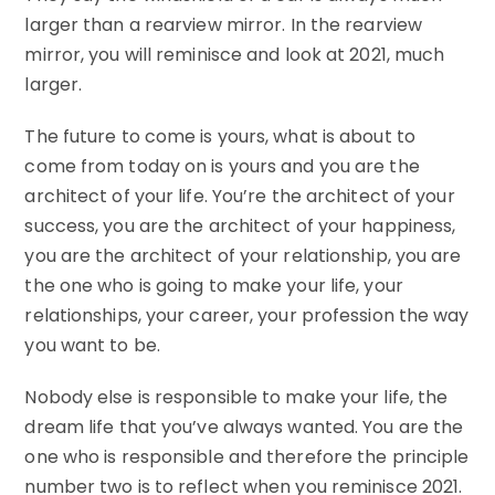
larger than a rearview mirror. In the rearview
mirror, you will reminisce and look at 2021, much
larger.
The future to come is yours, what is about to
come from today on is yours and you are the
architect of your life. You’re the architect of your
success, you are the architect of your happiness,
you are the architect of your relationship, you are
the one who is going to make your life, your
relationships, your career, your profession the way
you want to be.
Nobody else is responsible to make your life, the
dream life that you’ve always wanted. You are the
one who is responsible and therefore the principle
number two is to reflect when you reminisce 2021.