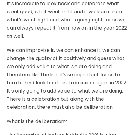
It’s incredible to look back and celebrate what
went good, what went right and if we learn from
what’s went right and what’s going right for us we
can always repeat it from now on in the year 2022
as well.
We can improvise it, we can enhance it, we can
change the quality of it positively and guess what
we only add value to what we are doing and
therefore like the lion it’s so important for us to
turn behind look back and reminisce again in 2022.
It’s only going to add value to what we are doing.
There is a celebration but along with the
celebration, there must also be deliberation.
What is the deliberation?