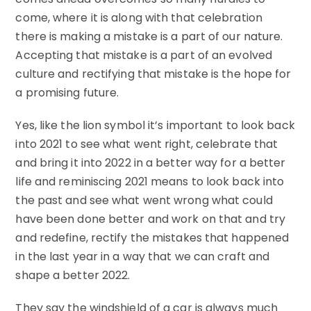
come, where it is along with that celebration
there is making a mistake is a part of our nature.
Accepting that mistake is a part of an evolved
culture and rectifying that mistake is the hope for
a promising future.
Yes, like the lion symbol it’s important to look back
into 2021 to see what went right, celebrate that
and bring it into 2022 in a better way for a better
life and reminiscing 2021 means to look back into
the past and see what went wrong what could
have been done better and work on that and try
and redefine, rectify the mistakes that happened
in the last year in a way that we can craft and
shape a better 2022.
They say the windshield of a car is always much