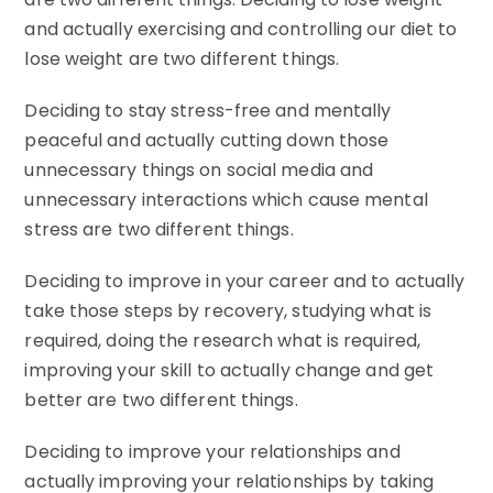
and actually exercising and controlling our diet to
lose weight are two different things.
Deciding to stay stress-free and mentally
peaceful and actually cutting down those
unnecessary things on social media and
unnecessary interactions which cause mental
stress are two different things.
Deciding to improve in your career and to actually
take those steps by recovery, studying what is
required, doing the research what is required,
improving your skill to actually change and get
better are two different things.
Deciding to improve your relationships and
actually improving your relationships by taking