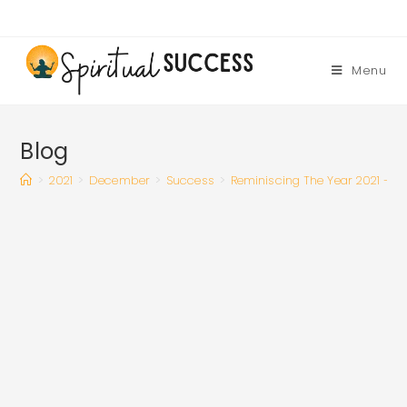
Skip
to
content
Menu
Blog
>
2021
>
December
>
Success
>
Reminiscing The Year 2021 – M