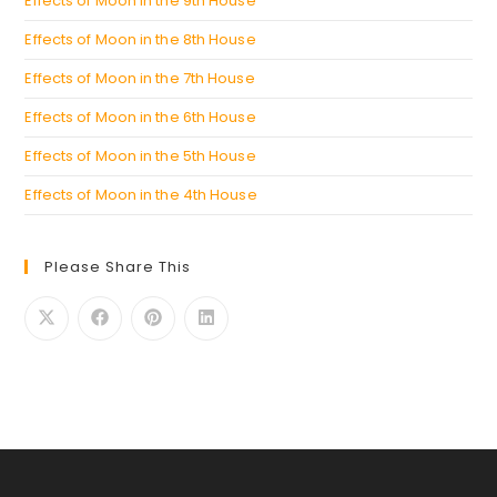
Effects of Moon in the 9th House
Effects of Moon in the 8th House
Effects of Moon in the 7th House
Effects of Moon in the 6th House
Effects of Moon in the 5th House
Effects of Moon in the 4th House
Please Share This