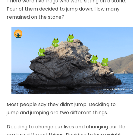
There were five frogs who were sitting on a stone.
Four of them decided to jump down. How many
remained on the stone?
Most people say they didn’t jump. Deciding to
jump and jumping are two different things.
Deciding to change our lives and changing our life
are two different things. Deciding to lose weight