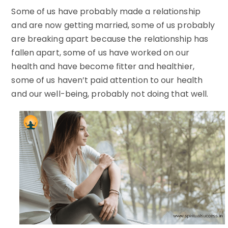
Some of us have probably made a relationship
and are now getting married, some of us probably
are breaking apart because the relationship has
fallen apart, some of us have worked on our
health and have become fitter and healthier,
some of us haven’t paid attention to our health
and our well-being, probably not doing that well.