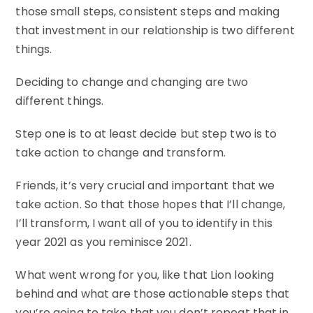
those small steps, consistent steps and making
that investment in our relationship is two different
things.
Deciding to change and changing are two
different things.
Step one is to at least decide but step two is to
take action to change and transform.
Friends, it’s very crucial and important that we
take action. So that those hopes that I’ll change,
I’ll transform, I want all of you to identify in this
year 2021 as you reminisce 2021.
What went wrong for you, like that Lion looking
behind and what are those actionable steps that
you’re going to take that you don’t repeat that in