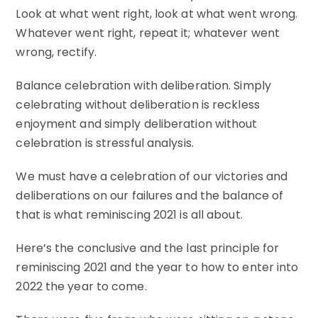
Look at what went right, look at what went wrong.
Whatever went right, repeat it; whatever went
wrong, rectify.
Balance celebration with deliberation. Simply
celebrating without deliberation is reckless
enjoyment and simply deliberation without
celebration is stressful analysis.
We must have a celebration of our victories and
deliberations on our failures and the balance of
that is what reminiscing 2021 is all about.
Here’s the conclusive and the last principle for
reminiscing 2021 and the year to how to enter into
2022 the year to come.