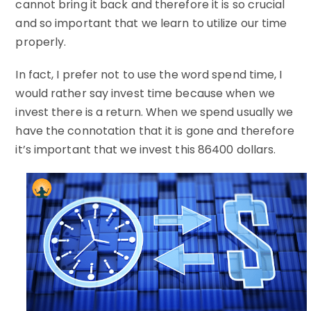
cannot bring it back and therefore it is so crucial
and so important that we learn to utilize our time
properly.
In fact, I prefer not to use the word spend time, I
would rather say invest time because when we
invest there is a return. When we spend usually we
have the connotation that it is gone and therefore
it’s important that we invest this 86400 dollars.