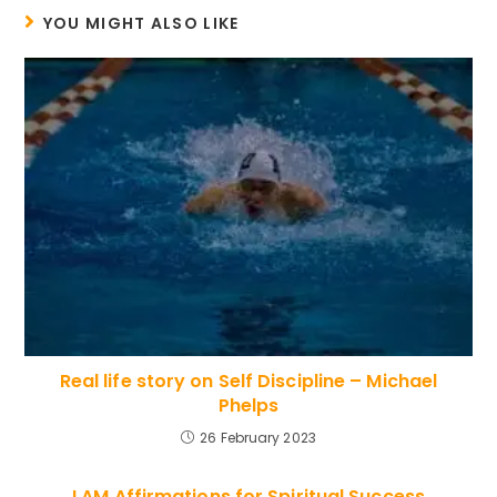
YOU MIGHT ALSO LIKE
Real life story on Self Discipline – Michael
Phelps
26 February 2023
I AM Affirmations for Spiritual Success