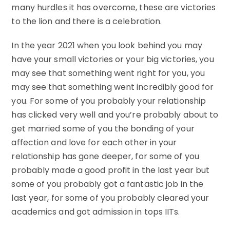
many hurdles it has overcome, these are victories
to the lion and there is a celebration.
In the year 2021 when you look behind you may
have your small victories or your big victories, you
may see that something went right for you, you
may see that something went incredibly good for
you. For some of you probably your relationship
has clicked very well and you’re probably about to
get married some of you the bonding of your
affection and love for each other in your
relationship has gone deeper, for some of you
probably made a good profit in the last year but
some of you probably got a fantastic job in the
last year, for some of you probably cleared your
academics and got admission in tops IITs.