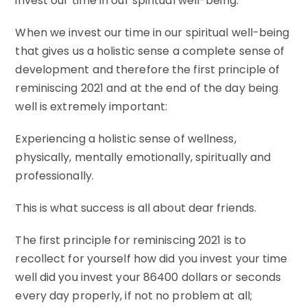
invest our time in our spiritual well-being.
When we invest our time in our spiritual well-being
that gives us a holistic sense a complete sense of
development and therefore the first principle of
reminiscing 2021 and at the end of the day being
well is extremely important:
Experiencing a holistic sense of wellness,
physically, mentally emotionally, spiritually and
professionally.
This is what success is all about dear friends.
The first principle for reminiscing 2021 is to
recollect for yourself how did you invest your time
well did you invest your 86400 dollars or seconds
every day properly, if not no problem at all;