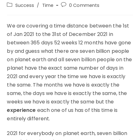
author:
published:
Post
Post
Success
/
Time
0 Comments
category:
comments:
We are covering a time distance between the 1st
of Jan 2021 to the 31st of December 2021 in
between 365 days 52 weeks 12 months have gone
by and guess what there are seven billion people
on planet earth and all seven billion people on the
planet have the exact same number of days in
2021 and every year the time we have is exactly
the same. The months we have is exactly the
same, the days we have is exactly the same, the
weeks we have is exactly the same but the
experience
each one of us has of this time is
entirely different.
2021 for everybody on planet earth, seven billion