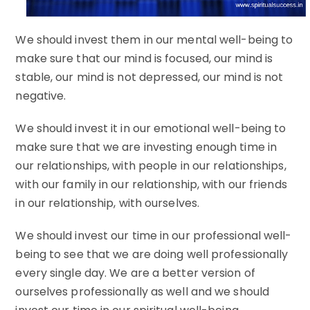
We should invest them in our mental well-being to
make sure that our mind is focused, our mind is
stable, our mind is not depressed, our mind is not
negative.
We should invest it in our emotional well-being to
make sure that we are investing enough time in
our relationships, with people in our relationships,
with our family in our relationship, with our friends
in our relationship, with ourselves.
We should invest our time in our professional well-
being to see that we are doing well professionally
every single day. We are a better version of
ourselves professionally as well and we should