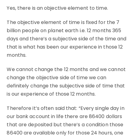
Yes, there is an objective element to time.
The objective element of time is fixed for the 7
billion people on planet earth i.e. 12 months 365
days and there’s a subjective side of the time and
that is what has been our experience in those 12
months.
We cannot change the 12 months and we cannot
change the objective side of time we can
definitely change the subjective side of time that
is our experience of those 12 months.
Therefore it’s often said that: “Every single day in
our bank account in life there are 86400 dollars
that are deposited but there’s a condition those
86400 are available only for those 24 hours, one