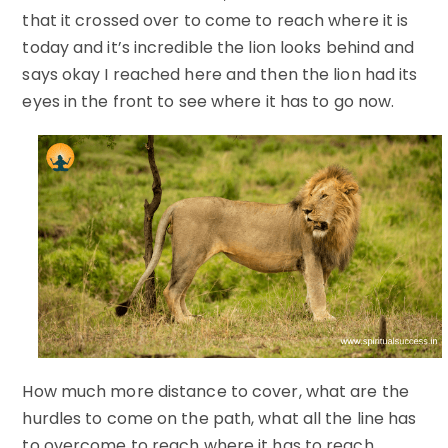
that it crossed over to come to reach where it is
today and it’s incredible the lion looks behind and
says okay I reached here and then the lion had its
eyes in the front to see where it has to go now.
How much more distance to cover, what are the
hurdles to come on the path, what all the line has
to overcome to reach where it has to reach.