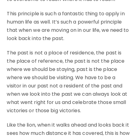
This principle is such a fantastic thing to apply in
human life as well. It’s such a powerful principle
that when we are moving on in our life, we need to
look back into the past.
The past is not a place of residence, the past is
the place of reference, the past is not the place
where we should be staying, past is the place
where we should be visiting. We have to be a
visitor in our past not a resident of the past and
when we look into the past we can always look at
what went right for us and celebrate those small
victories or those big victories.
Like the lion, when it walks ahead and looks back it
sees how much distance it has covered, this is how