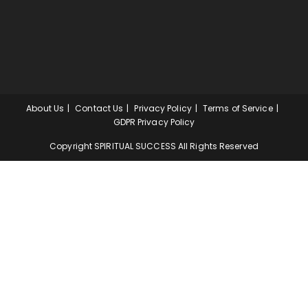
About Us
Contact Us
Privacy Policy
Terms of Service
GDPR Privacy Policy
Copyright SPIRITUAL SUCCESS All Rights Reserved