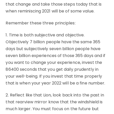
that change and take those steps today that is
when reminiscing 2021 will be of some value.
Remember these three principles:
1. Time is both subjective and objective.
Objectively 7 billion people have the same 365
days but subjectively seven billion people have
seven billion experiences of those 365 days and if
you want to change your experience, invest the
86400 seconds that you get daily prudently in
your well-being. If you invest that time properly
that is when your year 2022 will be a fine number.
2. Reflect like that Lion, look back into the past in
that rearview mirror know that the windshield is
much larger. You must focus on the future but