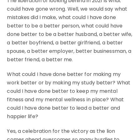
The liberation of looking behind in 2021 is what
could have gone wrong. Well, we would say what
mistakes did I make, what could I have done
better to be a better person, what could have
done better to be a better husband, a better wife,
a better boyfriend, a better girlfriend, a better
spouse, a better employer, better businessman, a
better friend, a better me.
What could I have done better for making my
work better or by making my study better? What
could I have done better to keep my mental
fitness and my mental wellness in place? What
could I have done better to lead a better and
happier life?
Yes, a celebration for the victory as the lion
comes ahead overcomes so many hurdles to