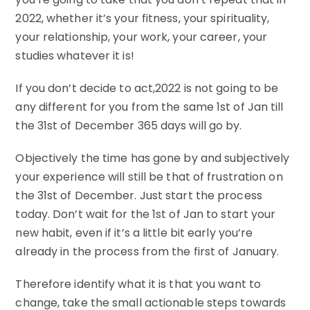
2022, whether it’s your fitness, your spirituality,
your relationship, your work, your career, your
studies whatever it is!
If you don’t decide to act,2022 is not going to be
any different for you from the same 1st of Jan till
the 31st of December 365 days will go by.
Objectively the time has gone by and subjectively
your experience will still be that of frustration on
the 31st of December. Just start the process
today. Don’t wait for the 1st of Jan to start your
new habit, even if it’s a little bit early you’re
already in the process from the first of January.
Therefore identify what it is that you want to
change, take the small actionable steps towards