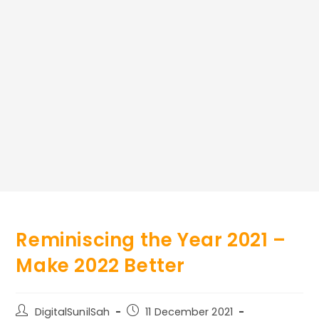
Reminiscing the Year 2021 –
Make 2022 Better
Post
Post
DigitalSunilSah
11 December 2021