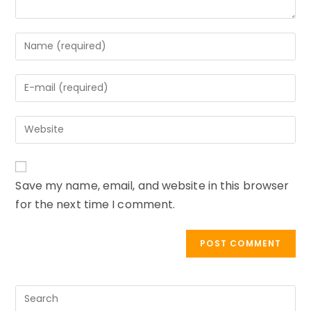
Enter
your
name
Enter
or
your
username
email
to
Enter
address
comment
your
to
website
comment
URL
Save my name, email, and website in this browser
(optional)
for the next time I comment.