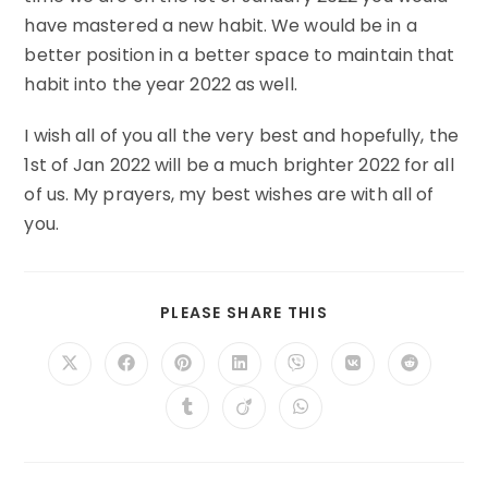
have mastered a new habit. We would be in a
better position in a better space to maintain that
habit into the year 2022 as well.
I wish all of you all the very best and hopefully, the
1st of Jan 2022 will be a much brighter 2022 for all
of us. My prayers, my best wishes are with all of
you.
SHARE
PLEASE SHARE THIS
THIS
CONTENT
Opens
Opens
Opens
Opens
Opens
Opens
Opens
in
in
in
in
in
in
in
a
a
a
a
a
a
a
Opens
Opens
Opens
new
new
new
new
new
new
new
in
in
in
window
window
window
window
window
window
window
a
a
a
new
new
new
window
window
window