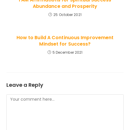
Abundance and Prosperity
25 October 2021
How to Build A Continuous Improvement
Mindset for Success?
5 December 2021
Leave a Reply
Comment