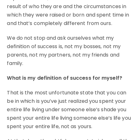
result of who they are and the circumstances in
which they were raised or born and spent time in
and that’s completely different from ours.
We do not stop and ask ourselves what my
definition of success is, not my bosses, not my
parents, not my partners, not my friends and
family.
What is my definition of success for myself?
That is the most unfortunate state that you can
be in which is you’ve just realized you spent your
entire life living under someone else’s shade you
spent your entire life living someone else’s life you
spent your entire life, not as yours.