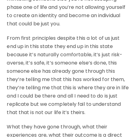
phase one of life and you’re not allowing yourself
to create an identity and become an individual
that could be just you.
From first principles despite this a lot of us just
end up in this state they end up in this state
because it’s naturally comfortable, it’s just risk-
averse, it’s safe, it’s someone else’s done, this
someone else has already gone through this
they’re telling me that this has worked for them,
they’re telling me that this is where they are in life
and I could be there and all I need to do is just
replicate but we completely fail to understand
that that is not our life it’s theirs.
What they have gone through, what their
experiences are, what their outcome is a direct