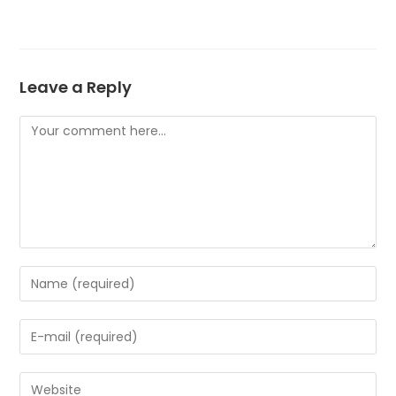
Leave a Reply
Comment
Enter
your
name
Enter
or
your
username
email
to
Enter
address