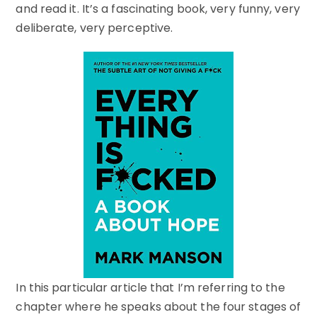
and read it. It’s a fascinating book, very funny, very
deliberate, very perceptive.
In this particular article that I’m referring to the
chapter where he speaks about the four stages of