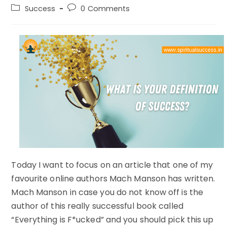
author:
published:
Post
Post
Success
0 Comments
category:
comments:
Today I want to focus on an article that one of my
favourite online authors Mach Manson has written.
Mach Manson in case you do not know off is the
author of this really successful book called
“Everything is F*ucked” and you should pick this up