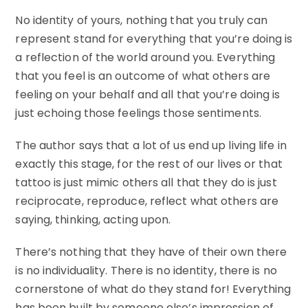
No identity of yours, nothing that you truly can
represent stand for everything that you’re doing is
a reflection of the world around you. Everything
that you feel is an outcome of what others are
feeling on your behalf and all that you’re doing is
just echoing those feelings those sentiments.
The author says that a lot of us end up living life in
exactly this stage, for the rest of our lives or that
tattoo is just mimic others all that they do is just
reciprocate, reproduce, reflect what others are
saying, thinking, acting upon.
There’s nothing that they have of their own there
is no individuality. There is no identity, there is no
cornerstone of what do they stand for! Everything
has been built by someone else’s impression of