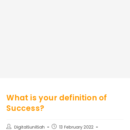
What is your definition of
Success?
Post
Post
DigitalSunilSah
13 February 2022