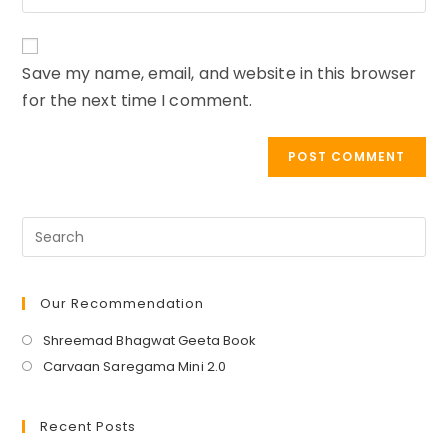
comment
your
to
website
comment
URL
Save my name, email, and website in this browser
(optional)
for the next time I comment.
Our Recommendation
Opens
Shreemad Bhagwat Geeta Book
in
Opens
Carvaan Saregama Mini 2.0
a
in
new
a
Recent Posts
tab
new