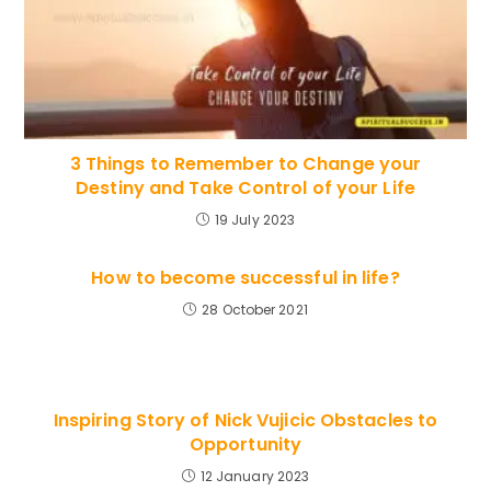
3 Things to Remember to Change your
Destiny and Take Control of your Life
19 July 2023
How to become successful in life?
28 October 2021
Inspiring Story of Nick Vujicic Obstacles to
Opportunity
12 January 2023