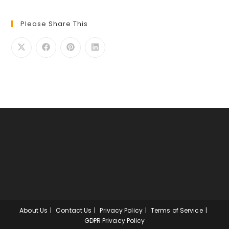
Please Share This
About Us
Contact Us
Privacy Policy
Terms of Service
GDPR Privacy Policy