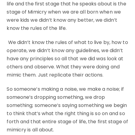
life and the first stage that he speaks about is the
stage of Mimicry when we are all born when we
were kids we didn’t know any better, we didn’t
know the rules of the life.
We didn’t know the rules of what to live by, how to
operate, we didn’t know any guidelines, we didn’t
have any principles so all that we did was look at
others and observe. What they were doing and
mimic them. Just replicate their actions.
So someone’s making a noise, we make a noise; if
someone’s dropping something, we drop
something; someone’s saying something we begin
to think that’s what the right thing is so on and so
forth and that entire stage of life, the first stage of
mimicry is all about.