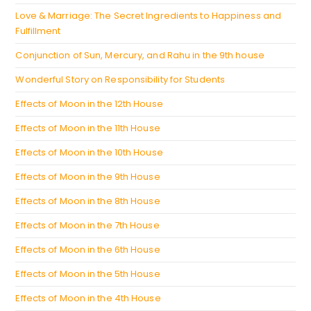
tab
Love & Marriage: The Secret Ingredients to Happiness and
Fulfillment
Conjunction of Sun, Mercury, and Rahu in the 9th house
Wonderful Story on Responsibility for Students
Effects of Moon in the 12th House
Effects of Moon in the 11th House
Effects of Moon in the 10th House
Effects of Moon in the 9th House
Effects of Moon in the 8th House
Effects of Moon in the 7th House
Effects of Moon in the 6th House
Effects of Moon in the 5th House
Effects of Moon in the 4th House