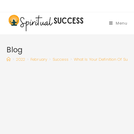
Skip
to
content
Menu
Blog
>
2022
>
February
>
Success
>
What Is Your Definition Of Succ