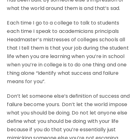
what the world around them is and that’s sad.
Each time I go to a college to talk to students
each time I speak to academicians principals
Headmaster’s mistresses of colleges schools all
that I tell them is that your job during the student
life when you are learning when you’re in school
when you’re in college is to do one thing and one
thing alone “Identify what success and failure
means for you”.
Don’t let someone else’s definition of success and
failure become yours. Don’t let the world impose
what you should be doing. Do not let anyone else
define what you should be doing with your life
because if you do that you’re essentially just
mimicking someone else you’re not escaping