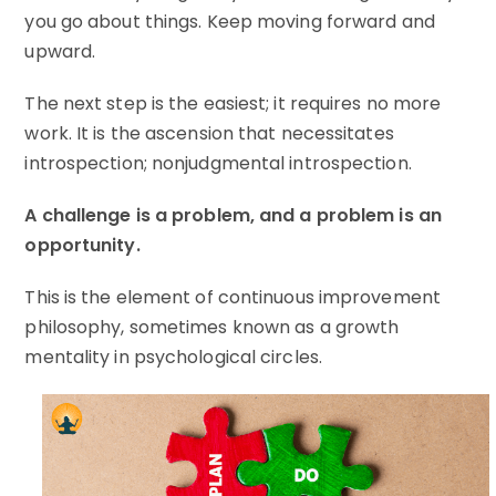
you go about things. Keep moving forward and
upward.
The next step is the easiest; it requires no more
work. It is the ascension that necessitates
introspection; nonjudgmental introspection.
A challenge is a problem, and a problem is an
opportunity.
This is the element of continuous improvement
philosophy, sometimes known as a growth
mentality in psychological circles.