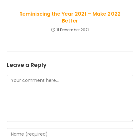
Reminiscing the Year 2021 – Make 2022
Better
11 December 2021
Leave a Reply
Comment
Enter
your