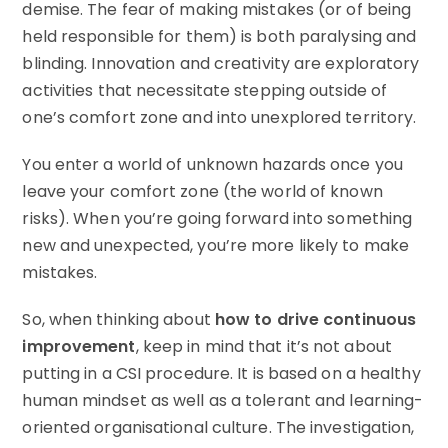
demise. The fear of making mistakes (or of being
held responsible for them) is both paralysing and
blinding. Innovation and creativity are exploratory
activities that necessitate stepping outside of
one’s comfort zone and into unexplored territory.
You enter a world of unknown hazards once you
leave your comfort zone (the world of known
risks). When you’re going forward into something
new and unexpected, you’re more likely to make
mistakes.
So, when thinking about
how to drive continuous
improvement
, keep in mind that it’s not about
putting in a CSI procedure. It is based on a healthy
human mindset as well as a tolerant and learning-
oriented organisational culture. The investigation,