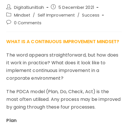
Post
Post
DigitalSunilSah
5 December 2021
author:
published:
Post
Mindset
/
Self Improvement
/
Success
category:
Post
0 Comments
comments:
WHAT IS A CONTINUOUS IMPROVEMENT MINDSET?
The word appears straightforward, but how does
it work in practice? What does it look like to
implement continuous improvement in a
corporate environment?
The PDCA model (Plan, Do, Check, Act) is the
most often utilised. Any process may be improved
by going through these four processes.
Plan