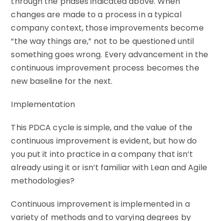
through the phases indicated above. When
changes are made to a process in a typical
company context, those improvements become
“the way things are,” not to be questioned until
something goes wrong. Every advancement in the
continuous improvement process becomes the
new baseline for the next.
Implementation
This PDCA cycle is simple, and the value of the
continuous improvement is evident, but how do
you put it into practice in a company that isn’t
already using it or isn’t familiar with Lean and Agile
methodologies?
Continuous improvement is implemented in a
variety of methods and to varying degrees by