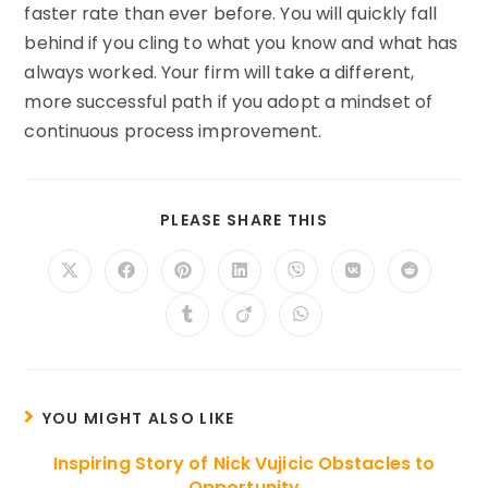
faster rate than ever before. You will quickly fall
behind if you cling to what you know and what has
always worked. Your firm will take a different,
more successful path if you adopt a mindset of
continuous process improvement.
SHARE
PLEASE SHARE THIS
THIS
CONTENT
Opens
Opens
Opens
Opens
Opens
Opens
Opens
in
in
in
in
in
in
in
a
a
a
a
a
a
a
Opens
Opens
Opens
new
new
new
new
new
new
new
in
in
in
window
window
window
window
window
window
window
a
a
a
new
new
new
window
window
window
YOU MIGHT ALSO LIKE
Inspiring Story of Nick Vujicic Obstacles to
Opportunity