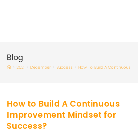
Blog
>
2021
>
December
>
Success
>
How To Build A Continuous Im
How to Build A Continuous
Improvement Mindset for
Success?