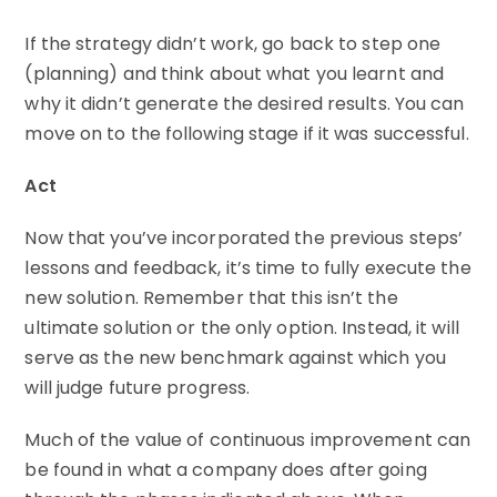
If the strategy didn’t work, go back to step one
(planning) and think about what you learnt and
why it didn’t generate the desired results. You can
move on to the following stage if it was successful.
Act
Now that you’ve incorporated the previous steps’
lessons and feedback, it’s time to fully execute the
new solution. Remember that this isn’t the
ultimate solution or the only option. Instead, it will
serve as the new benchmark against which you
will judge future progress.
Much of the value of continuous improvement can
be found in what a company does after going