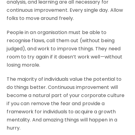
analysis, and learning are all necessary for
continuous improvement. Every single day. Allow
folks to move around freely.
People in an organisation must be able to
recognise flaws, call them out (without being
judged), and work to improve things. They need
room to try again if it doesn’t work well—without
losing morale.
The majority of individuals value the potential to
do things better. Continuous improvement will
become a natural part of your corporate culture
if you can remove the fear and provide a
framework for individuals to acquire a growth
mentality. And amazing things will happen in a
hurry.