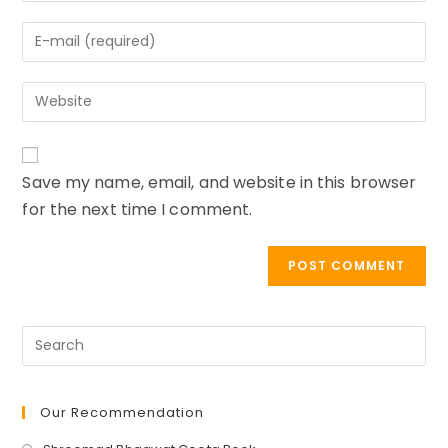
name
Enter
or
your
username
email
to
Enter
address
comment
your
to
website
comment
URL
Save my name, email, and website in this browser
(optional)
for the next time I comment.
Our Recommendation