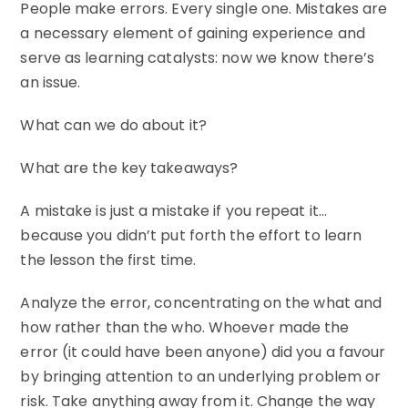
People make errors. Every single one. Mistakes are
a necessary element of gaining experience and
serve as learning catalysts: now we know there’s
an issue.
What can we do about it?
What are the key takeaways?
A mistake is just a mistake if you repeat it…
because you didn’t put forth the effort to learn
the lesson the first time.
Analyze the error, concentrating on the what and
how rather than the who. Whoever made the
error (it could have been anyone) did you a favour
by bringing attention to an underlying problem or
risk. Take anything away from it. Change the way