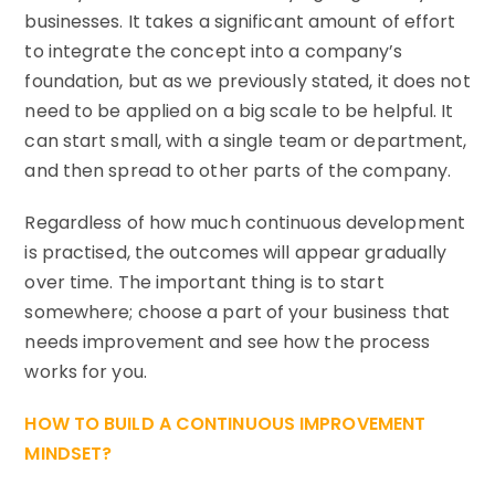
businesses. It takes a significant amount of effort
to integrate the concept into a company’s
foundation, but as we previously stated, it does not
need to be applied on a big scale to be helpful. It
can start small, with a single team or department,
and then spread to other parts of the company.
Regardless of how much continuous development
is practised, the outcomes will appear gradually
over time. The important thing is to start
somewhere; choose a part of your business that
needs improvement and see how the process
works for you.
HOW TO BUILD A CONTINUOUS IMPROVEMENT
MINDSET?