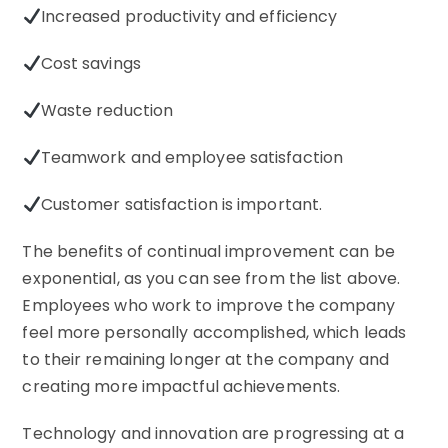
Increased productivity and efficiency
Cost savings
Waste reduction
Teamwork and employee satisfaction
Customer satisfaction is important.
The benefits of continual improvement can be
exponential, as you can see from the list above.
Employees who work to improve the company
feel more personally accomplished, which leads
to their remaining longer at the company and
creating more impactful achievements.
Technology and innovation are progressing at a