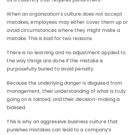
When an organization’s culture does not accept
mistakes, employees may either cover them up or
avoid circumstances where they might make a
mistake. This is bad for two reasons.
There is no learning and no adjustment applied to
the way things are done if the mistake is
purposefully buried to avoid penalty.
Because the underlying danger is disguised from
management, their understanding of what is truly
going on is tainted, and their decision-making is
biassed.
This is why an aggressive business culture that
punishes mistakes can lead to a company’s