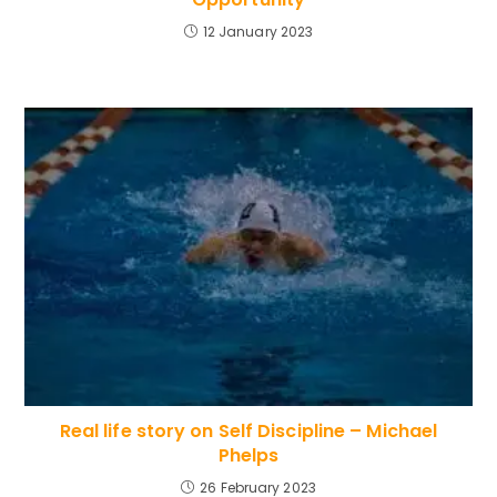
12 January 2023
Real life story on Self Discipline – Michael
Phelps
26 February 2023