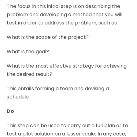
The focus in this initial step is on describing the
problem and developing a method that you will
test in order to address the problem, such as:
What is the scope of the project?
What is the goal?
What is the most effective strategy for achieving
the desired result?
This entails forming a team and devising a
schedule.
Do
This step can be used to carry out a full plan or to
test a pilot solution on a lesser scale. In any case,