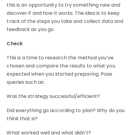
this is an opportunity to try something new and
discover if and how it works. The idea is to keep
track of the steps you take and collect data and
feedback as you go.
Check
This is a time to research the method you’ve
chosen and compare the results to what you
expected when you started preparing. Pose
queries such as:
Was the strategy successful/efficient?
Did everything go according to plan? Why do you
think that is?
What worked well and what didn’t?