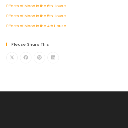
Effects of Moon in the 6th House
Effects of Moon in the 5th House
Effects of Moon in the 4th House
Please Share This