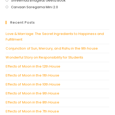
Opens
Shreemad Bhagwat Geeta Book
in
Opens
Carvaan Saregama Mini 2.0
a
in
new
a
Recent Posts
tab
new
tab
Love & Marriage: The Secret Ingredients to Happiness and
Fulfillment
Conjunction of Sun, Mercury, and Rahu in the 9th house
Wonderful Story on Responsibility for Students
Effects of Moon in the 12th House
Effects of Moon in the 11th House
Effects of Moon in the 10th House
Effects of Moon in the 9th House
Effects of Moon in the 8th House
Effects of Moon in the 7th House