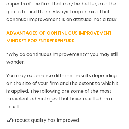
aspects of the firm that may be better, and the
goal is to find them. Always keep in mind that
continual improvement is an attitude, not a task.
ADVANTAGES OF CONTINUOUS IMPROVEMENT
MINDSET FOR ENTREPRENEURS
“Why do continuous improvement?” you may still
wonder.
You may experience different results depending
on the size of your firm and the extent to which it
is applied. The following are some of the most
prevalent advantages that have resulted as a
result:
Product quality has improved.