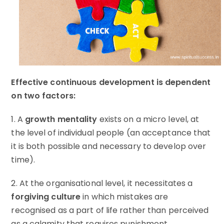
Effective continuous development is dependent
on two factors:
1. A
growth mentality
exists on a micro level, at
the level of individual people (an acceptance that
it is both possible and necessary to develop over
time).
2. At the organisational level, it necessitates a
forgiving culture
in which mistakes are
recognised as a part of life rather than perceived
as a calamity that requires punishment.