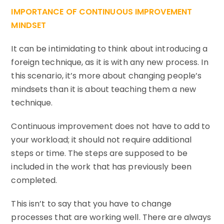
IMPORTANCE OF CONTINUOUS IMPROVEMENT
MINDSET
It can be intimidating to think about introducing a
foreign technique, as it is with any new process. In
this scenario, it’s more about changing people’s
mindsets than it is about teaching them a new
technique.
Continuous improvement does not have to add to
your workload; it should not require additional
steps or time. The steps are supposed to be
included in the work that has previously been
completed.
This isn’t to say that you have to change
processes that are working well. There are always