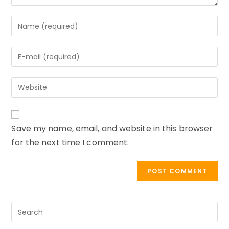
Enter
your
name
Enter
or
your
username
email
to
Enter
address
comment
your
to
website
comment
URL
Save my name, email, and website in this browser
(optional)
for the next time I comment.