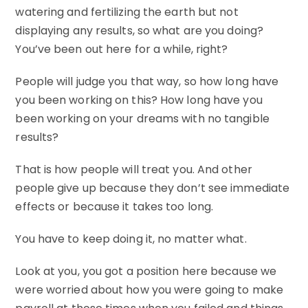
watering and fertilizing the earth but not
displaying any results, so what are you doing?
You’ve been out here for a while, right?
People will judge you that way, so how long have
you been working on this? How long have you
been working on your dreams with no tangible
results?
That is how people will treat you. And other
people give up because they don’t see immediate
effects or because it takes too long.
You have to keep doing it, no matter what.
Look at you, you got a position here because we
were worried about how you were going to make