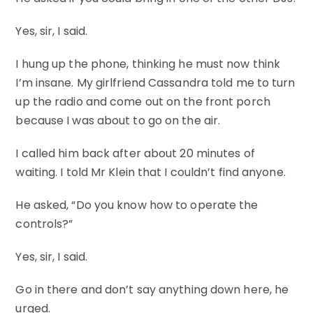
Yes, sir, I said.
I hung up the phone, thinking he must now think
I’m insane. My girlfriend Cassandra told me to turn
up the radio and come out on the front porch
because I was about to go on the air.
I called him back after about 20 minutes of
waiting. I told Mr Klein that I couldn’t find anyone.
He asked, “Do you know how to operate the
controls?”
Yes, sir, I said.
Go in there and don’t say anything down here, he
urged.