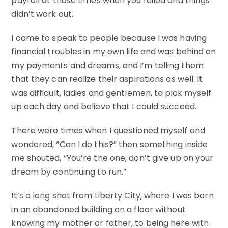
payroll at those times when you failed and things
didn’t work out.
I came to speak to people because I was having
financial troubles in my own life and was behind on
my payments and dreams, and I’m telling them
that they can realize their aspirations as well. It
was difficult, ladies and gentlemen, to pick myself
up each day and believe that I could succeed.
There were times when I questioned myself and
wondered, “Can I do this?” then something inside
me shouted, “You’re the one, don’t give up on your
dream by continuing to run.”
It’s a long shot from Liberty City, where I was born
in an abandoned building on a floor without
knowing my mother or father, to being here with