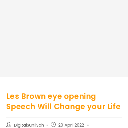
Les Brown eye opening
Speech Will Change your Life
Post
Post
DigitalSunilSah
20 April 2022