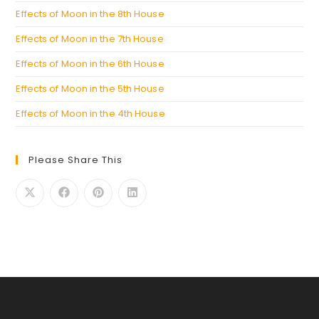
Effects of Moon in the 8th House
Effects of Moon in the 7th House
Effects of Moon in the 6th House
Effects of Moon in the 5th House
Effects of Moon in the 4th House
Please Share This