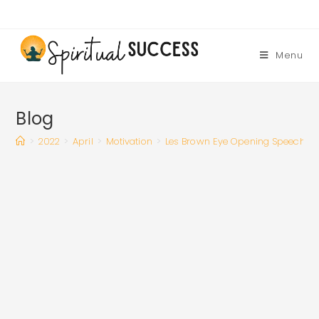
Skip
to
content
Menu
Blog
>
2022
>
April
>
Motivation
>
Les Brown Eye Opening Speech Wil