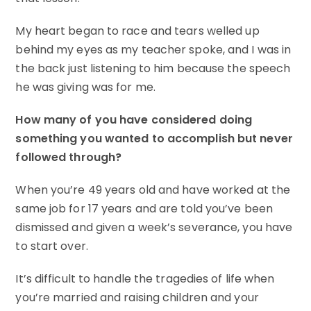
My heart began to race and tears welled up
behind my eyes as my teacher spoke, and I was in
the back just listening to him because the speech
he was giving was for me.
How many of you have considered doing
something you wanted to accomplish but never
followed through?
When you’re 49 years old and have worked at the
same job for 17 years and are told you’ve been
dismissed and given a week’s severance, you have
to start over.
It’s difficult to handle the tragedies of life when
you’re married and raising children and your