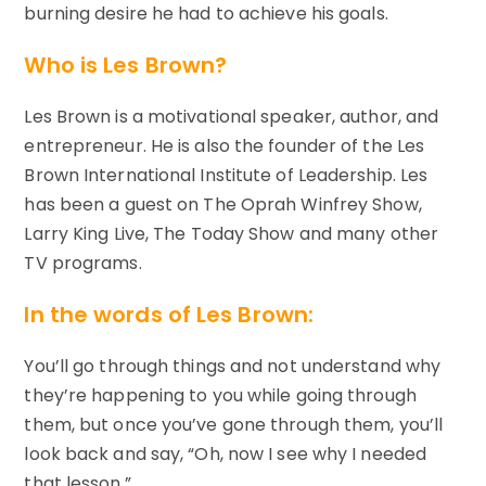
burning desire he had to achieve his goals.
Who is Les Brown?
Les Brown is a motivational speaker, author, and
entrepreneur. He is also the founder of the Les
Brown International Institute of Leadership. Les
has been a guest on The Oprah Winfrey Show,
Larry King Live, The Today Show and many other
TV programs.
In the words of Les Brown:
You’ll go through things and not understand why
they’re happening to you while going through
them, but once you’ve gone through them, you’ll
look back and say, “Oh, now I see why I needed
that lesson.”