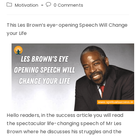
author:
published:
Post
Post
Motivation
0 Comments
category:
comments:
This Les Brown’s eye-opening Speech Will Change
your Life
Hello readers, in the success article you will read
the spectacular life-changing speech of Mr Les
Brown where he discusses his struggles and the