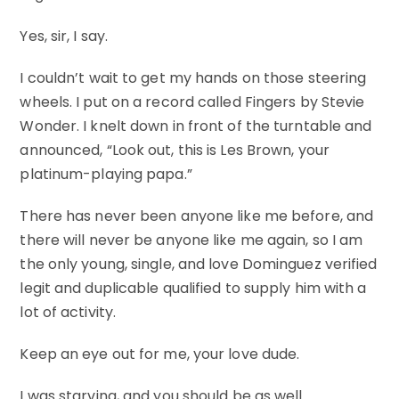
Yes, sir, I say.
I couldn’t wait to get my hands on those steering
wheels. I put on a record called Fingers by Stevie
Wonder. I knelt down in front of the turntable and
announced, “Look out, this is Les Brown, your
platinum-playing papa.”
There has never been anyone like me before, and
there will never be anyone like me again, so I am
the only young, single, and love Dominguez verified
legit and duplicable qualified to supply him with a
lot of activity.
Keep an eye out for me, your love dude.
I was starving, and you should be as well.