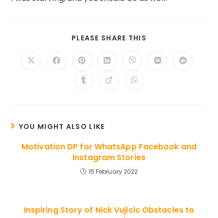
SHARE
PLEASE SHARE THIS
THIS
CONTENT
Opens
Opens
Opens
Opens
Opens
Opens
Opens
in
in
in
in
in
in
in
a
a
a
a
a
a
a
Opens
Opens
Opens
new
new
new
new
new
new
new
in
in
in
window
window
window
window
window
window
window
a
a
a
new
new
new
window
window
window
YOU MIGHT ALSO LIKE
Motivation DP for WhatsApp Facebook and
Instagram Stories
15 February 2022
Inspiring Story of Nick Vujicic Obstacles to