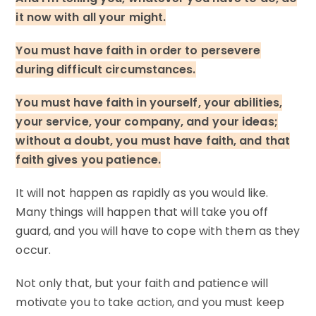
it now with all your might.
You must have faith in order to persevere
during difficult circumstances.
You must have faith in yourself, your abilities,
your service, your company, and your ideas;
without a doubt, you must have faith, and that
faith gives you patience.
It will not happen as rapidly as you would like.
Many things will happen that will take you off
guard, and you will have to cope with them as they
occur.
Not only that, but your faith and patience will
motivate you to take action, and you must keep