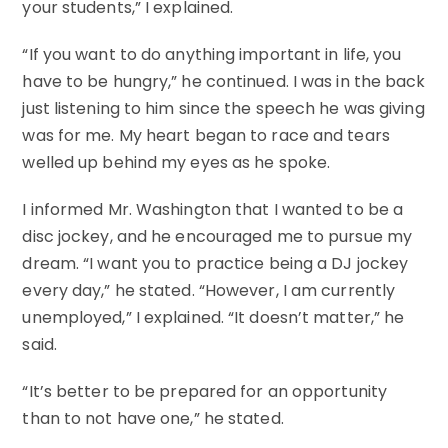
your students,” I explained.
“If you want to do anything important in life, you
have to be hungry,” he continued. I was in the back
just listening to him since the speech he was giving
was for me. My heart began to race and tears
welled up behind my eyes as he spoke.
I informed Mr. Washington that I wanted to be a
disc jockey, and he encouraged me to pursue my
dream. “I want you to practice being a DJ jockey
every day,” he stated. “However, I am currently
unemployed,” I explained. “It doesn’t matter,” he
said.
“It’s better to be prepared for an opportunity
than to not have one,” he stated.