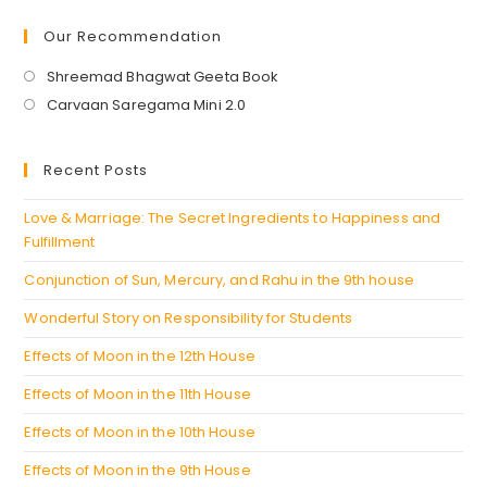
Our Recommendation
Opens
Shreemad Bhagwat Geeta Book
in
Opens
Carvaan Saregama Mini 2.0
a
in
new
a
Recent Posts
tab
new
tab
Love & Marriage: The Secret Ingredients to Happiness and
Fulfillment
Conjunction of Sun, Mercury, and Rahu in the 9th house
Wonderful Story on Responsibility for Students
Effects of Moon in the 12th House
Effects of Moon in the 11th House
Effects of Moon in the 10th House
Effects of Moon in the 9th House