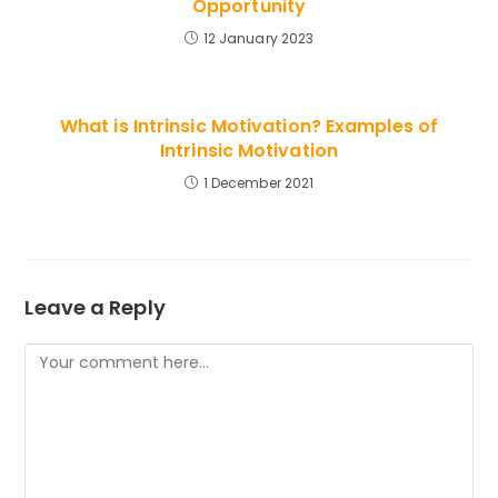
Opportunity
12 January 2023
What is Intrinsic Motivation? Examples of
Intrinsic Motivation
1 December 2021
Leave a Reply
Comment