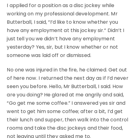
I applied for a position as a disc jockey while
working on my professional development. Mr
Butterball, I said, “I’d like to know whether you
have any employment at this jockey sir.” Didn’t I
just tell you we didn’t have any employment
yesterday? Yes, sir, but I know whether or not
someone was laid off or dismissed.
No one was injured in the fire, he claimed. Get out
of here now. I returned the next day as if I’d never
seen you before. Hello, Mr Butterball, I said. How
are you doing? He glared at me angrily and said,
“Go get me some coffee.” I answered yes sir and
went to get him some coffee; after a bit, I’d get
their lunch and supper, then walk into the control
rooms and take the disc jockeys and their food,
not leaving until they asked me to.