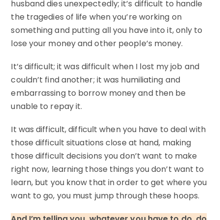
husband dies unexpectedly; it’s difficult to handle
the tragedies of life when you’re working on
something and putting all you have into it, only to
lose your money and other people’s money.
It’s difficult; it was difficult when I lost my job and
couldn’t find another; it was humiliating and
embarrassing to borrow money and then be
unable to repay it.
It was difficult, difficult when you have to deal with
those difficult situations close at hand, making
those difficult decisions you don’t want to make
right now, learning those things you don’t want to
learn, but you know that in order to get where you
want to go, you must jump through these hoops.
And I’m telling you, whatever you have to do, do