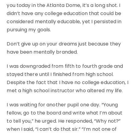
you today in the Atlanta Dome, it’s a long shot. I
didn’t have any college education that could be
considered mentally educable, yet I persisted in
pursuing my goals.
Don’t give up on your dreams just because they
have been mentally branded.
I was downgraded from fifth to fourth grade and
stayed there until I finished from high school.
Despite the fact that I have no college education, I
met a high school instructor who altered my life.
I was waiting for another pupil one day. “Young
fellow, go to the board and write what I’m about
to tell you,” he urged. He responded, “Why not?”
when I said, “I can’t do that sir.” “I’m not one of