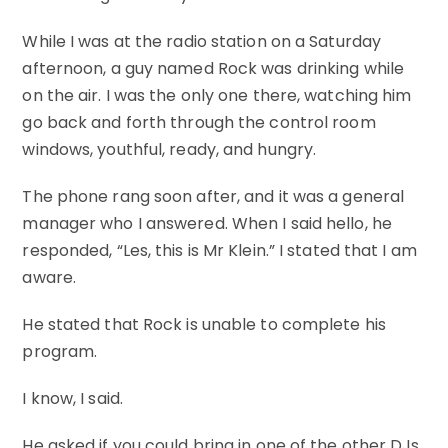
While I was at the radio station on a Saturday
afternoon, a guy named Rock was drinking while
on the air. I was the only one there, watching him
go back and forth through the control room
windows, youthful, ready, and hungry.
The phone rang soon after, and it was a general
manager who I answered. When I said hello, he
responded, “Les, this is Mr Klein.” I stated that I am
aware.
He stated that Rock is unable to complete his
program.
I know, I said.
He asked if you could bring in one of the other DJs.