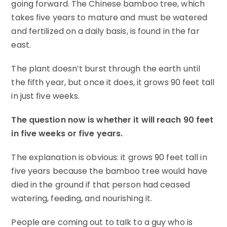
going forward. The Chinese bamboo tree, which
takes five years to mature and must be watered
and fertilized on a daily basis, is found in the far
east.
The plant doesn’t burst through the earth until
the fifth year, but once it does, it grows 90 feet tall
in just five weeks.
The question now is whether it will reach 90 feet
in five weeks or five years.
The explanation is obvious: it grows 90 feet tall in
five years because the bamboo tree would have
died in the ground if that person had ceased
watering, feeding, and nourishing it.
People are coming out to talk to a guy who is