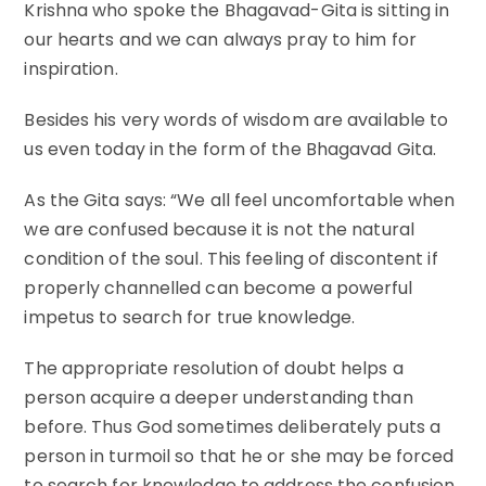
Krishna who spoke the Bhagavad-Gita is sitting in
our hearts and we can always pray to him for
inspiration.
Besides his very words of wisdom are available to
us even today in the form of the Bhagavad Gita.
As the Gita says: “We all feel uncomfortable when
we are confused because it is not the natural
condition of the soul. This feeling of discontent if
properly channelled can become a powerful
impetus to search for true knowledge.
The appropriate resolution of doubt helps a
person acquire a deeper understanding than
before. Thus God sometimes deliberately puts a
person in turmoil so that he or she may be forced
to search for knowledge to address the confusion