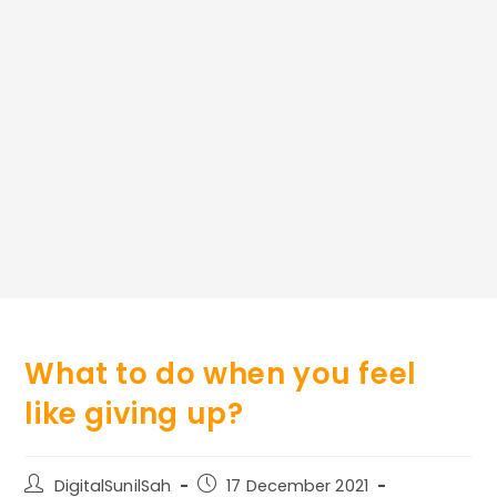
What to do when you feel
like giving up?
Post
Post
DigitalSunilSah
17 December 2021