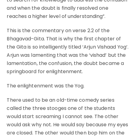
and when the doubt is finally resolved one
reaches a higher level of understanding”.
This is the commentary on verse 2.2 of the
Bhagavad-Gita. That is why the first chapter of
the Gita is so intelligently titled ‘Arjun Vishaad Yog’.
Arjun was lamenting that was the ‘vishad’ but the
lamentation, the confusion, the doubt became a
springboard for enlightenment.
The enlightenment was the Yog.
There used to be an old-time comedy series
called the three stooges one of the students
would start screaming I cannot see. The other
would ask why not. He would say because my eyes
are closed. The other would then bop him on the