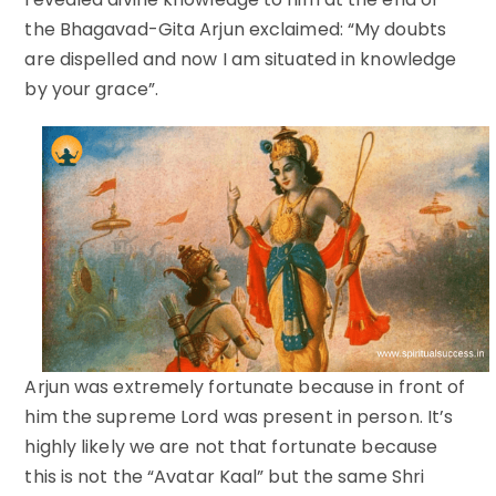
the Bhagavad-Gita Arjun exclaimed: “My doubts
are dispelled and now I am situated in knowledge
by your grace”.
Arjun was extremely fortunate because in front of
him the supreme Lord was present in person. It’s
highly likely we are not that fortunate because
this is not the “Avatar Kaal” but the same Shri