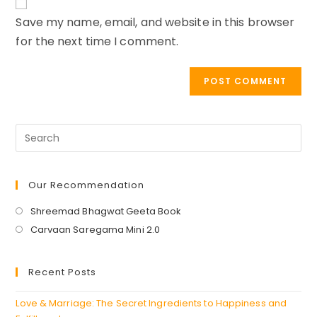
URL
Save my name, email, and website in this browser
(optional)
for the next time I comment.
Our Recommendation
Opens
Shreemad Bhagwat Geeta Book
in
Opens
Carvaan Saregama Mini 2.0
a
in
new
a
Recent Posts
tab
new
tab
Love & Marriage: The Secret Ingredients to Happiness and