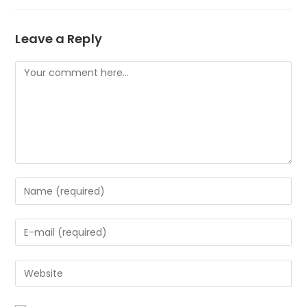
Leave a Reply
Comment
Enter
your
name
Enter
or
your
username
email
to
Enter
address
comment
your
to
website
comment