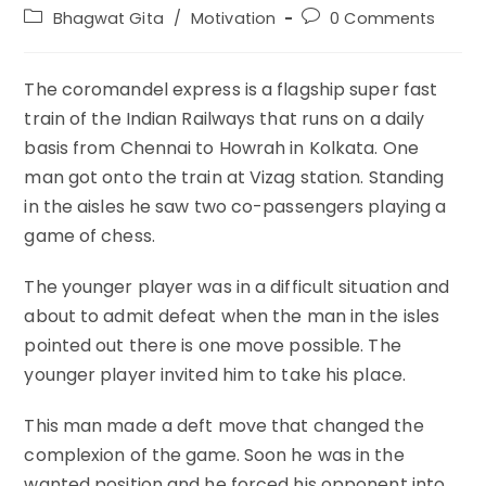
author:
published:
Post
Post
Bhagwat Gita
/
Motivation
0 Comments
category:
comments:
The coromandel express is a flagship super fast
train of the Indian Railways that runs on a daily
basis from Chennai to Howrah in Kolkata. One
man got onto the train at Vizag station. Standing
in the aisles he saw two co-passengers playing a
game of chess.
The younger player was in a difficult situation and
about to admit defeat when the man in the isles
pointed out there is one move possible. The
younger player invited him to take his place.
This man made a deft move that changed the
complexion of the game. Soon he was in the
wanted position and he forced his opponent into