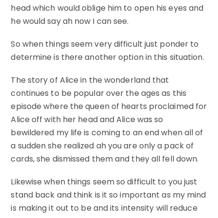
head which would oblige him to open his eyes and
he would say ah now I can see.
So when things seem very difficult just ponder to
determine is there another option in this situation.
The story of Alice in the wonderland that
continues to be popular over the ages as this
episode where the queen of hearts proclaimed for
Alice off with her head and Alice was so
bewildered my life is coming to an end when all of
a sudden she realized ah you are only a pack of
cards, she dismissed them and they all fell down.
Likewise when things seem so difficult to you just
stand back and think is it so important as my mind
is making it out to be and its intensity will reduce