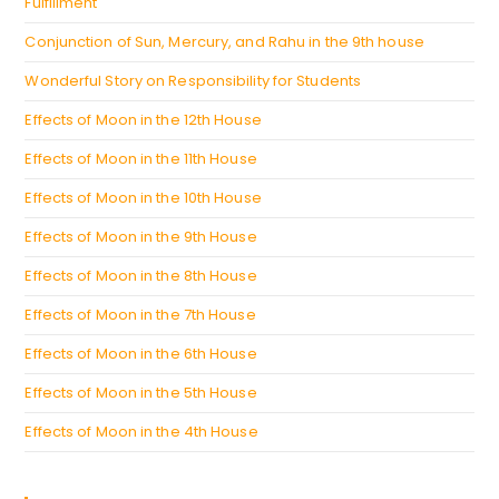
Fulfillment
Conjunction of Sun, Mercury, and Rahu in the 9th house
Wonderful Story on Responsibility for Students
Effects of Moon in the 12th House
Effects of Moon in the 11th House
Effects of Moon in the 10th House
Effects of Moon in the 9th House
Effects of Moon in the 8th House
Effects of Moon in the 7th House
Effects of Moon in the 6th House
Effects of Moon in the 5th House
Effects of Moon in the 4th House