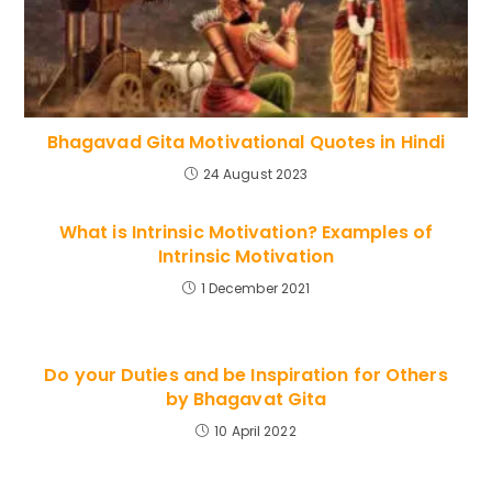
Bhagavad Gita Motivational Quotes in Hindi
24 August 2023
What is Intrinsic Motivation? Examples of
Intrinsic Motivation
1 December 2021
Do your Duties and be Inspiration for Others
by Bhagavat Gita
10 April 2022