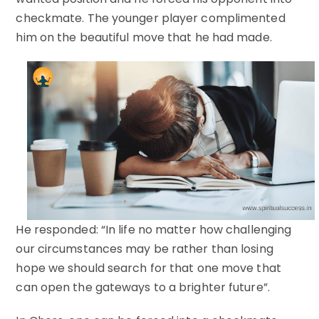
checkmate. The younger player complimented
him on the beautiful move that he had made.
He responded: “In life no matter how challenging
our circumstances may be rather than losing
hope we should search for that one move that
can open the gateways to a brighter future”.