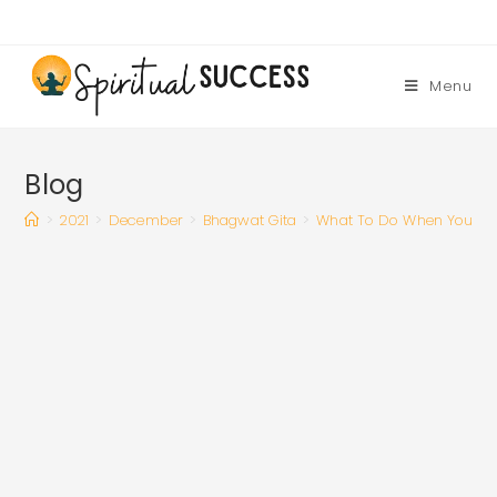
Skip
to
content
Menu
Blog
>
2021
>
December
>
Bhagwat Gita
>
What To Do When You Feel