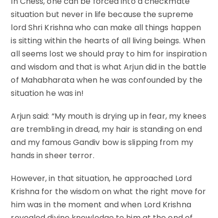
In Chess, one can be forced into a checkmate
situation but never in life because the supreme
lord Shri Krishna who can make all things happen
is sitting within the hearts of all living beings. When
all seems lost we should pray to him for inspiration
and wisdom and that is what Arjun did in the battle
of Mahabharata when he was confounded by the
situation he was in!
Arjun said: “My mouth is drying up in fear, my knees
are trembling in dread, my hair is standing on end
and my famous Gandiv bow is slipping from my
hands in sheer terror.
However, in that situation, he approached Lord
Krishna for the wisdom on what the right move for
him was in the moment and when Lord Krishna
revealed divine knowledge to him at the end of