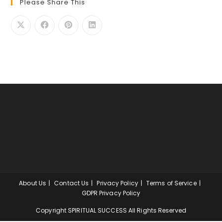
Please Share This
About Us
Contact Us
Privacy Policy
Terms of Service
GDPR Privacy Policy
Copyright SPIRITUAL SUCCESS All Rights Reserved