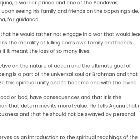
rjuna, a warrior prince and one of the Pandavas,
on seeing his family and friends on the opposing side.
na, for guidance.
g that he would rather not engage in a war that would lea
ns the morality of killing one’s own family and friends
f it meant the loss of so many lives.
ctive on the nature of action and the ultimate goal of
being is a part of the universal soul or Brahman and that
ze this spiritual unity and to become one with the divine.
 good or bad, have consequences and that it is the
on that determines its moral value. He tells Arjuna that i
ghteousness and that he should not be swayed by personal
rves as an introduction to the spiritual teachings of the