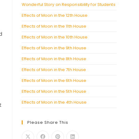
Wonderful Story on Responsibility for Students
Effects of Moon in the 12th House
Effects of Moon in the 11th House
d
Effects of Moon in the 10th House
Effects of Moon in the 9th House
Effects of Moon in the 8th House
Effects of Moon in the 7th House
Effects of Moon in the 6th House
Effects of Moon in the 5th House
Effects of Moon in the 4th House
t
Please Share This