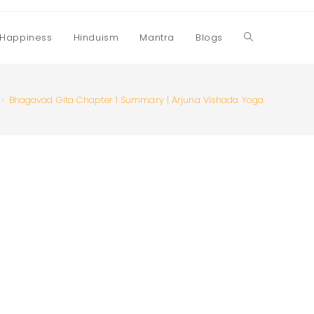
Happiness
Hinduism
Mantra
Blogs
Toggle
website
>
Bhagavad Gita Chapter 1 Summary | Arjuna Vishada Yoga
search