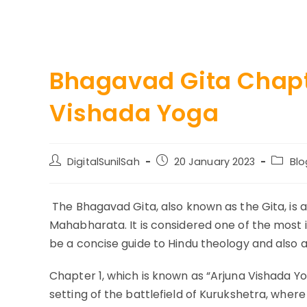
Bhagavad Gita Chapt
Vishada Yoga
Post
Post
Post
DigitalSunilSah
20 January 2023
Blo
author:
published:
catego
The Bhagavad Gita, also known as the Gita, is a
Mahabharata. It is considered one of the most i
be a concise guide to Hindu theology and also a 
Chapter 1, which is known as “Arjuna Vishada Yo
setting of the battlefield of Kurukshetra, whe