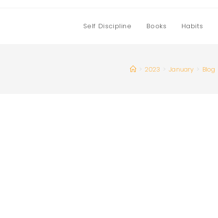
Self Discipline
Books
Habits
>
2023
>
January
>
Blog