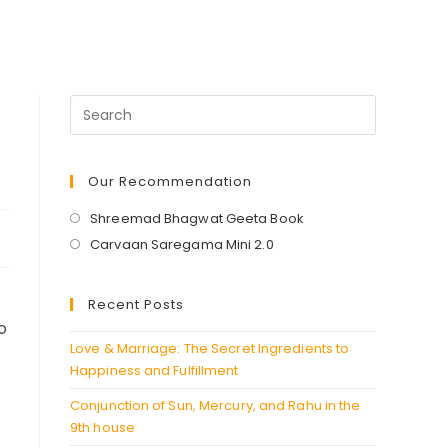
Our Recommendation
Opens
Shreemad Bhagwat Geeta Book
in
Opens
Carvaan Saregama Mini 2.0
a
in
new
a
Recent Posts
tab
new
o
tab
Love & Marriage: The Secret Ingredients to
Happiness and Fulfillment
Conjunction of Sun, Mercury, and Rahu in the
9th house