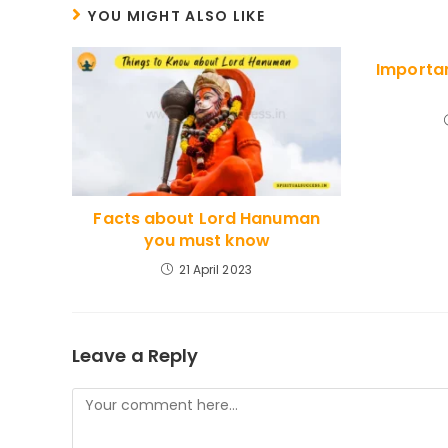
CONTENT
YOU MIGHT ALSO LIKE
Importan
Facts about Lord Hanuman
you must know
21 April 2023
Leave a Reply
Comment