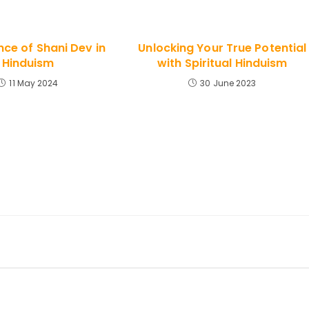
ce of Shani Dev in
Unlocking Your True Potential
Hinduism
with Spiritual Hinduism
11 May 2024
30 June 2023