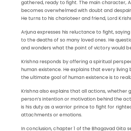
gathered, ready to fight. The main character, A
becomes overwhelmed with doubt and despair up
He turns to his charioteer and friend, Lord Krish
Arjuna expresses his reluctance to fight, sayin
to the deaths of so many loved ones. He questio
and wonders what the point of victory would be i
Krishna responds by offering a spiritual perspe
human existence. He explains that every living 
the ultimate goal of human existence is to reali
Krishna also explains that all actions, whether
person’s intention or motivation behind the acti
is his duty as a warrior prince to fight for ri
attachments or emotions.
In conclusion, chapter 1 of the Bhagavad Gita se