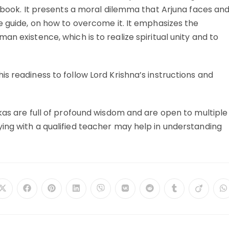
e book. It presents a moral dilemma that Arjuna faces an
e guide, on how to overcome it. It emphasizes the
n existence, which is to realize spiritual unity and to
s readiness to follow Lord Krishna’s instructions and
kas are full of profound wisdom and are open to multiple
ing with a qualified teacher may help in understanding
Opens
Opens
Opens
Opens
Opens
Opens
Opens
Opens
Opens
O
in
in
in
in
in
in
in
in
in
in
a
a
a
a
a
a
a
a
a
a
new
new
new
new
new
new
new
new
new
n
window
window
window
window
window
window
window
window
window
w