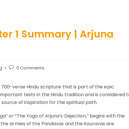
er 1 Summary | Arjuna
Post
g
0 Comments
ry:
comments:
 700-verse Hindu scripture that is part of the epic
mportant texts in the Hindu tradition and is considered t
source of inspiration for the spiritual path.
ga” or “The Yoga of Arjuna’s Dejection,” begins with the
re the armies of the Pandavas and the Kauravas are