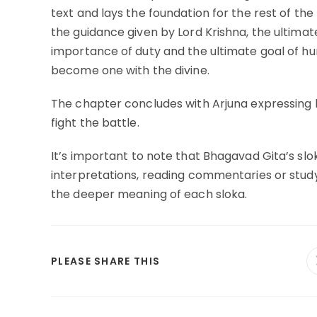
text and lays the foundation for the rest of th
the guidance given by Lord Krishna, the ultimat
importance of duty and the ultimate goal of huma
become one with the divine.
The chapter concludes with Arjuna expressing hi
fight the battle.
It’s important to note that Bhagavad Gita’s slo
interpretations, reading commentaries or study
the deeper meaning of each sloka.
SHARE
PLEASE SHARE THIS
THIS