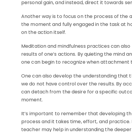
personal gain, and instead, direct it towards se
Another way is to focus on the process of the a
the moment and fully engaged in the task at 
on the action itself.
Meditation and mindfulness practices can also b
results of one’s actions. By quieting the mind
one can begin to recognize when attachment to 
One can also develop the understanding that th
we do not have control over the results. By acc
can detach from the desire for a specific outc
moment.
It’s important to remember that developing the 
process and it takes time, effort, and practice
teacher may help in understanding the deeper 