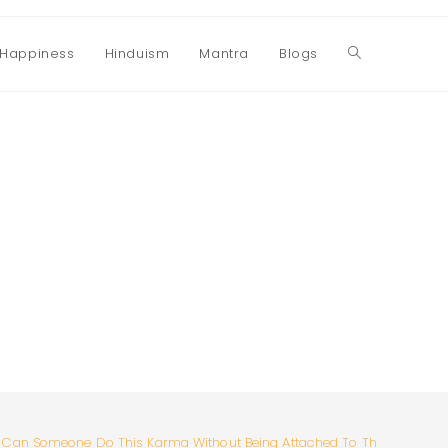
Happiness
Hinduism
Mantra
Blogs
Toggle
website
search
Can Someone Do This Karma Without Being Attached To The Results?