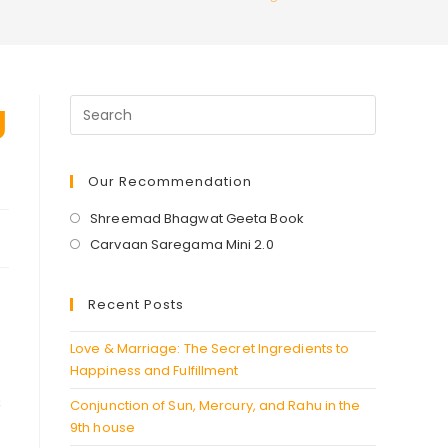
g
Our Recommendation
Opens
Shreemad Bhagwat Geeta Book
in
Opens
Carvaan Saregama Mini 2.0
a
in
new
a
Recent Posts
tab
new
tab
Love & Marriage: The Secret Ingredients to
Happiness and Fulfillment
s
Conjunction of Sun, Mercury, and Rahu in the
9th house