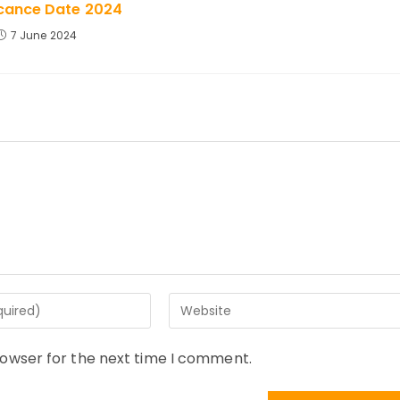
icance Date 2024
7 June 2024
Enter
your
website
rowser for the next time I comment.
URL
(optional)