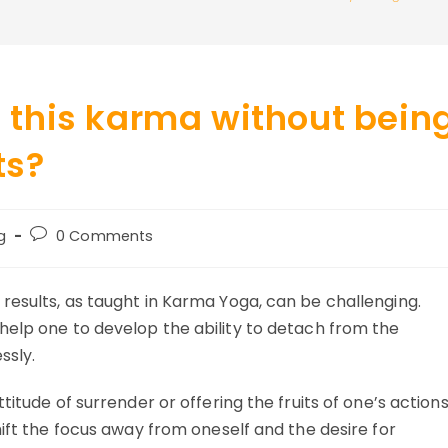
this karma without bein
ts?
Post
g
0 Comments
y:
comments:
esults, as taught in Karma Yoga, can be challenging.
help one to develop the ability to detach from the
ssly.
titude of surrender or offering the fruits of one’s action
hift the focus away from oneself and the desire for