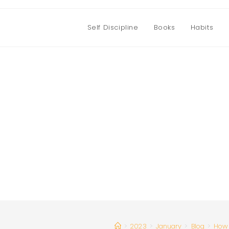
Self Discipline
Books
Habits
>
2023
>
January
>
Blog
>
How 