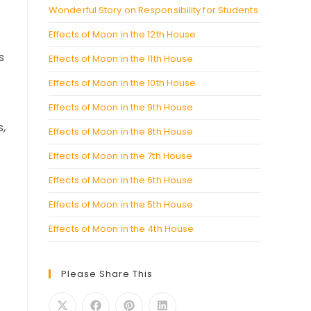
Wonderful Story on Responsibility for Students
Effects of Moon in the 12th House
s
Effects of Moon in the 11th House
Effects of Moon in the 10th House
Effects of Moon in the 9th House
s,
Effects of Moon in the 8th House
Effects of Moon in the 7th House
Effects of Moon in the 6th House
Effects of Moon in the 5th House
Effects of Moon in the 4th House
Please Share This