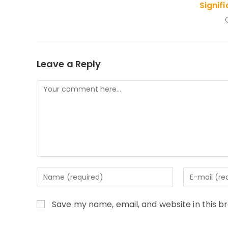
Signif
Leave a Reply
Comment
Enter
Enter
your
your
name
email
Save my name, email, and website in this b
or
address
username
to