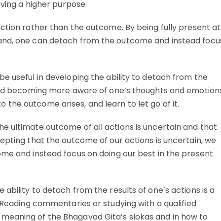
rving a higher purpose.
ction rather than the outcome. By being fully present at
hand, one can detach from the outcome and instead focu
e useful in developing the ability to detach from the
 and becoming more aware of one’s thoughts and emotion
the outcome arises, and learn to let go of it.
e ultimate outcome of all actions is uncertain and that
epting that the outcome of our actions is uncertain, we
ome and instead focus on doing our best in the present
ability to detach from the results of one’s actions is a
. Reading commentaries or studying with a qualified
meaning of the Bhagavad Gita’s slokas and in how to