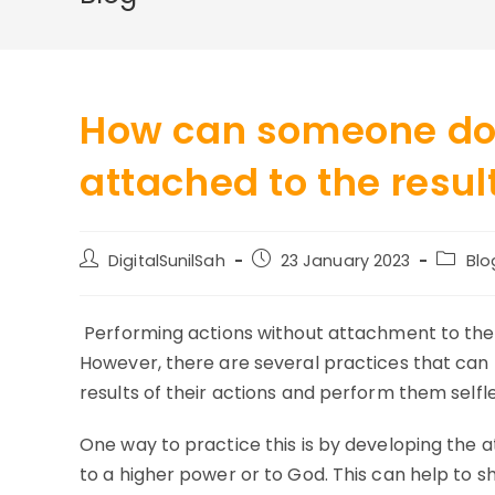
How can someone do 
attached to the resul
Post
Post
Post
DigitalSunilSah
23 January 2023
Blo
author:
published:
categor
Performing actions without attachment to the r
However, there are several practices that can 
results of their actions and perform them selfle
One way to practice this is by developing the at
to a higher power or to God. This can help to s