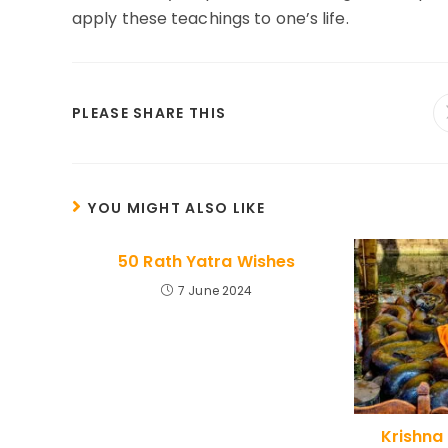
apply these teachings to one’s life.
SHARE
PLEASE SHARE THIS
THIS
CONTENT
YOU MIGHT ALSO LIKE
50 Rath Yatra Wishes
7 June 2024
Krishna