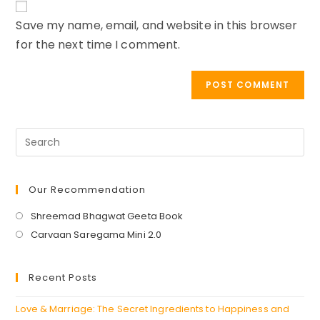
comment
URL
Save my name, email, and website in this browser
(optional)
for the next time I comment.
Our Recommendation
Opens
Shreemad Bhagwat Geeta Book
in
Opens
Carvaan Saregama Mini 2.0
a
in
new
a
Recent Posts
tab
new
tab
Love & Marriage: The Secret Ingredients to Happiness and