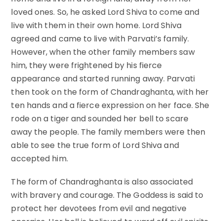
loved ones. So, he asked Lord Shiva to come and
live with them in their own home. Lord Shiva
agreed and came to live with Parvati’s family.
However, when the other family members saw
him, they were frightened by his fierce
appearance and started running away. Parvati
then took on the form of Chandraghanta, with her
ten hands and a fierce expression on her face. She
rode on a tiger and sounded her bell to scare
away the people. The family members were then
able to see the true form of Lord Shiva and
accepted him.
The form of Chandraghanta is also associated
with bravery and courage. The Goddess is said to
protect her devotees from evil and negative