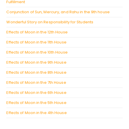
Fulfillment
Conjunction of Sun, Mercury, and Rahu in the 9th house
Wonderful Story on Responsibility for Students
Effects of Moon in the 12th House
Effects of Moon in the 11th House
Effects of Moon in the 10th House
Effects of Moon in the 9th House
Effects of Moon in the 8th House
Effects of Moon in the 7th House
Effects of Moon in the 6th House
Effects of Moon in the 5th House
Effects of Moon in the 4th House