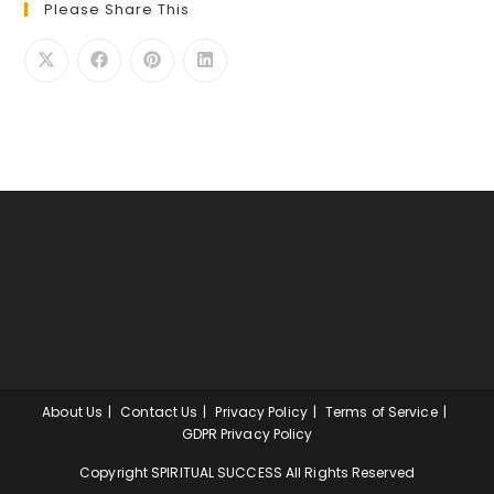
Please Share This
About Us
Contact Us
Privacy Policy
Terms of Service
GDPR Privacy Policy
Copyright SPIRITUAL SUCCESS All Rights Reserved