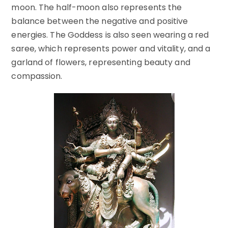
moon. The half-moon also represents the
balance between the negative and positive
energies. The Goddess is also seen wearing a red
saree, which represents power and vitality, and a
garland of flowers, representing beauty and
compassion.