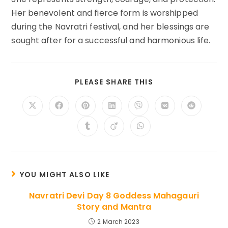
Her benevolent and fierce form is worshipped
during the Navratri festival, and her blessings are
sought after for a successful and harmonious life.
SHARE
PLEASE SHARE THIS
THIS
CONTENT
Opens
Opens
Opens
Opens
Opens
Opens
Opens
in
in
in
in
in
in
in
a
a
a
a
a
a
a
Opens
Opens
Opens
new
new
new
new
new
new
new
in
in
in
window
window
window
window
window
window
window
a
a
a
new
new
new
window
window
window
YOU MIGHT ALSO LIKE
Navratri Devi Day 8 Goddess Mahagauri
Story and Mantra
2 March 2023