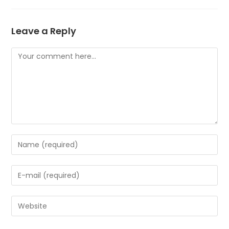
Leave a Reply
Comment
Enter
your
name
Enter
or
your
username
email
to
Enter
address
comment
your
to
website