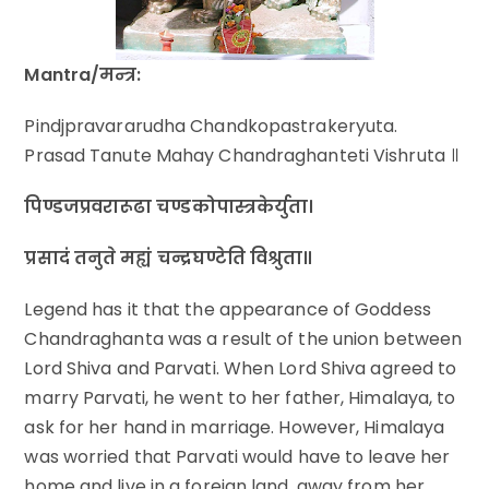
Mantra/मन्त्र:
Pindjpravararudha Chandkopastrakeryuta.
Prasad Tanute Mahay Chandraghanteti Vishruta ॥
पिण्डजप्रवरारूढा चण्डकोपास्त्रकेर्युता।
प्रसादं तनुते मह्यं चन्द्रघण्टेति विश्रुता॥
Legend has it that the appearance of Goddess
Chandraghanta was a result of the union between
Lord Shiva and Parvati. When Lord Shiva agreed to
marry Parvati, he went to her father, Himalaya, to
ask for her hand in marriage. However, Himalaya
was worried that Parvati would have to leave her
home and live in a foreign land, away from her