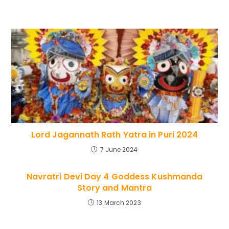
Lord Jagannath Rath Yatra in Puri 2024
7 June 2024
Navratri Devi Day 4 Goddess Kushmanda
Story and Mantra
13 March 2023