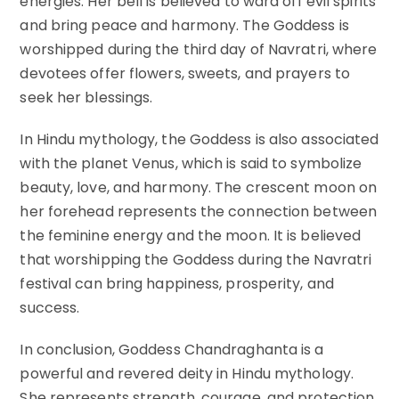
energies. Her bell is believed to ward off evil spirits
and bring peace and harmony. The Goddess is
worshipped during the third day of Navratri, where
devotees offer flowers, sweets, and prayers to
seek her blessings.
In Hindu mythology, the Goddess is also associated
with the planet Venus, which is said to symbolize
beauty, love, and harmony. The crescent moon on
her forehead represents the connection between
the feminine energy and the moon. It is believed
that worshipping the Goddess during the Navratri
festival can bring happiness, prosperity, and
success.
In conclusion, Goddess Chandraghanta is a
powerful and revered deity in Hindu mythology.
She represents strength, courage, and protection.