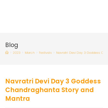
Blog
>
2023
>
March
>
Festivals
>
Navratri Devi Day 3 Goddess Cha
Navratri Devi Day 3 Goddess
Chandraghanta Story and
Mantra