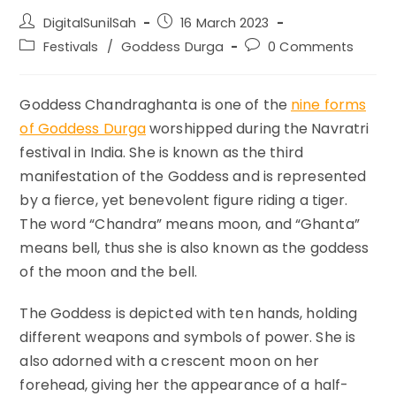
Post
Post
DigitalSunilSah
16 March 2023
author:
published:
Post
Post
Festivals
/
Goddess Durga
0 Comments
category:
comments:
Goddess Chandraghanta is one of the
nine forms
of Goddess Durga
worshipped during the Navratri
festival in India. She is known as the third
manifestation of the Goddess and is represented
by a fierce, yet benevolent figure riding a tiger.
The word “Chandra” means moon, and “Ghanta”
means bell, thus she is also known as the goddess
of the moon and the bell.
The Goddess is depicted with ten hands, holding
different weapons and symbols of power. She is
also adorned with a crescent moon on her
forehead, giving her the appearance of a half-