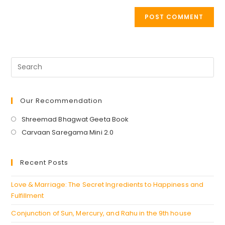
Our Recommendation
Opens
Shreemad Bhagwat Geeta Book
in
Opens
Carvaan Saregama Mini 2.0
a
in
new
a
Recent Posts
tab
new
tab
Love & Marriage: The Secret Ingredients to Happiness and
Fulfillment
Conjunction of Sun, Mercury, and Rahu in the 9th house