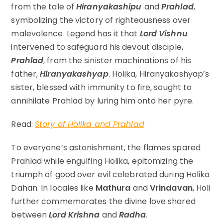
from the tale of
Hiranyakashipu
and
Prahlad
,
symbolizing the victory of righteousness over
malevolence. Legend has it that
Lord Vishnu
intervened to safeguard his devout disciple,
Prahlad
, from the sinister machinations of his
father,
Hiranyakashyap
. Holika, Hiranyakashyap’s
sister, blessed with immunity to fire, sought to
annihilate Prahlad by luring him onto her pyre.
Read:
Story of Holika and Prahlad
To everyone’s astonishment, the flames spared
Prahlad while engulfing Holika, epitomizing the
triumph of good over evil celebrated during Holika
Dahan. In locales like
Mathura
and
Vrindavan
, Holi
further commemorates the divine love shared
between
Lord Krishna
and
Radha
.