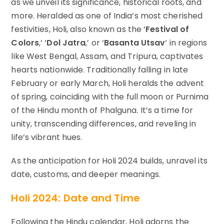
as we unveil its significance, historical roots, and
more. Heralded as one of India’s most cherished
festivities, Holi, also known as the ‘
Festival of
Colors
,’ ‘
Dol Jatra
,’ or ‘
Basanta Utsav
‘ in regions
like West Bengal, Assam, and Tripura, captivates
hearts nationwide. Traditionally falling in late
February or early March, Holi heralds the advent
of spring, coinciding with the full moon or Purnima
of the Hindu month of Phalguna. It’s a time for
unity, transcending differences, and reveling in
life’s vibrant hues.
As the anticipation for Holi 2024 builds, unravel its
date, customs, and deeper meanings.
Holi 2024: Date and Time
Following the Hindu calendar, Holi adorns the