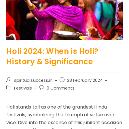
Holi 2024: When is Holi?
History & Significance
Post
Post
spiritualsuccess.in
28 February 2024
author:
published:
Post
Post
Festivals
0 Comments
category:
comments:
Holi stands tall as one of the grandest Hindu
festivals, symbolizing the triumph of virtue over
vice. Dive into the essence of this jubilant occasion