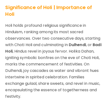
Significance of Holi | Importance of
Holi
Holi holds profound religious significance in
Hinduism, ranking among its most sacred
observances. Over two consecutive days, starting
with Choti Holi and culminating in
Dulhendi
, or
Badi
Holi
, Hindus revel in joyous fervor. Holika Dahan,
igniting symbolic bonfires on the eve of Choti Holi,
marks the commencement of festivities. On
Dulhendi, joy cascades as water and vibrant hues
intertwine in spirited celebration. Families
exchange gulaal, share sweets, and revel in music,
encapsulating the essence of togetherness and
festivity.