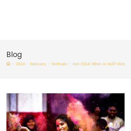
Blog
>
2024
>
February
>
Festivals
>
Holi 2024: When Is Holi? History