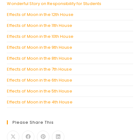
Wonderful Story on Responsibility for Students
Effects of Moon in the 12th House
Effects of Moon in the 11th House
Effects of Moon in the 10th House
Effects of Moon in the 9th House
Effects of Moon in the 8th House
Effects of Moon in the 7th House
Effects of Moon in the 6th House
Effects of Moon in the 5th House
Effects of Moon in the 4th House
Please Share This