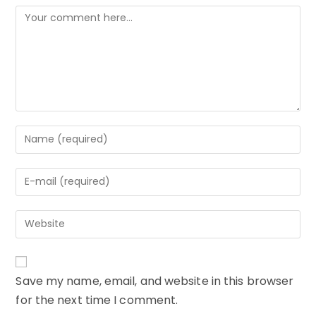
Comment
Enter
your
name
Enter
or
your
username
email
to
Enter
address
comment
your
to
website
comment
URL
Save my name, email, and website in this browser
(optional)
for the next time I comment.