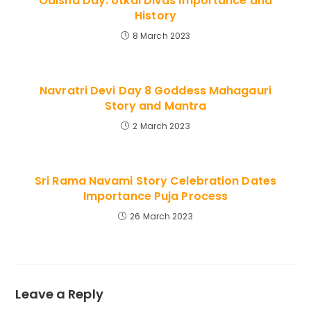
Odisha Day: Utkal Divas Importance and
History
8 March 2023
Navratri Devi Day 8 Goddess Mahagauri
Story and Mantra
2 March 2023
Sri Rama Navami Story Celebration Dates
Importance Puja Process
26 March 2023
Leave a Reply