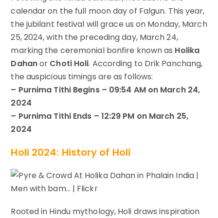
calendar on the full moon day of Falgun. This year,
the jubilant festival will grace us on Monday, March
25, 2024, with the preceding day, March 24,
marking the ceremonial bonfire known as
Holika
Dahan
or
Choti Holi
. According to Drik Panchang,
the auspicious timings are as follows:
– Purnima Tithi Begins – 09:54 AM on March 24,
2024
– Purnima Tithi Ends – 12:29 PM on March 25,
2024
Holi 2024: History of Holi
Rooted in Hindu mythology, Holi draws inspiration