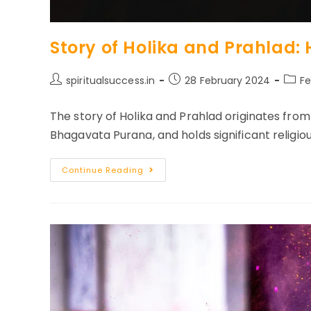
Story of Holika and Prahlad: H
Post
Post
Post
spiritualsuccess.in
28 February 2024
Fe
author:
published:
categ
The story of Holika and Prahlad originates from
Bhagavata Purana, and holds significant religiou
Story
Continue Reading
Of
Holika
And
Prahlad:
History
Of
Holi
Festival
In
India