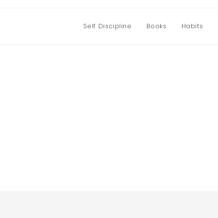
Self Discipline
Books
Habits