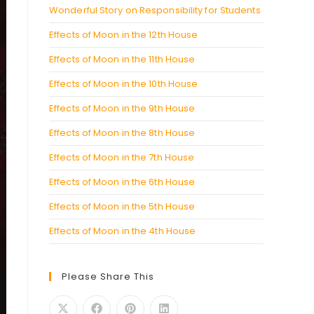
Wonderful Story on Responsibility for Students
Effects of Moon in the 12th House
Effects of Moon in the 11th House
Effects of Moon in the 10th House
Effects of Moon in the 9th House
Effects of Moon in the 8th House
Effects of Moon in the 7th House
Effects of Moon in the 6th House
Effects of Moon in the 5th House
Effects of Moon in the 4th House
Please Share This