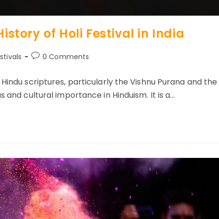
istory of Holi Festival in India
Post
stivals
0 Comments
ory:
comments:
 Hindu scriptures, particularly the Vishnu Purana and the
s and cultural importance in Hinduism. It is a…