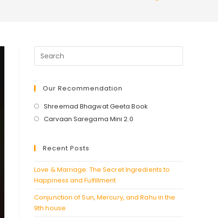
Our Recommendation
Opens
Shreemad Bhagwat Geeta Book
in
Opens
Carvaan Saregama Mini 2.0
a
in
new
a
Recent Posts
tab
new
tab
Love & Marriage: The Secret Ingredients to
Happiness and Fulfillment
Conjunction of Sun, Mercury, and Rahu in the
9th house