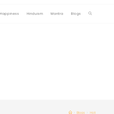
Happiness
Hinduism
Mantra
Blogs
Toggle
website
search
>
Blogs
>
Holi