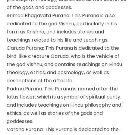
of the gods and goddesses.
Srimad Bhagavata Purana: This Purana is also
dedicated to the god Vishnu, particularly in his
form as Krishna, and includes stories and
teachings related to his life and teachings.
Garuda Purana: This Purana is dedicated to the
bird-like creature Garuda, who is the vehicle of
the god Vishnu, and contains teachings on Hindu
theology, ethics, and cosmology, as well as
descriptions of the afterlife.
Padma Purana: This Purana is named after the
lotus flower, which is a symbol of spiritual purity,
and includes teachings on Hindu philosophy and
ethics, as well as stories of the gods and
goddesses.
Varaha Purana: This Purana is dedicated to the