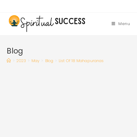
Skip
to
content
Menu
Blog
>
2023
>
May
>
Blog
>
List Of 18 Mahapuranas