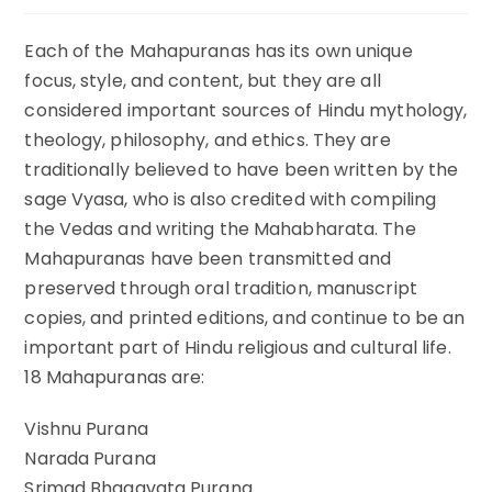
comments:
Each of the Mahapuranas has its own unique
focus, style, and content, but they are all
considered important sources of Hindu mythology,
theology, philosophy, and ethics. They are
traditionally believed to have been written by the
sage Vyasa, who is also credited with compiling
the Vedas and writing the Mahabharata. The
Mahapuranas have been transmitted and
preserved through oral tradition, manuscript
copies, and printed editions, and continue to be an
important part of Hindu religious and cultural life.
18 Mahapuranas are:
Vishnu Purana
Narada Purana
Srimad Bhagavata Purana