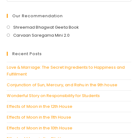
Our Recommendation
Opens
Shreemad Bhagwat Geeta Book
in
Opens
Carvaan Saregama Mini 2.0
a
in
new
a
Recent Posts
tab
new
tab
Love & Marriage: The Secret Ingredients to Happiness and
Fulfillment
Conjunction of Sun, Mercury, and Rahu in the 9th house
Wonderful Story on Responsibility for Students
Effects of Moon in the 12th House
Effects of Moon in the 11th House
Effects of Moon in the 10th House