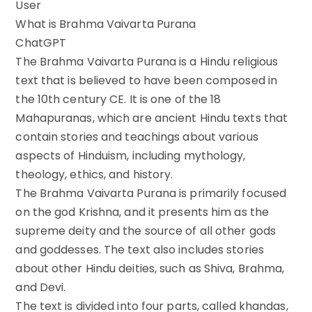
User
What is Brahma Vaivarta Purana
ChatGPT
The Brahma Vaivarta Purana is a Hindu religious
text that is believed to have been composed in
the 10th century CE. It is one of the 18
Mahapuranas, which are ancient Hindu texts that
contain stories and teachings about various
aspects of Hinduism, including mythology,
theology, ethics, and history.
The Brahma Vaivarta Purana is primarily focused
on the god Krishna, and it presents him as the
supreme deity and the source of all other gods
and goddesses. The text also includes stories
about other Hindu deities, such as Shiva, Brahma,
and Devi.
The text is divided into four parts, called khandas,