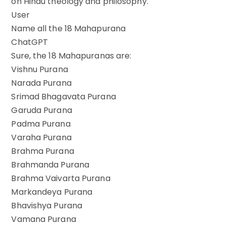
on Hindu theology and philosophy.
User
Name all the 18 Mahapurana
ChatGPT
Sure, the 18 Mahapuranas are:
Vishnu Purana
Narada Purana
Srimad Bhagavata Purana
Garuda Purana
Padma Purana
Varaha Purana
Brahma Purana
Brahmanda Purana
Brahma Vaivarta Purana
Markandeya Purana
Bhavishya Purana
Vamana Purana