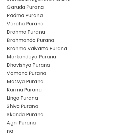
Garuda Purana
Padma Purana
Varaha Purana
Brahma Purana
Brahmanda Purana
Brahma Vaivarta Purana
Markandeya Purana
Bhavishya Purana
Vamana Purana
Matsya Purana
Kurma Purana
Linga Purana
Shiva Purana
Skanda Purana
Agni Purana
na