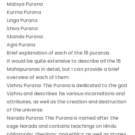
Matsya Purana
Kurma Purana
Linga Purana
Shiva Purana
Skanda Purana
Agni Purana
Brief explanation of each of the 18 puranas
It would be quite extensive to describe all the 18
Mahapuranas in detail, but I can provide a brief
overview of each of them:
Vishnu Purana: This Purana is dedicated to the god
Vishnu and describes his various incarnations and
attributes, as well as the creation and destruction
of the universe.
Narada Purana: This Purana is named after the
sage Narada and contains teachings on Hindu
philosophy, theology, and ethics, as well as stories