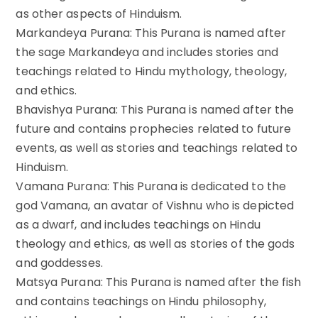
as other aspects of Hinduism.
Markandeya Purana: This Purana is named after
the sage Markandeya and includes stories and
teachings related to Hindu mythology, theology,
and ethics.
Bhavishya Purana: This Purana is named after the
future and contains prophecies related to future
events, as well as stories and teachings related to
Hinduism.
Vamana Purana: This Purana is dedicated to the
god Vamana, an avatar of Vishnu who is depicted
as a dwarf, and includes teachings on Hindu
theology and ethics, as well as stories of the gods
and goddesses.
Matsya Purana: This Purana is named after the fish
and contains teachings on Hindu philosophy,