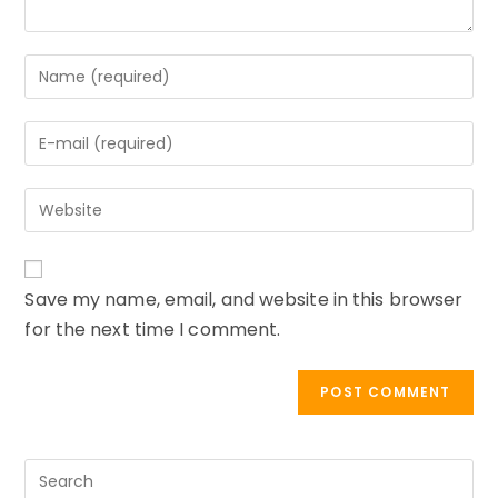
Enter
your
name
Enter
or
your
username
email
to
Enter
address
comment
your
to
website
comment
URL
Save my name, email, and website in this browser
(optional)
for the next time I comment.