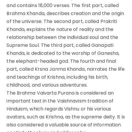
and contains 18,000 verses. The first part, called
Brahma Khanda, describes creation and the origin
of the universe. The second part, called Prakriti
Khanda, explains the nature of reality and the
relationship between the individual soul and the
Supreme Soul. The third part, called Ganapati
Khanda, is dedicated to the worship of Ganesha,
the elephant-headed god. The fourth and final
part, called Krsna Janma Khanda, narrates the life
and teachings of Krishna, including his birth,
childhood, and various adventures.
The Brahma Vaivarta Purana is considered an
important text in the Vaishnavism tradition of
Hinduism, which regards Vishnu or his various
avatars, such as Krishna, as the supreme deity. It is
also considered a valuable source of information