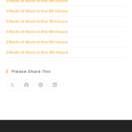
Effects of Moon in the 9th House
Effects of Moon in the 8th House
Effects of Moon in the 7th House
Effects of Moon in the 6th House
Effects of Moon in the 5th House
Effects of Moon in the 4th House
Please Share This