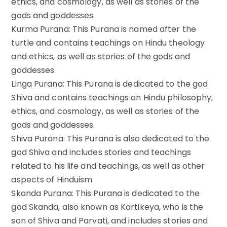
ethics, and cosmology, as well as stories of the
gods and goddesses.
Kurma Purana: This Purana is named after the
turtle and contains teachings on Hindu theology
and ethics, as well as stories of the gods and
goddesses.
Linga Purana: This Purana is dedicated to the god
Shiva and contains teachings on Hindu philosophy,
ethics, and cosmology, as well as stories of the
gods and goddesses.
Shiva Purana: This Purana is also dedicated to the
god Shiva and includes stories and teachings
related to his life and teachings, as well as other
aspects of Hinduism.
Skanda Purana: This Purana is dedicated to the
god Skanda, also known as Kartikeya, who is the
son of Shiva and Parvati, and includes stories and