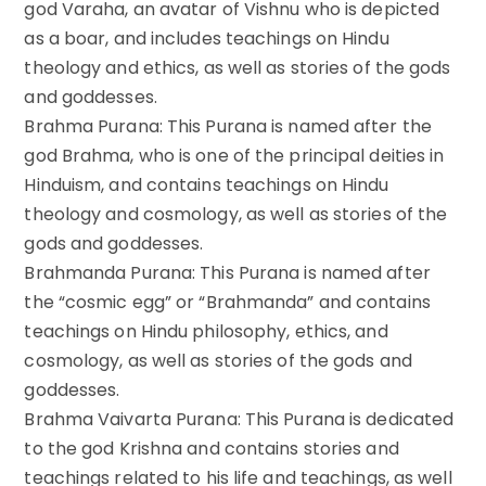
god Varaha, an avatar of Vishnu who is depicted
as a boar, and includes teachings on Hindu
theology and ethics, as well as stories of the gods
and goddesses.
Brahma Purana: This Purana is named after the
god Brahma, who is one of the principal deities in
Hinduism, and contains teachings on Hindu
theology and cosmology, as well as stories of the
gods and goddesses.
Brahmanda Purana: This Purana is named after
the “cosmic egg” or “Brahmanda” and contains
teachings on Hindu philosophy, ethics, and
cosmology, as well as stories of the gods and
goddesses.
Brahma Vaivarta Purana: This Purana is dedicated
to the god Krishna and contains stories and
teachings related to his life and teachings, as well