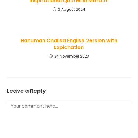
Inspirational Quotes in Marathi
2 August 2024
Hanuman Chalisa English Version with
Explanation
24 November 2023
Leave a Reply
Comment