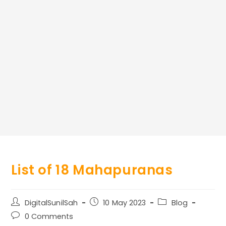
List of 18 Mahapuranas
Post
Post
Post
DigitalSunilSah
10 May 2023
Blog
author:
published:
category:
Post
0 Comments