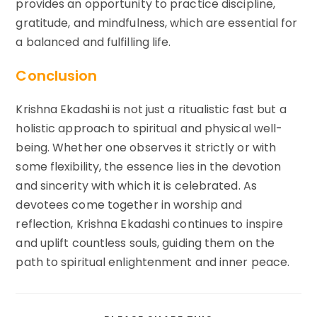
provides an opportunity to practice discipline,
gratitude, and mindfulness, which are essential for
a balanced and fulfilling life.
Conclusion
Krishna Ekadashi is not just a ritualistic fast but a
holistic approach to spiritual and physical well-
being. Whether one observes it strictly or with
some flexibility, the essence lies in the devotion
and sincerity with which it is celebrated. As
devotees come together in worship and
reflection, Krishna Ekadashi continues to inspire
and uplift countless souls, guiding them on the
path to spiritual enlightenment and inner peace.