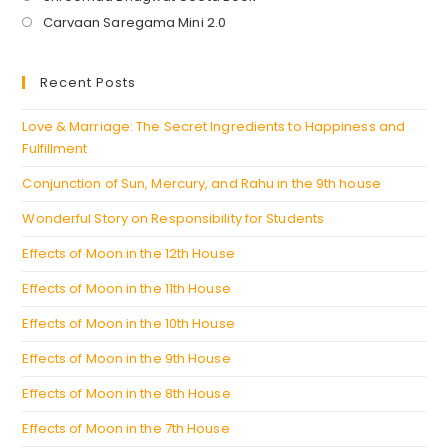
in
Opens
Carvaan Saregama Mini 2.0
a
in
new
a
Recent Posts
tab
new
tab
Love & Marriage: The Secret Ingredients to Happiness and
Fulfillment
Conjunction of Sun, Mercury, and Rahu in the 9th house
Wonderful Story on Responsibility for Students
Effects of Moon in the 12th House
Effects of Moon in the 11th House
Effects of Moon in the 10th House
Effects of Moon in the 9th House
Effects of Moon in the 8th House
Effects of Moon in the 7th House