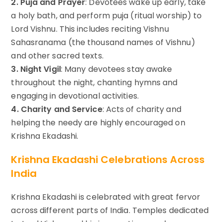
2. Puja and Prayer
: Devotees wake up early, take
a holy bath, and perform puja (ritual worship) to
Lord Vishnu. This includes reciting Vishnu
Sahasranama (the thousand names of Vishnu)
and other sacred texts.
3. Night Vigil
: Many devotees stay awake
throughout the night, chanting hymns and
engaging in devotional activities.
4. Charity and Service
: Acts of charity and
helping the needy are highly encouraged on
Krishna Ekadashi.
Krishna Ekadashi Celebrations Across
India
Krishna Ekadashi is celebrated with great fervor
across different parts of India. Temples dedicated