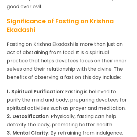
good over evil.
Significance of Fasting on Krishna
Ekadashi
Fasting on Krishna Ekadashi is more than just an
act of abstaining from food. It is a spiritual
practice that helps devotees focus on their inner
selves and their relationship with the divine. The
benefits of observing a fast on this day include:
1. Spiritual Purification
: Fasting is believed to
purify the mind and body, preparing devotees for
spiritual activities such as prayer and meditation.
2. Detoxification
: Physically, fasting can help
detoxify the body, promoting better health.
3. Mental Clarity
: By refraining from indulgence,