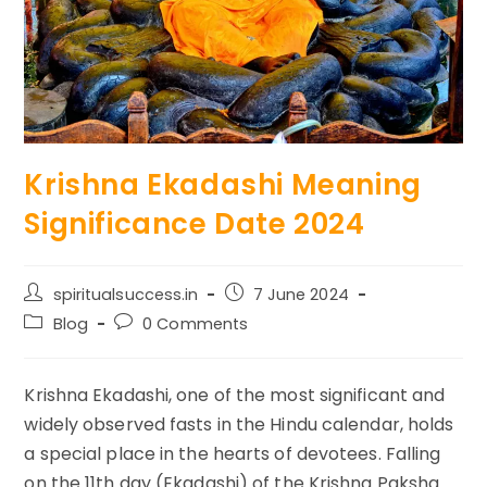
Krishna Ekadashi Meaning
Significance Date 2024
Post
Post
spiritualsuccess.in
7 June 2024
author:
published:
Post
Post
Blog
0 Comments
category:
comments:
Krishna Ekadashi, one of the most significant and
widely observed fasts in the Hindu calendar, holds
a special place in the hearts of devotees. Falling
on the 11th day (Ekadashi) of the Krishna Paksha