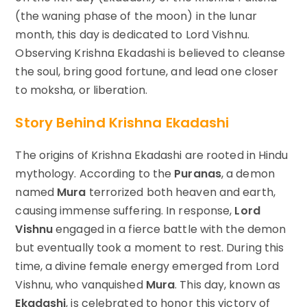
(the waning phase of the moon) in the lunar
month, this day is dedicated to Lord Vishnu.
Observing Krishna Ekadashi is believed to cleanse
the soul, bring good fortune, and lead one closer
to moksha, or liberation.
Story Behind Krishna Ekadashi
The origins of Krishna Ekadashi are rooted in Hindu
mythology. According to the
Puranas
, a demon
named
Mura
terrorized both heaven and earth,
causing immense suffering. In response,
Lord
Vishnu
engaged in a fierce battle with the demon
but eventually took a moment to rest. During this
time, a divine female energy emerged from Lord
Vishnu, who vanquished
Mura
. This day, known as
Ekadashi
, is celebrated to honor this victory of