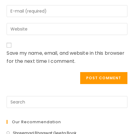
name
Enter
or
your
username
email
to
Enter
address
comment
your
to
website
comment
URL
Save my name, email, and website in this browser
(optional)
for the next time I comment.
Our Recommendation
Opens
Shreemad Bhagwat Geeta Book