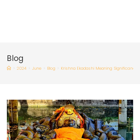
Blog
>
2024
>
June
>
Blog
>
Krishna Ekadashi Meaning Significance