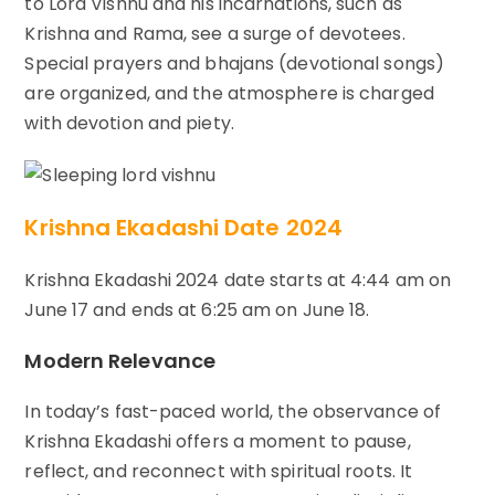
to Lord Vishnu and his incarnations, such as
Krishna and Rama, see a surge of devotees.
Special prayers and bhajans (devotional songs)
are organized, and the atmosphere is charged
with devotion and piety.
Krishna Ekadashi Date 2024
Krishna Ekadashi 2024 date starts at 4:44 am on
June 17 and ends at 6:25 am on June 18.
Modern Relevance
In today’s fast-paced world, the observance of
Krishna Ekadashi offers a moment to pause,
reflect, and reconnect with spiritual roots. It