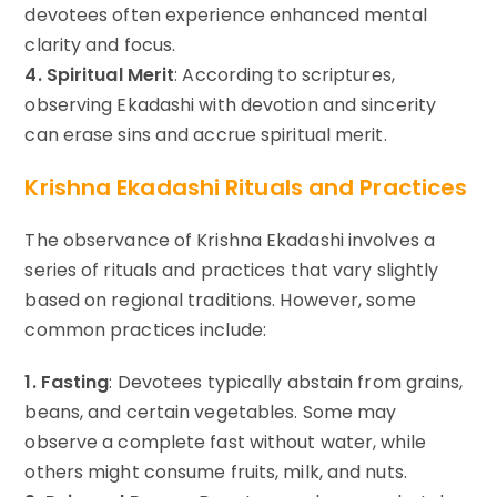
devotees often experience enhanced mental
clarity and focus.
4. Spiritual Merit
: According to scriptures,
observing Ekadashi with devotion and sincerity
can erase sins and accrue spiritual merit.
Krishna Ekadashi Rituals and Practices
The observance of Krishna Ekadashi involves a
series of rituals and practices that vary slightly
based on regional traditions. However, some
common practices include:
1. Fasting
: Devotees typically abstain from grains,
beans, and certain vegetables. Some may
observe a complete fast without water, while
others might consume fruits, milk, and nuts.