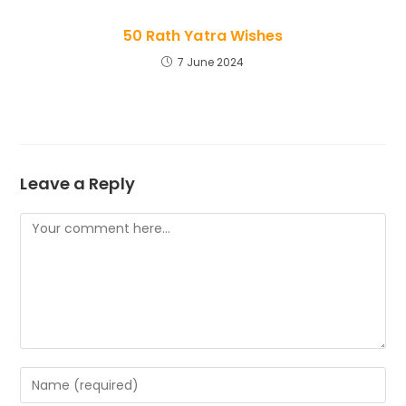
50 Rath Yatra Wishes
7 June 2024
Leave a Reply
Comment
Enter
your