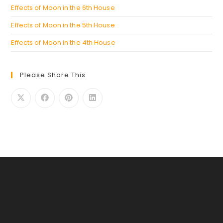
Effects of Moon in the 6th House
Effects of Moon in the 5th House
Effects of Moon in the 4th House
Please Share This