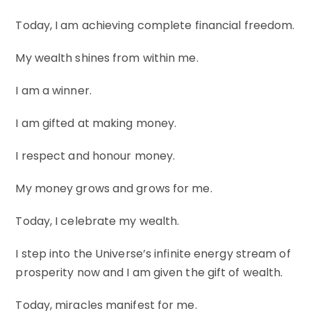
Today, I am achieving complete financial freedom.
My wealth shines from within me.
I am a winner.
I am gifted at making money.
I respect and honour money.
My money grows and grows for me.
Today, I celebrate my wealth.
I step into the Universe’s infinite energy stream of
prosperity now and I am given the gift of wealth.
Today, miracles manifest for me.