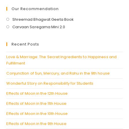
Our Recommendation
Opens
Shreemad Bhagwat Geeta Book
in
Opens
Carvaan Saregama Mini 2.0
a
in
new
a
Recent Posts
tab
new
tab
Love & Marriage: The Secret Ingredients to Happiness and
Fulfillment
Conjunction of Sun, Mercury, and Rahu in the 9th house
Wonderful Story on Responsibility for Students
Effects of Moon in the 12th House
Effects of Moon in the 11th House
Effects of Moon in the 10th House
Effects of Moon in the 9th House