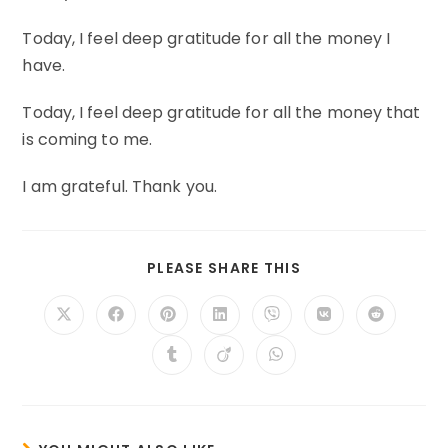
Today, I feel deep gratitude for all the money I
have.
Today, I feel deep gratitude for all the money that
is coming to me.
I am grateful. Thank you.
SHARE
PLEASE SHARE THIS
THIS
CONTENT
Opens
Opens
Opens
Opens
Opens
Opens
Opens
in
in
in
in
in
in
in
a
a
a
a
a
a
a
Opens
Opens
Opens
new
new
new
new
new
new
new
in
in
in
window
window
window
window
window
window
window
a
a
a
new
new
new
window
window
window