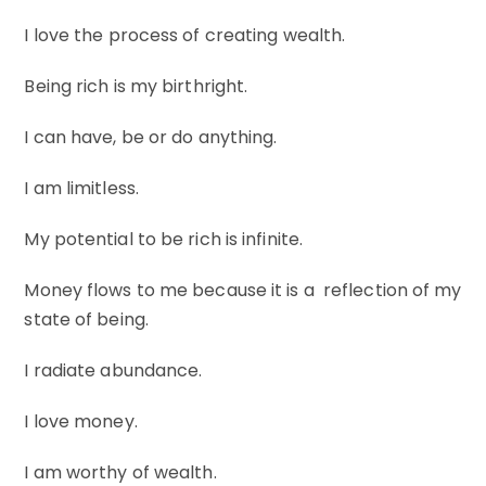
I love the process of creating wealth.
Being rich is my birthright.
I can have, be or do anything.
I am limitless.
My potential to be rich is infinite.
Money flows to me because it is a reflection of my
state of being.
I radiate abundance.
I love money.
I am worthy of wealth.