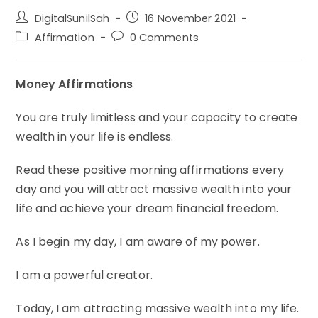
Post
Post
DigitalSunilSah
16 November 2021
author:
published:
Post
Post
Affirmation
0 Comments
category:
comments:
Money Affirmations
You are truly limitless and your capacity to create
wealth in your life is endless.
Read these positive morning affirmations every
day and you will attract massive wealth into your
life and achieve your dream financial freedom.
As I begin my day, I am aware of my power.
I am a powerful creator.
Today, I am attracting massive wealth into my life.