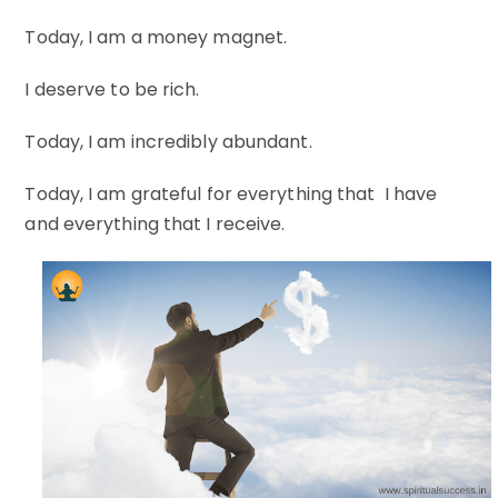
Today, I am a money magnet.
I deserve to be rich.
Today, I am incredibly abundant.
Today, I am grateful for everything that I have
and everything that I receive.