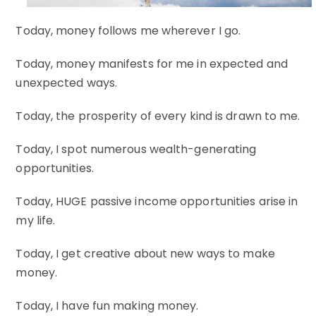
Today, money follows me wherever I go.
Today, money manifests for me in expected and
unexpected ways.
Today, the prosperity of every kind is drawn to me.
Today, I spot numerous wealth-generating
opportunities.
Today, HUGE passive income opportunities arise in
my life.
Today, I get creative about new ways to make
money.
Today, I have fun making money.