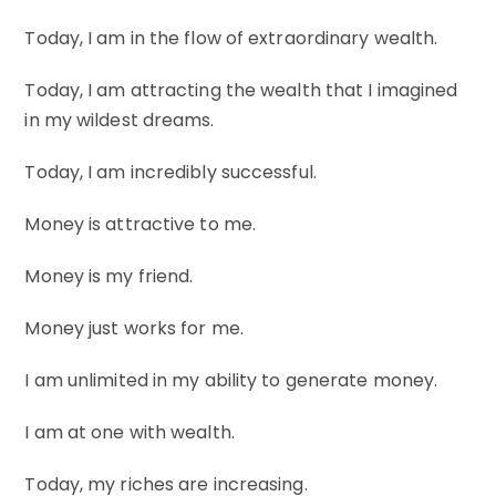
Today, I am in the flow of extraordinary wealth.
Today, I am attracting the wealth that I imagined
in my wildest dreams.
Today, I am incredibly successful.
Money is attractive to me.
Money is my friend.
Money just works for me.
I am unlimited in my ability to generate money.
I am at one with wealth.
Today, my riches are increasing.