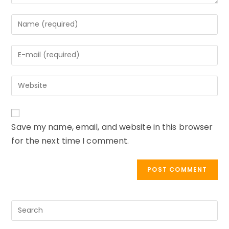
Enter
your
name
Enter
or
your
username
email
to
Enter
address
comment
your
to
website
comment
URL
Save my name, email, and website in this browser
(optional)
for the next time I comment.