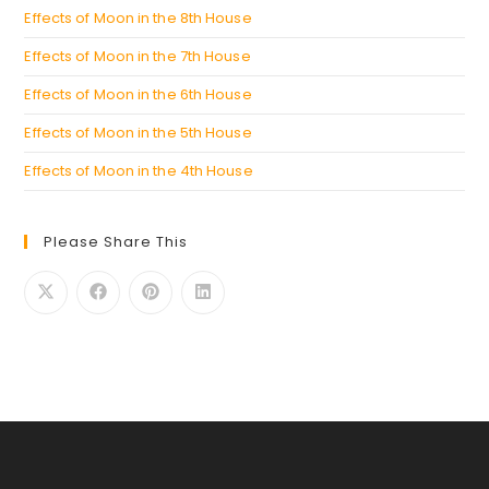
Effects of Moon in the 8th House
Effects of Moon in the 7th House
Effects of Moon in the 6th House
Effects of Moon in the 5th House
Effects of Moon in the 4th House
Please Share This