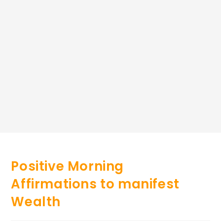
Positive Morning
Affirmations to manifest
Wealth