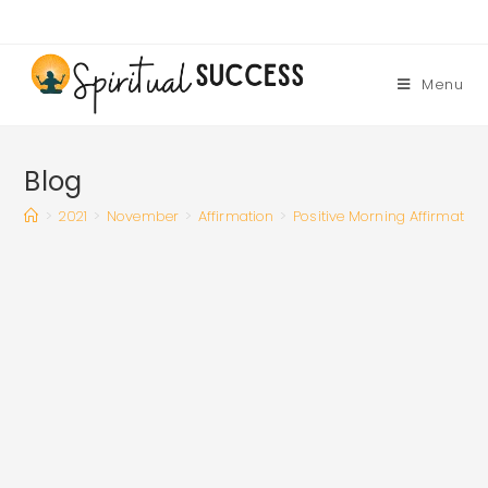
Skip
to
content
Menu
Blog
>
2021
>
November
>
Affirmation
>
Positive Morning Affirmation