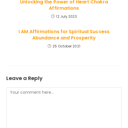
Unlocking the Power of Heart Chakra
Affirmations
12 July 2023
I AM Affirmations for Spiritual Success
Abundance and Prosperity
25 October 2021
Leave a Reply
Comment