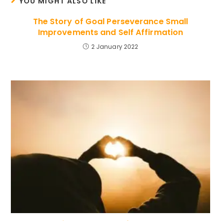
YOU MIGHT ALSO LIKE
The Story of Goal Perseverance Small
Improvements and Self Affirmation
2 January 2022