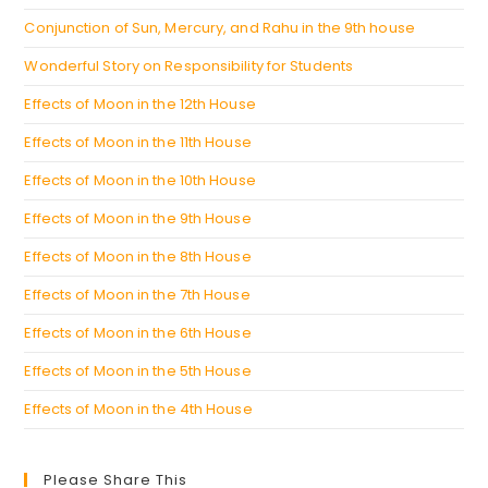
Conjunction of Sun, Mercury, and Rahu in the 9th house
Wonderful Story on Responsibility for Students
Effects of Moon in the 12th House
Effects of Moon in the 11th House
Effects of Moon in the 10th House
Effects of Moon in the 9th House
Effects of Moon in the 8th House
Effects of Moon in the 7th House
Effects of Moon in the 6th House
Effects of Moon in the 5th House
Effects of Moon in the 4th House
Please Share This