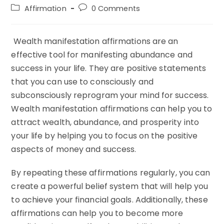
author:
published:
Post
Post
Affirmation
0 Comments
category:
comments:
Wealth manifestation affirmations are an
effective tool for manifesting abundance and
success in your life. They are positive statements
that you can use to consciously and
subconsciously reprogram your mind for success.
Wealth manifestation affirmations can help you to
attract wealth, abundance, and prosperity into
your life by helping you to focus on the positive
aspects of money and success.
By repeating these affirmations regularly, you can
create a powerful belief system that will help you
to achieve your financial goals. Additionally, these
affirmations can help you to become more