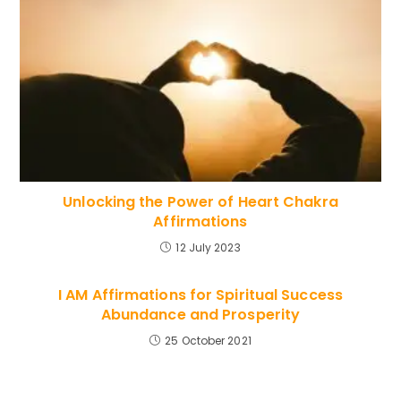
Unlocking the Power of Heart Chakra
Affirmations
12 July 2023
I AM Affirmations for Spiritual Success
Abundance and Prosperity
25 October 2021