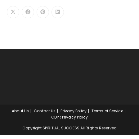
About Us
Contact Us
Privacy Policy
Terms of Service
GDPR Privacy Policy
Copyright SPIRITUAL SUCCESS All Rights Reserved