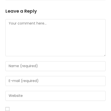
Leave a Reply
Comment
Enter
your
name
Enter
or
your
username
email
to
Enter
address
comment
your
to
website
comment
URL