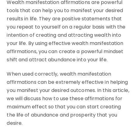
Wealth manifestation affirmations are powerful
tools that can help you to manifest your desired
results in life. They are positive statements that
you repeat to yourself on a regular basis with the
intention of creating and attracting wealth into
your life. By using effective wealth manifestation
affirmations, you can create a powerful mindset
shift and attract abundance into your life.
When used correctly, wealth manifestation
affirmations can be extremely effective in helping
you manifest your desired outcomes. In this article,
we will discuss how to use these affirmations for
maximum effect so that you can start creating
the life of abundance and prosperity that you
desire.