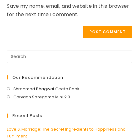
Save my name, email, and website in this browser
(optional)
for the next time I comment.
Our Recommendation
Opens
Shreemad Bhagwat Geeta Book
in
Opens
Carvaan Saregama Mini 2.0
a
in
new
a
Recent Posts
tab
new
tab
Love & Marriage: The Secret Ingredients to Happiness and
Fulfillment