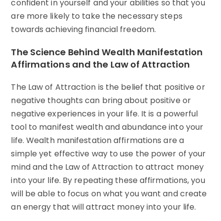
confident in yourself and your abilities so that you
are more likely to take the necessary steps
towards achieving financial freedom.
The Science Behind Wealth Manifestation
Affirmations and the Law of Attraction
The Law of Attraction is the belief that positive or
negative thoughts can bring about positive or
negative experiences in your life. It is a powerful
tool to manifest wealth and abundance into your
life. Wealth manifestation affirmations are a
simple yet effective way to use the power of your
mind and the Law of Attraction to attract money
into your life. By repeating these affirmations, you
will be able to focus on what you want and create
an energy that will attract money into your life.