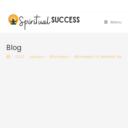
Skip
to
content
Menu
Blog
>
2023
>
January
>
Affirmation
>
Affirmation To Manifest Wealth