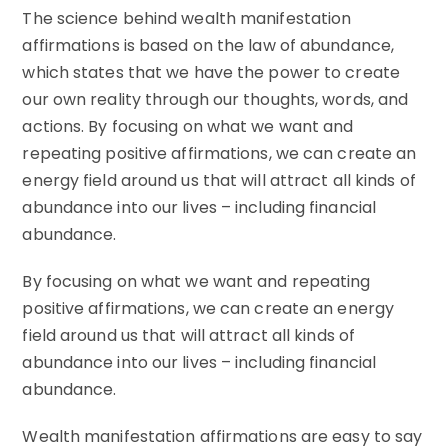
The science behind wealth manifestation
affirmations is based on the law of abundance,
which states that we have the power to create
our own reality through our thoughts, words, and
actions. By focusing on what we want and
repeating positive affirmations, we can create an
energy field around us that will attract all kinds of
abundance into our lives – including financial
abundance.
By focusing on what we want and repeating
positive affirmations, we can create an energy
field around us that will attract all kinds of
abundance into our lives – including financial
abundance.
Wealth manifestation affirmations are easy to say