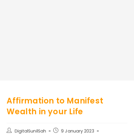
Affirmation to Manifest
Wealth in your Life
Post
Post
DigitalSunilSah
9 January 2023