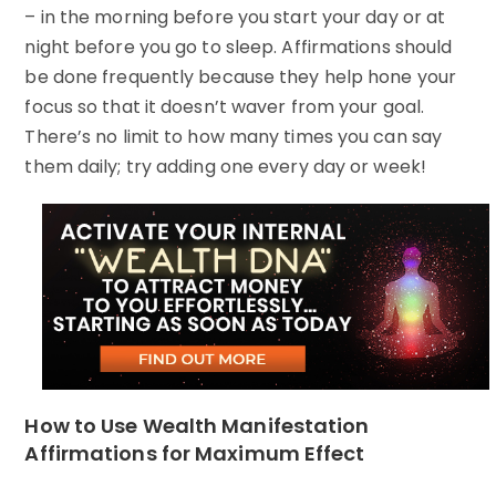
– in the morning before you start your day or at
night before you go to sleep. Affirmations should
be done frequently because they help hone your
focus so that it doesn’t waver from your goal.
There’s no limit to how many times you can say
them daily; try adding one every day or week!
How to Use Wealth Manifestation
Affirmations for Maximum Effect