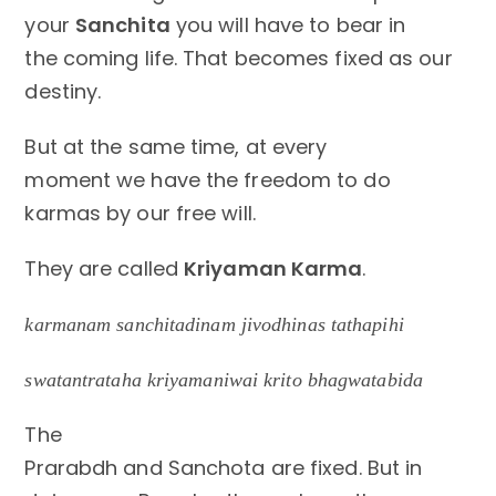
your
Sanchita
you will have to bear in
the coming life. That becomes fixed as our
destiny.
But at the same time, at every
moment we have the freedom to do
karmas by our free will.
They are called
Kriyaman Karma
.
karmanam sanchitadinam jivodhinas tathapihi
swatantrataha kriyamaniwai krito bhagwatabida
The
Prarabdh and Sanchota are fixed. But in