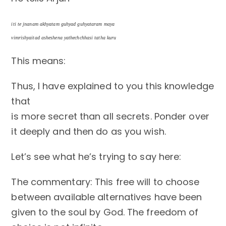
iti te jnanam akhyatam guhyad guhyataram maya
vimrishyaitad asheshena yathechchhasi tatha kuru
This means:
Thus, I have explained to you this knowledge
that
is more secret than all secrets. Ponder over
it deeply and then do as you wish.
Let’s see what he’s trying to say here:
The commentary: This free will to choose
between available alternatives have been
given to the soul by God. The freedom of