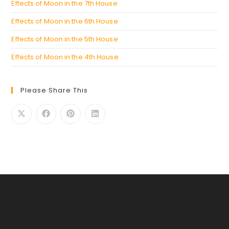
Effects of Moon in the 7th House
Effects of Moon in the 6th House
Effects of Moon in the 5th House
Effects of Moon in the 4th House
Please Share This