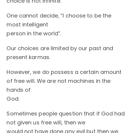
choice is not infinite.
One cannot decide, “I choose to be the
most intelligent
person in the world”.
Our choices are limited by our past and
present karmas.
However, we do possess a certain amount
of free will. We are not machines in the
hands of
God.
Sometimes people question that if God had
not given us free will, then we
would not have done any evil but then we