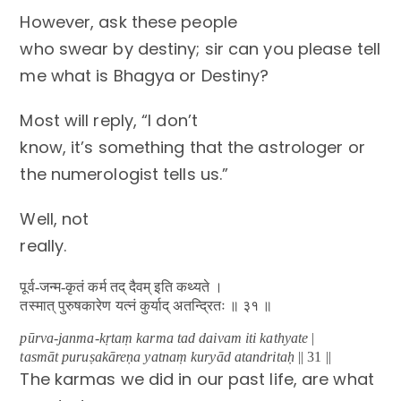
However, ask these people
who swear by destiny; sir can you please tell
me what is Bhagya or Destiny?
Most will reply, “I don’t
know, it’s something that the astrologer or
the numerologist tells us.”
Well, not
really.
पूर्व-जन्म-कृतं कर्म तद् दैवम् इति कथ्यते ।
तस्मात् पुरुषकारेण यत्नं कुर्याद् अतन्द्रितः ॥ ३१ ॥
pūrva-janma-kṛtaṃ karma tad daivam iti kathyate
|
tasmāt puruṣakāreṇa yatnaṃ kuryād atandritaḥ
|| 31 ||
The karmas we did in our past life, are what