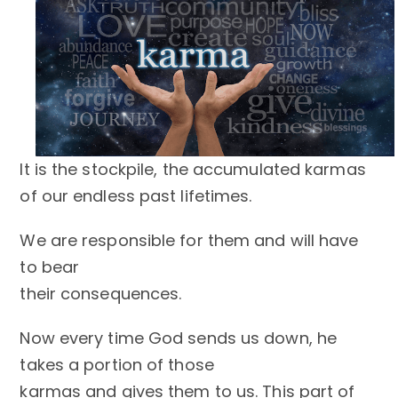
It is the stockpile, the accumulated karmas
of our endless past lifetimes.
We are responsible for them and will have
to bear
their consequences.
Now every time God sends us down, he
takes a portion of those
karmas and gives them to us. This part of