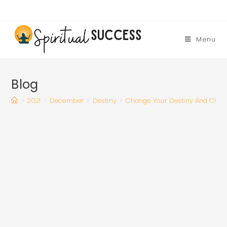
Skip
to
content
Menu
Blog
>
2021
>
December
>
Destiny
>
Change Your Destiny And Clea