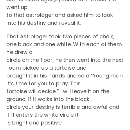
went up
to that astrologer and asked him to look
into his destiny and reveal it.
That Astrologer took two pieces of chalk,
one black and one white. With each of them
he drew a
circle on the floor, he then went into the next
room picked up a tortoise and
brought it in his hands and said “Young man
it’s time for you to pray. This
tortoise will decide.” I will leave it on the
ground, if it walks into the black
circle your destiny is terrible and awful and
if it enters the white circle it
is bright and positive.