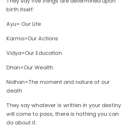
They say five things are determined upon
birth itself:
Ayu= Our Life
Karma=Our Actions
Vidya=Our Education
Dhan=Our Wealth
Nidhan=The moment and nature of our
death
They say whatever is written in your destiny
will come to pass, there is nothing you can
do about it.