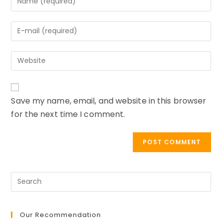
your
name
Enter
or
your
username
email
to
Enter
address
comment
your
to
website
comment
URL
Save my name, email, and website in this browser
(optional)
for the next time I comment.
Our Recommendation