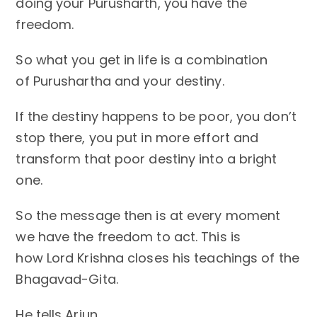
doing your Purusharth, you have
the
freedom.
So what you get in life is a combination
of Purushartha and your destiny.
If the destiny happens to be poor, you don’t
stop there, you put in more effort and
transform that poor destiny into a bright
one.
So the message then is at every moment
we have the freedom to act. This is
how Lord Krishna closes his teachings of the
Bhagavad-Gita.
He tells Arjun