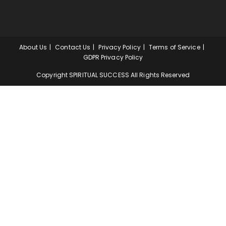
About Us
Contact Us
Privacy Policy
Terms of Service
GDPR Privacy Policy
Copyright SPIRITUAL SUCCESS All Rights Reserved