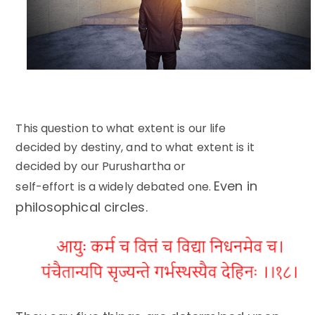
This question to what extent is our life
decided by destiny, and to what extent is it
decided by our Purushartha or
Even in
self-effort is a widely debated one.
philosophical circles.