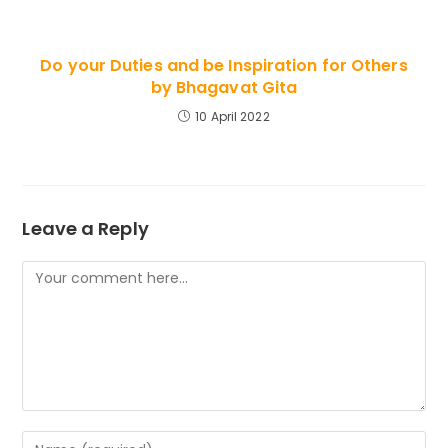
Do your Duties and be Inspiration for Others
by Bhagavat Gita
10 April 2022
Leave a Reply
Comment
Enter