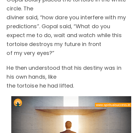
circle. The
diviner said, “how dare you interfere with my
predictions”. Gopal said, “What do you
expect me to do, wait and watch while this
tortoise destroys my future in front
of my very eyes?”
He then understood that his destiny was in
his own hands, like
the tortoise he had lifted.