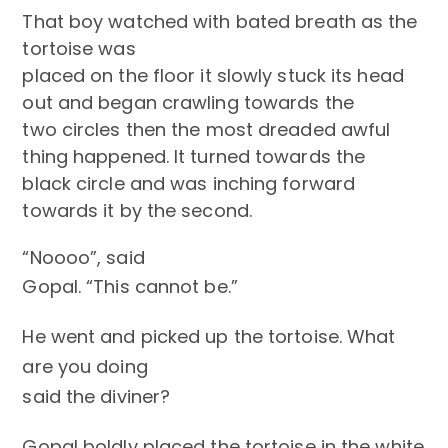
That boy watched with bated breath as the
tortoise was
placed on the floor it slowly stuck its head
out and began crawling towards the
two circles then the most dreaded awful
thing happened. It turned towards the
black circle and was inching forward
towards it by the second.
“Noooo”, said
Gopal. “
This cannot be.”
He went and picked up the tortoise. What
are you doing
said the diviner?
Gopal boldly placed the tortoise in the white