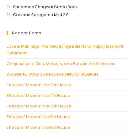
Opens
Shreemad Bhagwat Geeta Book
in
Opens
Carvaan Saregama Mini 2.0
a
in
new
a
Recent Posts
tab
new
tab
Love & Marriage: The Secret Ingredients to Happiness and
Fulfillment
Conjunction of Sun, Mercury, and Rahu in the 9th house
Wonderful Story on Responsibility for Students
Effects of Moon in the 12th House
Effects of Moon in the 11th House
Effects of Moon in the 10th House
Effects of Moon in the 9th House
Effects of Moon in the 8th House