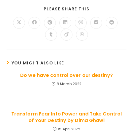
SHARE
PLEASE SHARE THIS
THIS
CONTENT
Opens
Opens
Opens
Opens
Opens
Opens
Opens
in
in
in
in
in
in
in
a
a
a
a
a
a
a
Opens
Opens
Opens
new
new
new
new
new
new
new
in
in
in
window
window
window
window
window
window
window
a
a
a
new
new
new
window
window
window
YOU MIGHT ALSO LIKE
Do we have control over our destiny?
8 March 2022
Transform Fear Into Power and Take Control
of Your Destiny by Dima Ghawi
15 April 2022