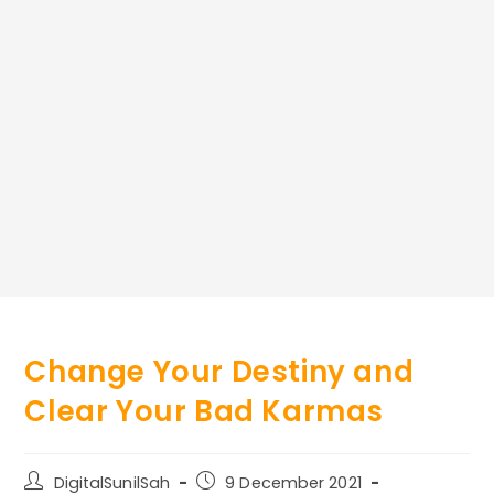
Change Your Destiny and
Clear Your Bad Karmas
Post
Post
DigitalSunilSah
9 December 2021