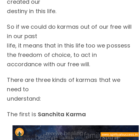
created our
destiny in this life.
So if we could do karmas out of our free will
in our past
life, it means that in this life too we possess
the freedom of choice, to act in
accordance with our free will.
There are three kinds of karmas that we
need to
understand:
The first is
Sanchita Karma