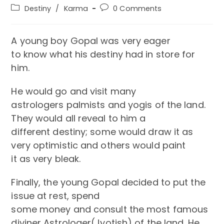
author:
published:
Post
Post
Destiny
/
Karma
0 Comments
category:
comments:
A young boy Gopal was very eager
to know what his destiny had in store for
him.
He would go and visit many
astrologers palmists and yogis of the land.
They would all reveal to him a
different destiny; some would draw it as
very optimistic and others would paint
it as very bleak.
Finally, the young Gopal decided to put the
issue at rest, spend
some money and consult the most famous
diviner Astrologer(Jyotish) of the land. He