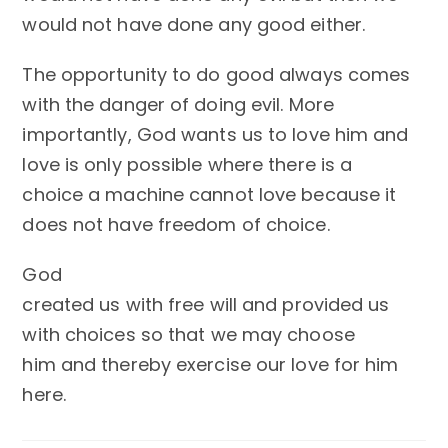
would not have done any good either.
The opportunity to do good always comes
with the danger of doing evil. More
importantly, God wants us to love him and
love is only possible where there is a
choice a machine cannot love because it
does not have freedom of choice.
God
created us with free will and provided us
with choices so that we may choose
him and thereby exercise our love for him
here.